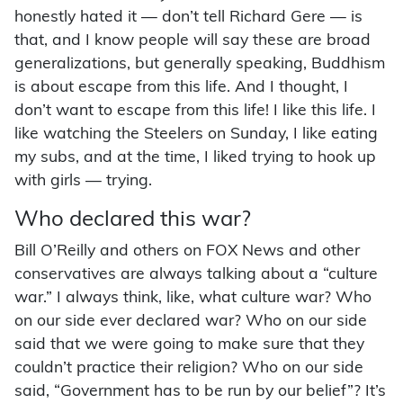
honestly hated it — don’t tell Richard Gere — is
that, and I know people will say these are broad
generalizations, but generally speaking, Buddhism
is about escape from this life. And I thought, I
don’t want to escape from this life! I like this life. I
like watching the Steelers on Sunday, I like eating
my subs, and at the time, I liked trying to hook up
with girls — trying.
Who declared this war?
Bill O’Reilly and others on FOX News and other
conservatives are always talking about a “culture
war.” I always think, like, what culture war? Who
on our side ever declared war? Who on our side
said that we were going to make sure that they
couldn’t practice their religion? Who on our side
said, “Government has to be run by our belief”? It’s