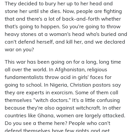
They decided to bury her up to her head and
stone her until she dies. Now, people are fighting
that and there’s a lot of back-and-forth whether
that’s going to happen. So you’re going to throw
heavy stones at a woman’s head who’s buried and
can’t defend herself, and kill her, and we declared
war on you?
This war has been going on for a long, long time
all over the world. In Afghanistan, religious
fundamentalists throw acid in girls’ faces for
going to school. In Nigeria, Christian pastors say
they are experts in exorcism. Some of them call
themselves “witch doctors.” It’s a little confusing
because they’re also against witchcraft. In other
countries like Ghana, women are largely attacked.
Do you see a theme here? People who can’t
defend themselves have few rights and get