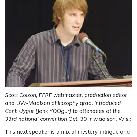
Scott Colson, FFRF webmaster, production editor
and UW-Madison philosophy grad, introduced
Cenk Uygur [Jenk YOOgur] to attendees at the
33rd national convention Oct. 30 in Madison, Wis.:
This next speaker is a mix of mystery, intrigue and