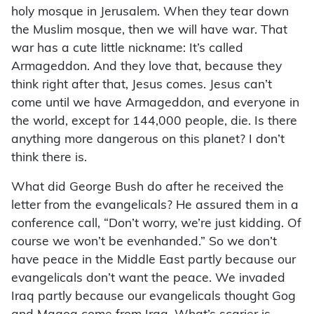
holy mosque in Jerusalem. When they tear down
the Muslim mosque, then we will have war. That
war has a cute little nickname: It’s called
Armageddon. And they love that, because they
think right after that, Jesus comes. Jesus can’t
come until we have Armageddon, and everyone in
the world, except for 144,000 people, die. Is there
anything more dangerous on this planet? I don’t
think there is.
What did George Bush do after he received the
letter from the evangelicals? He assured them in a
conference call, “Don’t worry, we’re just kidding. Of
course we won’t be evenhanded.” So we don’t
have peace in the Middle East partly because our
evangelicals don’t want the peace. We invaded
Iraq partly because our evangelicals thought Gog