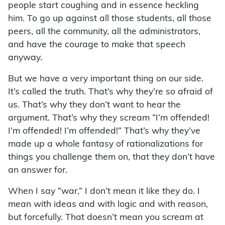
people start coughing and in essence heckling
him. To go up against all those students, all those
peers, all the community, all the administrators,
and have the courage to make that speech
anyway.
But we have a very important thing on our side.
It’s called the truth. That’s why they’re so afraid of
us. That’s why they don’t want to hear the
argument. That’s why they scream “I’m offended!
I’m offended! I’m offended!” That’s why they’ve
made up a whole fantasy of rationalizations for
things you challenge them on, that they don’t have
an answer for.
When I say “war,” I don’t mean it like they do. I
mean with ideas and with logic and with reason,
but forcefully. That doesn’t mean you scream at