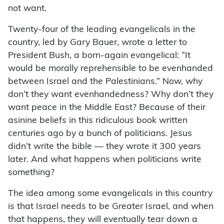
not want.
Twenty-four of the leading evangelicals in the
country, led by Gary Bauer, wrote a letter to
President Bush, a born-again evangelical: “It
would be morally reprehensible to be evenhanded
between Israel and the Palestinians.” Now, why
don’t they want evenhandedness? Why don’t they
want peace in the Middle East? Because of their
asinine beliefs in this ridiculous book written
centuries ago by a bunch of politicians. Jesus
didn’t write the bible — they wrote it 300 years
later. And what happens when politicians write
something?
The idea among some evangelicals in this country
is that Israel needs to be Greater Israel, and when
that happens, they will eventually tear down a