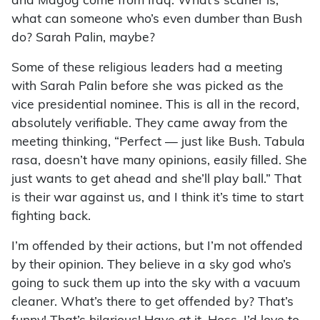
and Magog come from Iraq. What’s scarier is,
what can someone who’s even dumber than Bush
do? Sarah Palin, maybe?
Some of these religious leaders had a meeting
with Sarah Palin before she was picked as the
vice presidential nominee. This is all in the record,
absolutely verifiable. They came away from the
meeting thinking, “Perfect — just like Bush. Tabula
rasa, doesn’t have many opinions, easily filled. She
just wants to get ahead and she’ll play ball.” That
is their war against us, and I think it’s time to start
fighting back.
I’m offended by their actions, but I’m not offended
by their opinion. They believe in a sky god who’s
going to suck them up into the sky with a vacuum
cleaner. What’s there to get offended by? That’s