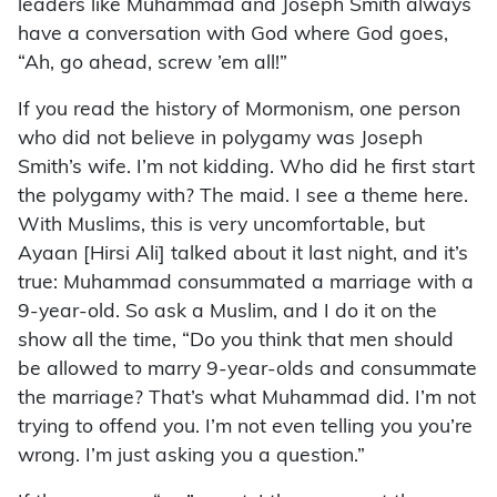
leaders like Muhammad and Joseph Smith always
have a conversation with God where God goes,
“Ah, go ahead, screw ’em all!”
If you read the history of Mormonism, one person
who did not believe in polygamy was Joseph
Smith’s wife. I’m not kidding. Who did he first start
the polygamy with? The maid. I see a theme here.
With Muslims, this is very uncomfortable, but
Ayaan [Hirsi Ali] talked about it last night, and it’s
true: Muhammad consummated a marriage with a
9-year-old. So ask a Muslim, and I do it on the
show all the time, “Do you think that men should
be allowed to marry 9-year-olds and consummate
the marriage? That’s what Muhammad did. I’m not
trying to offend you. I’m not even telling you you’re
wrong. I’m just asking you a question.”