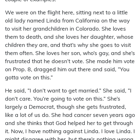
We were on the flight here, sitting next to a little
old lady named Linda from California on the way
to visit her grandchildren in Colorado. She loves
them to death, and she loves her daughter, whose
children they are, and that’s why she goes to visit
them often. She loves her son, who’s gay, and she’s
frustrated that he doesn’t vote. She made him vote
on Prop. 8, dragged him out there and said, “You
gotta vote on this.”
He said, “I don’t want to get married.” She said, “I
don’t care. You’re going to vote on this.” She’s
largely a Democrat, though she gets frustrated,
like a lot of us do. She had cancer seven years ago
and she thinks that God helped her to get through
it. Now, I have nothing against Linda. I love Linda. I
might disagree with her, but there’s nothing wrong