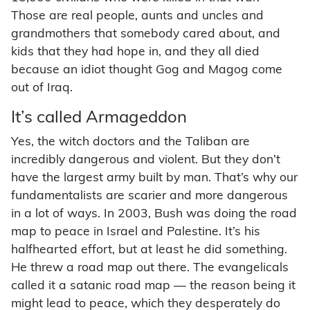
Those are real people, aunts and uncles and
grandmothers that somebody cared about, and
kids that they had hope in, and they all died
because an idiot thought Gog and Magog come
out of Iraq.
It’s called Armageddon
Yes, the witch doctors and the Taliban are
incredibly dangerous and violent. But they don’t
have the largest army built by man. That’s why our
fundamentalists are scarier and more dangerous
in a lot of ways. In 2003, Bush was doing the road
map to peace in Israel and Palestine. It’s his
halfhearted effort, but at least he did something.
He threw a road map out there. The evangelicals
called it a satanic road map — the reason being it
might lead to peace, which they desperately do