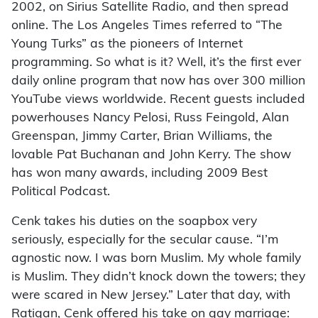
2002, on Sirius Satellite Radio, and then spread
online. The Los Angeles Times referred to “The
Young Turks” as the pioneers of Internet
programming. So what is it? Well, it’s the first ever
daily online program that now has over 300 million
YouTube views worldwide. Recent guests included
powerhouses Nancy Pelosi, Russ Feingold, Alan
Greenspan, Jimmy Carter, Brian Williams, the
lovable Pat Buchanan and John Kerry. The show
has won many awards, including 2009 Best
Political Podcast.
Cenk takes his duties on the soapbox very
seriously, especially for the secular cause. “I’m
agnostic now. I was born Muslim. My whole family
is Muslim. They didn’t knock down the towers; they
were scared in New Jersey.” Later that day, with
Ratigan, Cenk offered his take on gay marriage: