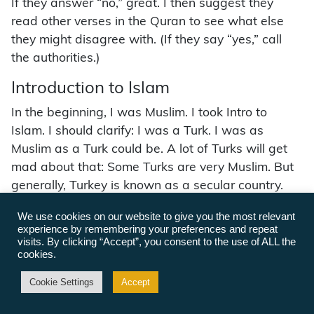
If they answer “no,” great. I then suggest they
read other verses in the Quran to see what else
they might disagree with. (If they say “yes,” call
the authorities.)
Introduction to Islam
In the beginning, I was Muslim. I took Intro to
Islam. I should clarify: I was a Turk. I was as
Muslim as a Turk could be. A lot of Turks will get
mad about that: Some Turks are very Muslim. But
generally, Turkey is known as a secular country.
The founder of Turkey, Kemal Atatürk, was very
We use cookies on our website to give you the most relevant
impressed by America’s founders and thought it
experience by remembering your preferences and repeat
made a great deal of sense to make Turkey a
visits. By clicking “Accept”, you consent to the use of ALL the
cookies.
secular nation.
Cookie Settings
Accept
Turks, honestly, they cheat. Not all Turks, but a lot.
For example, they’ll drink all year. You’re not