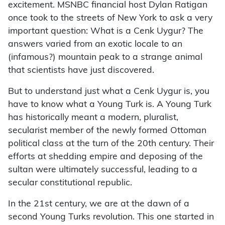
excitement. MSNBC financial host Dylan Ratigan
once took to the streets of New York to ask a very
important question: What is a Cenk Uygur? The
answers varied from an exotic locale to an
(infamous?) mountain peak to a strange animal
that scientists have just discovered.
But to understand just what a Cenk Uygur is, you
have to know what a Young Turk is. A Young Turk
has historically meant a modern, pluralist,
secularist member of the newly formed Ottoman
political class at the turn of the 20th century. Their
efforts at shedding empire and deposing of the
sultan were ultimately successful, leading to a
secular constitutional republic.
In the 21st century, we are at the dawn of a
second Young Turks revolution. This one started in