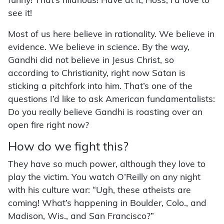
funny! That’s hilarious! Have at it, Hoss, I’d love to
see it!
Most of us here believe in rationality. We believe in
evidence. We believe in science. By the way,
Gandhi did not believe in Jesus Christ, so
according to Christianity, right now Satan is
sticking a pitchfork into him. That’s one of the
questions I’d like to ask American fundamentalists:
Do you really believe Gandhi is roasting over an
open fire right now?
How do we fight this?
They have so much power, although they love to
play the victim. You watch O’Reilly on any night
with his culture war: “Ugh, these atheists are
coming! What’s happening in Boulder, Colo., and
Madison, Wis., and San Francisco?”