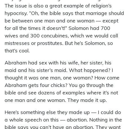
The issue is also a great example of religion’s
hypocrisy. “Oh, the bible says that marriage should
be between one man and one woman — except
for all the times it doesn’t!” Solomon had 700
wives and 300 concubines, which we would call
mistresses or prostitutes. But he’s Solomon, so
that’s cool.
Abraham had sex with his wife, her sister, his
maid and his sister’s maid. What happened? I
thought it was one man, one woman? How come
Abraham gets four chicks? You go through the
bible and see dozens of examples where it’s not
one man and one woman. They made it up.
Here’s something else they made up — I could do
a whole speech on this — abortion. Nothing in the
bible says you can’t have an abortion. They want