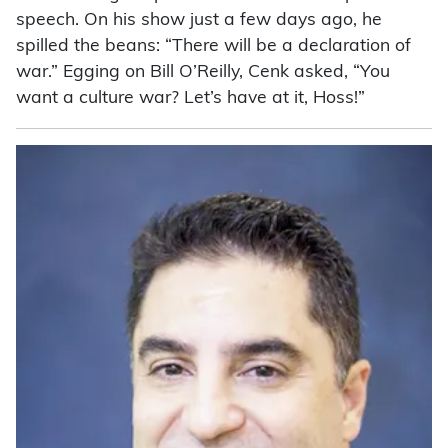
speech. On his show just a few days ago, he
spilled the beans: “There will be a declaration of
war.” Egging on Bill O’Reilly, Cenk asked, “You
want a culture war? Let’s have at it, Hoss!”