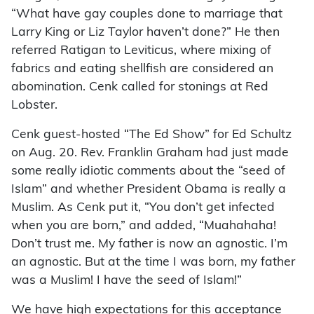
“What have gay couples done to marriage that
Larry King or Liz Taylor haven’t done?” He then
referred Ratigan to Leviticus, where mixing of
fabrics and eating shellfish are considered an
abomination. Cenk called for stonings at Red
Lobster.
Cenk guest-hosted “The Ed Show” for Ed Schultz
on Aug. 20. Rev. Franklin Graham had just made
some really idiotic comments about the “seed of
Islam” and whether President Obama is really a
Muslim. As Cenk put it, “You don’t get infected
when you are born,” and added, “Muahahaha!
Don’t trust me. My father is now an agnostic. I’m
an agnostic. But at the time I was born, my father
was a Muslim! I have the seed of Islam!”
We have high expectations for this acceptance