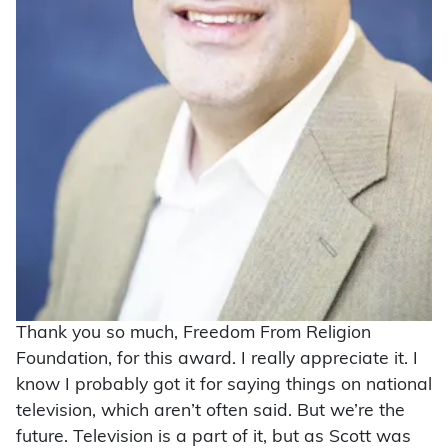
Thank you so much, Freedom From Religion
Foundation, for this award. I really appreciate it. I
know I probably got it for saying things on national
television, which aren’t often said. But we’re the
future. Television is a part of it, but as Scott was