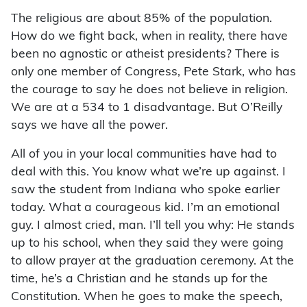
The religious are about 85% of the population.
How do we fight back, when in reality, there have
been no agnostic or atheist presidents? There is
only one member of Congress, Pete Stark, who has
the courage to say he does not believe in religion.
We are at a 534 to 1 disadvantage. But O’Reilly
says we have all the power.
All of you in your local communities have had to
deal with this. You know what we’re up against. I
saw the student from Indiana who spoke earlier
today. What a courageous kid. I’m an emotional
guy. I almost cried, man. I’ll tell you why: He stands
up to his school, when they said they were going
to allow prayer at the graduation ceremony. At the
time, he’s a Christian and he stands up for the
Constitution. When he goes to make the speech,