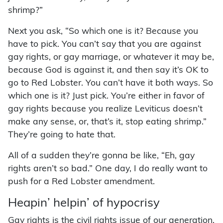
shrimp?”
Next you ask, “So which one is it? Because you
have to pick. You can’t say that you are against
gay rights, or gay marriage, or whatever it may be,
because God is against it, and then say it’s OK to
go to Red Lobster. You can’t have it both ways. So
which one is it? Just pick. You’re either in favor of
gay rights because you realize Leviticus doesn’t
make any sense, or, that’s it, stop eating shrimp.”
They’re going to hate that.
All of a sudden they’re gonna be like, “Eh, gay
rights aren’t so bad.” One day, I do really want to
push for a Red Lobster amendment.
Heapin’ helpin’ of hypocrisy
Gay rights is the civil rights issue of our generation.