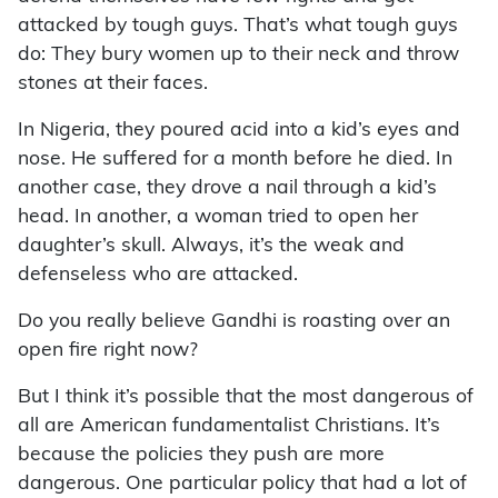
attacked by tough guys. That’s what tough guys
do: They bury women up to their neck and throw
stones at their faces.
In Nigeria, they poured acid into a kid’s eyes and
nose. He suffered for a month before he died. In
another case, they drove a nail through a kid’s
head. In another, a woman tried to open her
daughter’s skull. Always, it’s the weak and
defenseless who are attacked.
Do you really believe Gandhi is roasting over an
open fire right now?
But I think it’s possible that the most dangerous of
all are American fundamentalist Christians. It’s
because the policies they push are more
dangerous. One particular policy that had a lot of