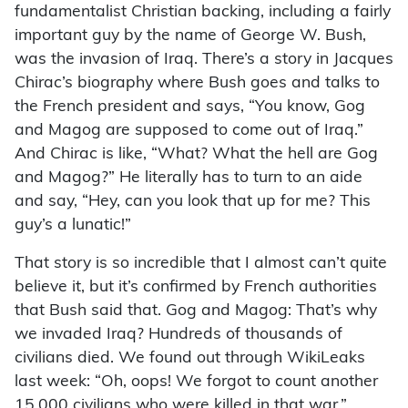
fundamentalist Christian backing, including a fairly
important guy by the name of George W. Bush,
was the invasion of Iraq. There’s a story in Jacques
Chirac’s biography where Bush goes and talks to
the French president and says, “You know, Gog
and Magog are supposed to come out of Iraq.”
And Chirac is like, “What? What the hell are Gog
and Magog?” He literally has to turn to an aide
and say, “Hey, can you look that up for me? This
guy’s a lunatic!”
That story is so incredible that I almost can’t quite
believe it, but it’s confirmed by French authorities
that Bush said that. Gog and Magog: That’s why
we invaded Iraq? Hundreds of thousands of
civilians died. We found out through WikiLeaks
last week: “Oh, oops! We forgot to count another
15,000 civilians who were killed in that war.”