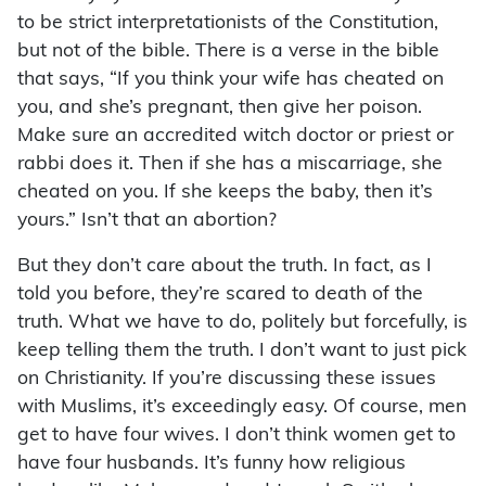
to be strict interpretationists of the Constitution,
but not of the bible. There is a verse in the bible
that says, “If you think your wife has cheated on
you, and she’s pregnant, then give her poison.
Make sure an accredited witch doctor or priest or
rabbi does it. Then if she has a miscarriage, she
cheated on you. If she keeps the baby, then it’s
yours.” Isn’t that an abortion?
But they don’t care about the truth. In fact, as I
told you before, they’re scared to death of the
truth. What we have to do, politely but forcefully, is
keep telling them the truth. I don’t want to just pick
on Christianity. If you’re discussing these issues
with Muslims, it’s exceedingly easy. Of course, men
get to have four wives. I don’t think women get to
have four husbands. It’s funny how religious