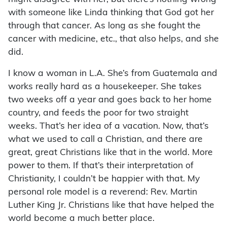
with someone like Linda thinking that God got her
through that cancer. As long as she fought the
cancer with medicine, etc., that also helps, and she
did.
I know a woman in L.A. She’s from Guatemala and
works really hard as a housekeeper. She takes
two weeks off a year and goes back to her home
country, and feeds the poor for two straight
weeks. That’s her idea of a vacation. Now, that’s
what we used to call a Christian, and there are
great, great Christians like that in the world. More
power to them. If that’s their interpretation of
Christianity, I couldn’t be happier with that. My
personal role model is a reverend: Rev. Martin
Luther King Jr. Christians like that have helped the
world become a much better place.