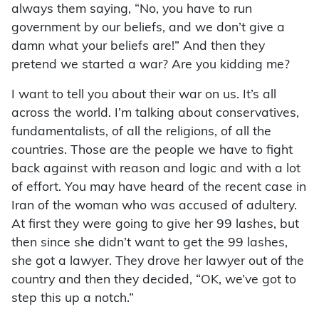
always them saying, “No, you have to run
government by our beliefs, and we don’t give a
damn what your beliefs are!” And then they
pretend we started a war? Are you kidding me?
I want to tell you about their war on us. It’s all
across the world. I’m talking about conservatives,
fundamentalists, of all the religions, of all the
countries. Those are the people we have to fight
back against with reason and logic and with a lot
of effort. You may have heard of the recent case in
Iran of the woman who was accused of adultery.
At first they were going to give her 99 lashes, but
then since she didn’t want to get the 99 lashes,
she got a lawyer. They drove her lawyer out of the
country and then they decided, “OK, we’ve got to
step this up a notch.”