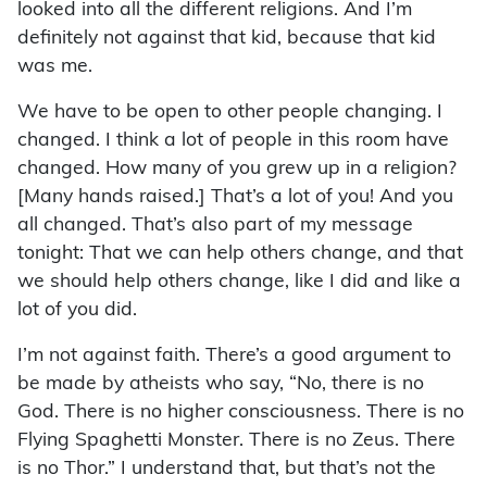
looked into all the different religions. And I’m
definitely not against that kid, because that kid
was me.
We have to be open to other people changing. I
changed. I think a lot of people in this room have
changed. How many of you grew up in a religion?
[Many hands raised.] That’s a lot of you! And you
all changed. That’s also part of my message
tonight: That we can help others change, and that
we should help others change, like I did and like a
lot of you did.
I’m not against faith. There’s a good argument to
be made by atheists who say, “No, there is no
God. There is no higher consciousness. There is no
Flying Spaghetti Monster. There is no Zeus. There
is no Thor.” I understand that, but that’s not the