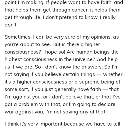
point I’m making. If people want to have faith, and
that helps them get through cancer, it helps them
get through life, I don’t pretend to know. I really
don’t.
Sometimes, I can be very sure of my opinions, as
you’re about to see. But is there a higher
consciousness? I hope so! Are human beings the
highest consciousness in the universe? God help
us if we are. So I don’t know the answers. So I’m
not saying if you believe certain things — whether
it’s a higher consciousness or a supreme being of
some sort, if you just generally have faith — that
I’m against you, or I don’t believe that, or that I’ve
got a problem with that, or I’m going to declare
war against you. I’m not saying any of that.
I think it’s very important because we have to tell