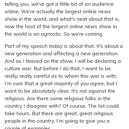
telling you, we’ve got a little bit of an audience
online. We’re actually the largest online news
show in the world, and what’s neat about that is,
now the host of the largest online news show in
the world is an agnostic. So we’re coming.
Part of my speech today is about that. It’s about a
new generation and affecting a new generation.
And as I teased on the show, I will be declaring a
culture war. But before I do that, I want to be
really, really careful as to whom this war is with.
I’m sure that a great majority of you agree, but I
want to be absolutely clear. It’s not against the
religious. Are there some religious folks in the
country I disagree with? Of course. The list could
take hours. But there are great, great religious
people in the country. I’m going to give you a
couple of examples.