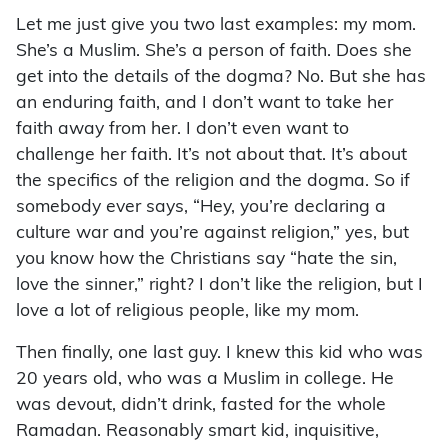
Let me just give you two last examples: my mom.
She’s a Muslim. She’s a person of faith. Does she
get into the details of the dogma? No. But she has
an enduring faith, and I don’t want to take her
faith away from her. I don’t even want to
challenge her faith. It’s not about that. It’s about
the specifics of the religion and the dogma. So if
somebody ever says, “Hey, you’re declaring a
culture war and you’re against religion,” yes, but
you know how the Christians say “hate the sin,
love the sinner,” right? I don’t like the religion, but I
love a lot of religious people, like my mom.
Then finally, one last guy. I knew this kid who was
20 years old, who was a Muslim in college. He
was devout, didn’t drink, fasted for the whole
Ramadan. Reasonably smart kid, inquisitive,