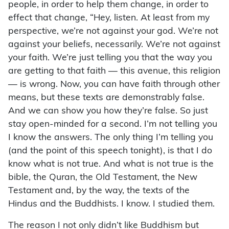
people, in order to help them change, in order to
effect that change, “Hey, listen. At least from my
perspective, we’re not against your god. We’re not
against your beliefs, necessarily. We’re not against
your faith. We’re just telling you that the way you
are getting to that faith — this avenue, this religion
— is wrong. Now, you can have faith through other
means, but these texts are demonstrably false.
And we can show you how they’re false. So just
stay open-minded for a second. I’m not telling you
I know the answers. The only thing I’m telling you
(and the point of this speech tonight), is that I do
know what is not true. And what is not true is the
bible, the Quran, the Old Testament, the New
Testament and, by the way, the texts of the
Hindus and the Buddhists. I know. I studied them.
The reason I not only didn’t like Buddhism but