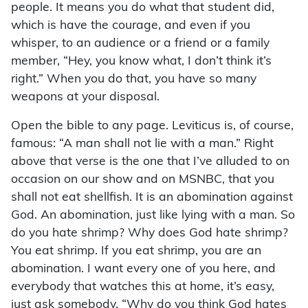
people. It means you do what that student did,
which is have the courage, and even if you
whisper, to an audience or a friend or a family
member, “Hey, you know what, I don’t think it’s
right.” When you do that, you have so many
weapons at your disposal.
Open the bible to any page. Leviticus is, of course,
famous: “A man shall not lie with a man.” Right
above that verse is the one that I’ve alluded to on
occasion on our show and on MSNBC, that you
shall not eat shellfish. It is an abomination against
God. An abomination, just like lying with a man. So
do you hate shrimp? Why does God hate shrimp?
You eat shrimp. If you eat shrimp, you are an
abomination. I want every one of you here, and
everybody that watches this at home, it’s easy,
just ask somebody, “Why do you think God hates