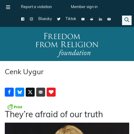
Report a violation
Member sign in
Bluesky
Tiktok
Main Navigation
Cenk Uygur
They’re afraid of our truth