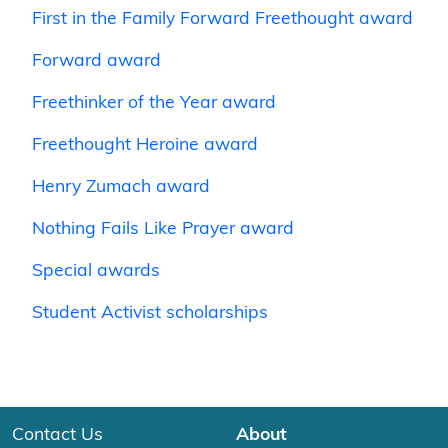
First in the Family Forward Freethought award
Forward award
Freethinker of the Year award
Freethought Heroine award
Henry Zumach award
Nothing Fails Like Prayer award
Special awards
Student Activist scholarships
Contact Us
About