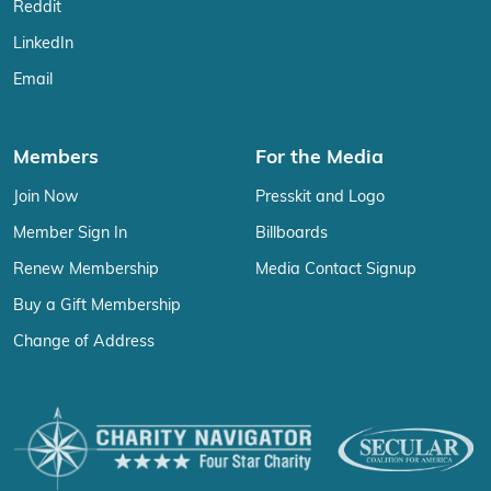
Reddit
LinkedIn
Email
Members
For the Media
Join Now
Presskit and Logo
Member Sign In
Billboards
Renew Membership
Media Contact Signup
Buy a Gift Membership
Change of Address