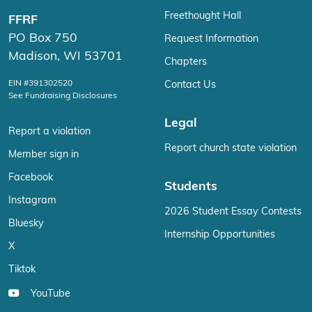
Freethought Hall
FFRF
PO Box 750
Request Information
Madison, WI 53701
Chapters
EIN #391302520
Contact Us
See Fundraising Disclosures
Legal
Report a violation
Report church state violation
Member sign in
Facebook
Students
Instagram
2026 Student Essay Contests
Bluesky
Internship Opportunities
X
Tiktok
YouTube