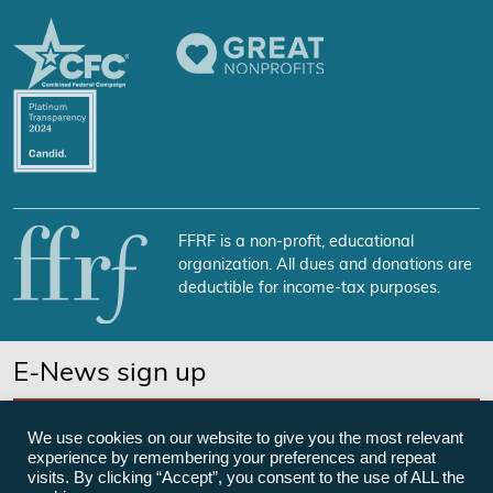
FFRF is a non-profit, educational
organization. All dues and donations are
deductible for income-tax purposes.
E-News sign up
SUBSCRIBE NOW
We use cookies on our website to give you the most relevant
experience by remembering your preferences and repeat
visits. By clicking “Accept”, you consent to the use of ALL the