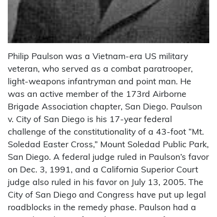
Philip Paulson was a Vietnam-era US military
veteran, who served as a combat paratrooper,
light-weapons infantryman and point man. He
was an active member of the 173rd Airborne
Brigade Association chapter, San Diego. Paulson
v. City of San Diego is his 17-year federal
challenge of the constitutionality of a 43-foot “Mt.
Soledad Easter Cross,” Mount Soledad Public Park,
San Diego. A federal judge ruled in Paulson’s favor
on Dec. 3, 1991, and a California Superior Court
judge also ruled in his favor on July 13, 2005. The
City of San Diego and Congress have put up legal
roadblocks in the remedy phase. Paulson had a