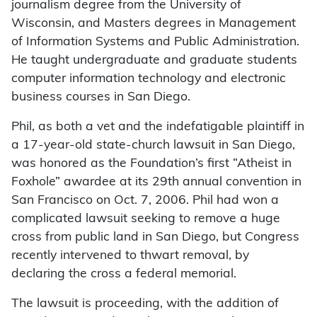
journalism degree from the University of
Wisconsin, and Masters degrees in Management
of Information Systems and Public Administration.
He taught undergraduate and graduate students
computer information technology and electronic
business courses in San Diego.
Phil, as both a vet and the indefatigable plaintiff in
a 17-year-old state-church lawsuit in San Diego,
was honored as the Foundation’s first “Atheist in
Foxhole” awardee at its 29th annual convention in
San Francisco on Oct. 7, 2006. Phil had won a
complicated lawsuit seeking to remove a huge
cross from public land in San Diego, but Congress
recently intervened to thwart removal, by
declaring the cross a federal memorial.
The lawsuit is proceeding, with the addition of