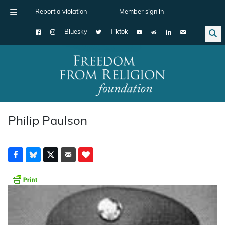
Report a violation
Member sign in
Bluesky
Tiktok
Main Navigation
Philip Paulson