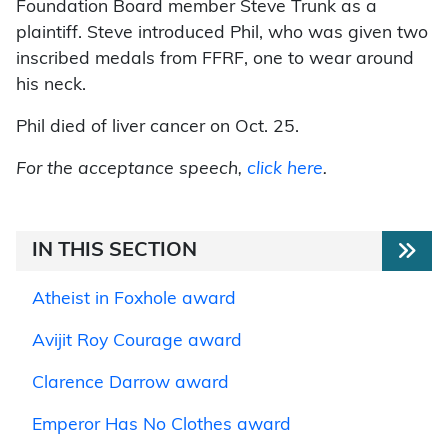
Foundation Board member Steve Trunk as a
plaintiff. Steve introduced Phil, who was given two
inscribed medals from FFRF, one to wear around
his neck.
Phil died of liver cancer on Oct. 25.
For the acceptance speech,
click here
.
IN THIS SECTION
Atheist in Foxhole award
Avijit Roy Courage award
Clarence Darrow award
Emperor Has No Clothes award