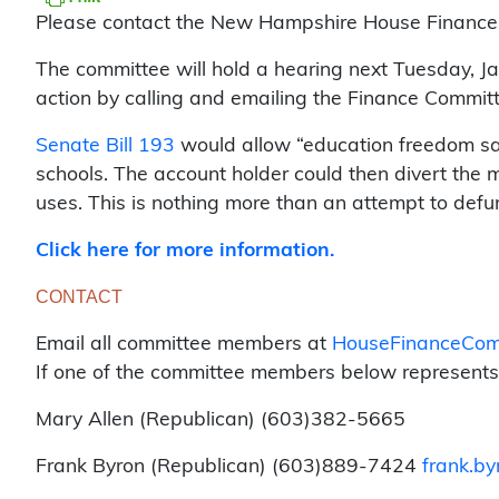
Please contact the New Hampshire House Finance Co
The committee will hold a hearing next Tuesday, Jan
action by calling and emailing the Finance Committe
Senate Bill 193
would allow “education freedom savi
schools. The account holder could then divert the m
uses. This is nothing more than an attempt to def
Click here for more information.
CONTACT
Email all committee members at
HouseFinanceComm
If one of the committee members below represents y
Mary Allen (Republican) (603)382-5665
Frank Byron (Republican) (603)889-7424
frank.by