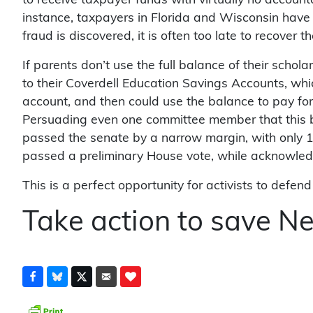
to receive taxpayer funds with virtually no account
instance, taxpayers in Florida and Wisconsin have 
fraud is discovered, it is often too late to recover 
If parents don’t use the full balance of their schol
to their Coverdell Education Savings Accounts, whi
account, and then could use the balance to pay fo
Persuading even one committee member that this bill 
passed the senate by a narrow margin, with only 1
passed a preliminary House vote, while acknowledgi
This is a perfect opportunity for activists to defe
Take action to save N