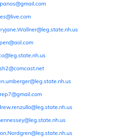
spanos@gmail.com
es@live.com
ryjane.Wallner@leg.state.nh.us
pen@aol.com
o@leg.state.nh.us
sh2@comcast.net
en.umberger@leg.state.nh.us
rep7@gmail.com
rew.renzullo@leg.state.nh.us
.hennessey@leg.state.nh.us
on.Nordgren@leg.state.nh.us