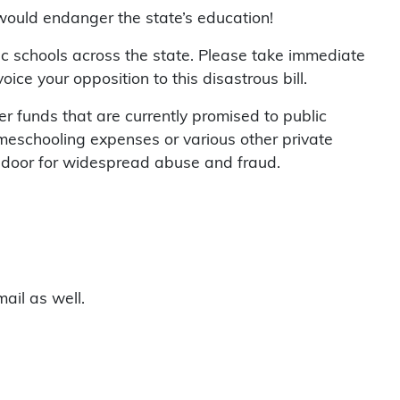
would endanger the state’s education!
lic schools across the state. Please take immediate
ce your opposition to this disastrous bill.
r funds that are currently promised to public
omeschooling expenses or various other private
e door for widespread abuse and fraud.
ail as well.