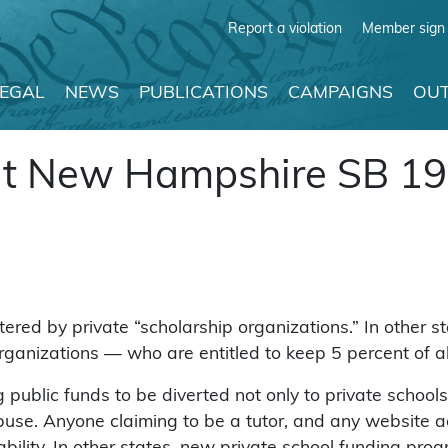
Report a violation
Member sign 
LEGAL
NEWS
PUBLICATIONS
CAMPAIGNS
OUT
ut New Hampshire SB 1
d by private “scholarship organizations.” In other sta
rganizations — who are entitled to keep 5 percent of al
ublic funds to be diverted not only to private schools, 
buse. Anyone claiming to be a tutor, and any website ad