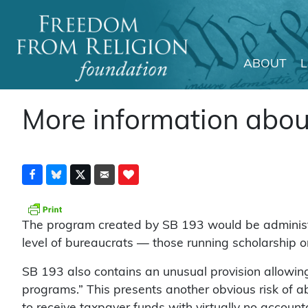
ABOUT
Main Navigation
More information abo
The program created by SB 193 would be administere
level of bureaucrats — those running scholarship o
SB 193 also contains an unusual provision allowing p
programs.” This presents another obvious risk of a