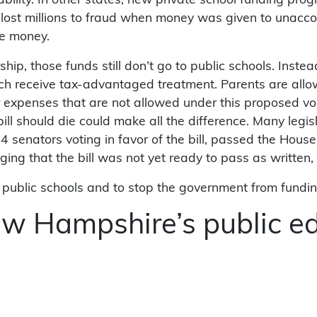
ability. In other states, new private school funding pr
lost millions to fraud when money was given to unaccou
the money.
arship, those funds still don’t go to public schools. Ins
ch receive tax-advantaged treatment. Parents are allow
r expenses that are not allowed under this proposed v
should die could make all the difference. Many legislato
4 senators voting in favor of the bill, passed the Hou
ng that the bill was not yet ready to pass as written,
nd public schools and to stop the government from fundin
ew Hampshire’s public e