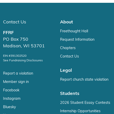
Contact Us
About
Freethought Hall
FFRF
PO Box 750
Request Information
Madison, WI 53701
Chapters
EIN #391302520
Contact Us
See Fundraising Disclosures
Legal
Report a violation
Report church state violation
Member sign in
Facebook
Students
Instagram
2026 Student Essay Contests
Bluesky
Internship Opportunities