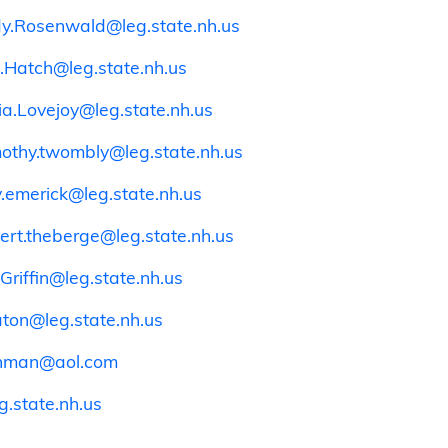
dy.Rosenwald@leg.state.nh.us
.Hatch@leg.state.nh.us
cia.Lovejoy@leg.state.nh.us
mothy.twombly@leg.state.nh.us
y.emerick@leg.state.nh.us
ert.theberge@leg.state.nh.us
Griffin@leg.state.nh.us
aton@leg.state.nh.us
shman@aol.com
.state.nh.us