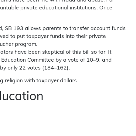
ograms have been rife with fraud and abuse. For
ntable private educational institutions. Once
tead, SB 193 allows parents to transfer account funds
ed to put taxpayer funds into their private
oucher program.
rs have been skeptical of this bill so far. It
se Education Committee by a vote of 10–9, and
 by only 22 votes (184–162).
g religion with taxpayer dollars.
ducation