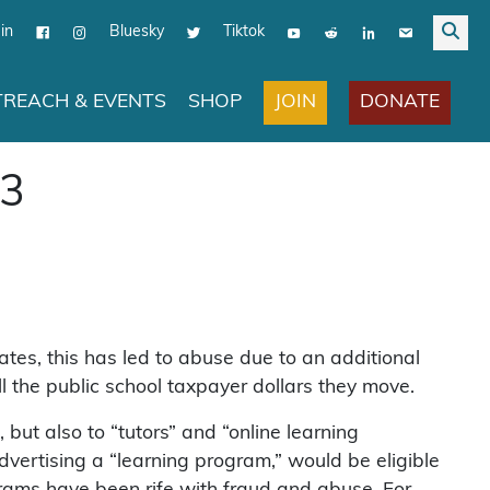
in
Bluesky
Tiktok
JOIN
DONATE
REACH & EVENTS
SHOP
93
tes, this has led to abuse due to an additional
l the public school taxpayer dollars they move.
but also to “tutors” and “online learning
vertising a “learning program,” would be eligible