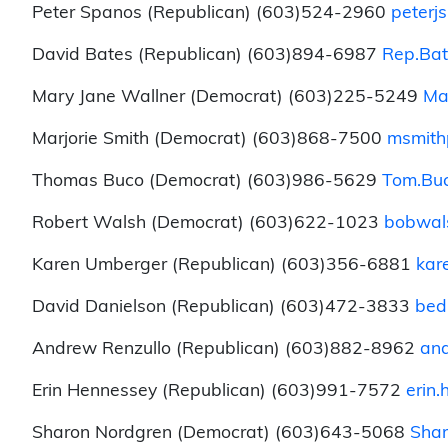
Peter Spanos (Republican) (603)524-2960
peterj
David Bates (Republican) (603)894-6987
Rep.Bat
Mary Jane Wallner (Democrat) (603)225-5249
Ma
Marjorie Smith (Democrat) (603)868-7500
msmith
Thomas Buco (Democrat) (603)986-5629
Tom.Buc
Robert Walsh (Democrat) (603)622-1023
bobwal
Karen Umberger (Republican) (603)356-6881
kar
David Danielson (Republican) (603)472-3833
bed
Andrew Renzullo (Republican) (603)882-8962
and
Erin Hennessey (Republican) (603)991-7572
erin
Sharon Nordgren (Democrat) (603)643-5068
Shar