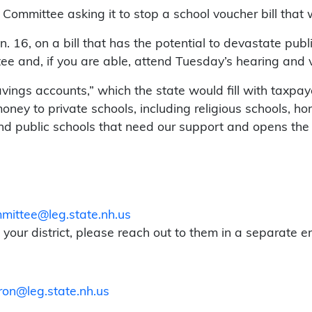
mmittee asking it to stop a school voucher bill that 
. 16, on a bill that has the potential to devastate pub
e and, if you are able, attend Tuesday’s hearing and voi
ngs accounts,” which the state would fill with taxpaye
oney to private schools, including religious schools, h
und public schools that need our support and opens th
ittee@leg.state.nh.us
our district, please reach out to them in a separate em
ron@leg.state.nh.us