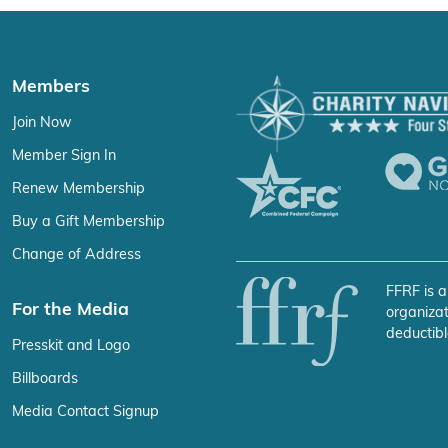
Members
Join Now
Member Sign In
Renew Membership
Buy a Gift Membership
Change of Address
FFRF is a
For the Media
organizat
deductibl
Presskit and Logo
Billboards
Media Contact Signup