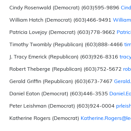
Cindy Rosenwald (Democrat) (603)595-9896
Cin
William Hatch (Democrat) (603)466-9491
William
Patricia Lovejoy (Democrat) (603)778-9662
Patri
Timothy Twombly (Republican) (603)888-4466
ti
J. Tracy Emerick (Republican) (603)926-8316
trac
Robert Theberge (Republican) (603)752-5672
rob
Gerald Griffin (Republican) (603)673-7467
Gerald.
Daniel Eaton (Democrat) (603)446-3535
Daniel.E
Peter Leishman (Democrat) (603)924-0004
prlei
Katherine Rogers (Democrat)
Katherine.Rogers@leg