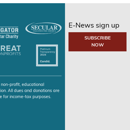
E-News sign up
SUBSCRIBE
NOW
 non-profit, educational
ion. All dues and donations are
e for income-tax purposes.