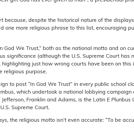
 because, despite the historical nature of the displays
d one more religious phrase to this list, encouraging pu
n God We Trust,” both as the national motto and on cur
gious significance (although the U.S. Supreme Court has
highlighting just how wrong courts have been on this is
e religious purpose.
paign to post “In God We Trust” in every public school
umbus, which undertook a national lobbying campaign du
 Jefferson, Franklin and Adams, is the Latin
E Pluribus
 U.S. Supreme Court.
s, the religious motto isn’t even accurate: “To be acc