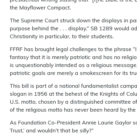
the Mayflower Compact.
The Supreme Court struck down the displays in part
purpose behind the . . . display.” SB 1289 would ad
Christianity in particular, to their students.
FFRF has brought legal challenges to the phrase “I
fantasy that it is merely patriotic and has no reli
is unquestionably intended as a religious message, 
patriotic goals are merely a smokescreen for its tru
This bill is part of a national fundamentalist cam
slogan in 1956 at the behest of the Knights of Col
U.S. motto, chosen by a distinguished committee of
of the religious motto has never been heard by the
As Foundation Co-President Annie Laurie Gaylor say
Trust,’ and wouldn’t that be silly?”