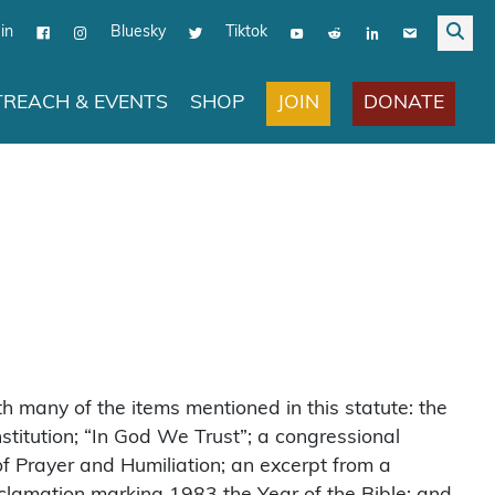
in
Bluesky
Tiktok
JOIN
DONATE
REACH & EVENTS
SHOP
 many of the items mentioned in this statute: the
titution; “In God We Trust”; a congressional
of Prayer and Humiliation; an excerpt from a
proclamation marking 1983 the Year of the Bible; and