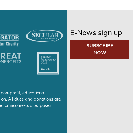
E-News sign up
SUBSCRIBE
NOW
 non-profit, educational
ion. All dues and donations are
e for income-tax purposes.