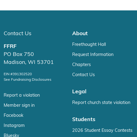
Contact Us
About
Freethought Hall
FFRF
PO Box 750
Request Information
Madison, WI 53701
Chapters
EIN #391302520
Contact Us
See Fundraising Disclosures
Legal
Report a violation
Report church state violation
Member sign in
Facebook
Students
Instagram
2026 Student Essay Contests
Bluesky