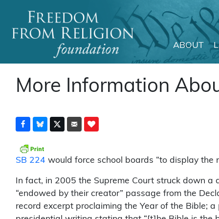
ABOUT
Main Navigation
More Information Abou
SB 224
would force school boards “to display the na
In fact, in 2005 the Supreme Court struck down a 
“endowed by their creator” passage from the Decla
record excerpt proclaiming the Year of the Bible; 
presidential writing stating that “[t]he Bible is t