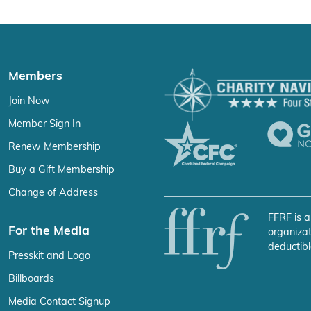
Members
Join Now
Member Sign In
Renew Membership
Buy a Gift Membership
Change of Address
FFRF is a
For the Media
organizat
deductibl
Presskit and Logo
Billboards
Media Contact Signup