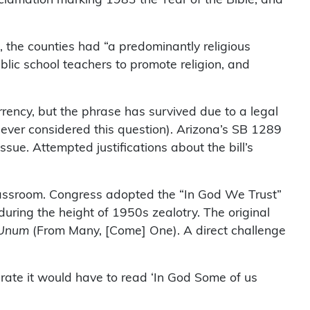
, the counties had “a predominantly religious
blic school teachers to promote religion, and
rency, but the phrase has survived due to a legal
 never considered this question). Arizona’s SB 1289
sue. Attempted justifications about the bill’s
 classroom. Congress adopted the “In God We Trust”
ring the height of 1950s zealotry. The original
 Unum
(From Many, [Come] One). A direct challenge
urate it would have to read ‘In God Some of us