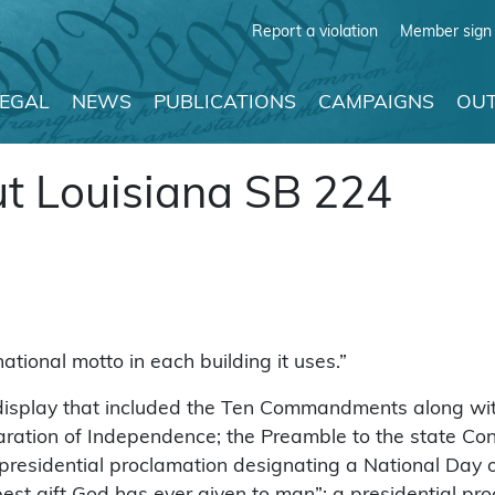
Report a violation
Member sign 
LEGAL
NEWS
PUBLICATIONS
CAMPAIGNS
OUT
t Louisiana SB 224
tional motto in each building it uses.”
display that included the Ten Commandments along with
ration of Independence; the Preamble to the state Cons
a presidential proclamation designating a National Day 
he best gift God has ever given to man”; a presidential 