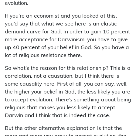
evolution.
If you’re an economist and you looked at this,
you’d say that what we see here is an elastic
demand curve for God. In order to gain 10 percent
more acceptance for Darwinism, you have to give
up 40 percent of your belief in God. So you have a
lot of religious resistance there.
So what’s the reason for this relationship? This is a
correlation, not a causation, but I think there is
some causality here. First of all, you can say, well,
the higher your belief in God, the less likely you are
to accept evolution. There’s something about being
religious that makes you less likely to accept
Darwin and I think that is indeed the case.
But the other alternative explanation is that the