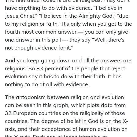
The first three reasons are all religious. They don’t
have anything to do with evidence. “I believe in
Jesus Christ,” “I believe in the Almighty God,” “due
to my religion or faith.” It’s only when you get to the
fourth most common answer — you can only give
one answer in this poll — they say “Well, there’s
not enough evidence for it.”
And you keep going down and all the answers are
religious. So 83 percent of the people that reject
evolution say it has to do with their faith. It has
nothing to do at all with evidence.
The antagonism between religion and evolution
can be seen in this graph, which plots data from
32 European countries on the religiosity of those
countries. The degree of belief in God is on the X-
axis, and their acceptance of human evolution on