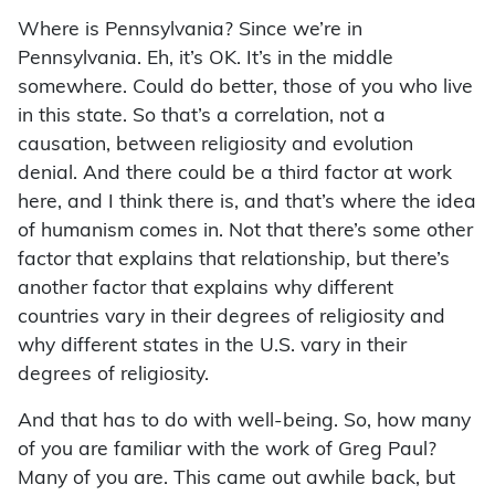
Where is Pennsylvania? Since we’re in
Pennsylvania. Eh, it’s OK. It’s in the middle
somewhere. Could do better, those of you who live
in this state. So that’s a correlation, not a
causation, between religiosity and evolution
denial. And there could be a third factor at work
here, and I think there is, and that’s where the idea
of humanism comes in. Not that there’s some other
factor that explains that relationship, but there’s
another factor that explains why different
countries vary in their degrees of religiosity and
why different states in the U.S. vary in their
degrees of religiosity.
And that has to do with well-being. So, how many
of you are familiar with the work of Greg Paul?
Many of you are. This came out awhile back, but