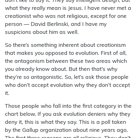
don’t like to say it. They say intelligent design, but
what they really mean is Jesus. I have never met a
creationist who was not religious, except for one
person — David Berlinski, and I have my
suspicions about him as well.
So there’s something inherent about creationism
that makes you opposed to evolution. First of all,
the antagonism between these two areas which
you already know about. But then that’s why
they’re so antagonistic. So, let’s ask those people
who don’t accept evolution why they don’t accept
it.
Those people who fall into the first category in the
chart below. If you ask evolution deniers why they
deny it, this is what they say. This is a poll taken
by the Gallup organization about nine years ago.