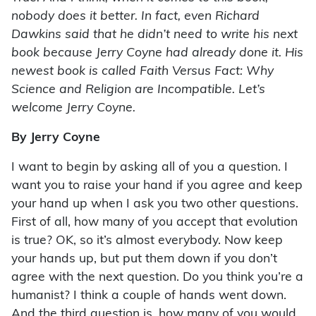
nobody does it better. In fact, even Richard
Dawkins said that he didn’t need to write his next
book because Jerry Coyne had already done it. His
newest book is called Faith Versus Fact: Why
Science and Religion are Incompatible. Let’s
welcome Jerry Coyne.
By Jerry Coyne
I want to begin by asking all of you a question. I
want you to raise your hand if you agree and keep
your hand up when I ask you two other questions.
First of all, how many of you accept that evolution
is true? OK, so it’s almost everybody. Now keep
your hands up, but put them down if you don’t
agree with the next question. Do you think you’re a
humanist? I think a couple of hands went down.
And the third question is, how many of you would