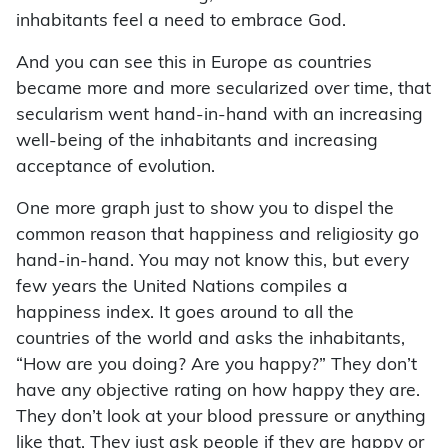
inhabitants feel a need to embrace God.
And you can see this in Europe as countries
became more and more secularized over time, that
secularism went hand-in-hand with an increasing
well-being of the inhabitants and increasing
acceptance of evolution.
One more graph just to show you to dispel the
common reason that happiness and religiosity go
hand-in-hand. You may not know this, but every
few years the United Nations compiles a
happiness index. It goes around to all the
countries of the world and asks the inhabitants,
“How are you doing? Are you happy?” They don’t
have any objective rating on how happy they are.
They don’t look at your blood pressure or anything
like that. They just ask people if they are happy or