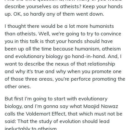
describe yourselves as atheists? Keep your hands
up. OK, so hardly any of them went down.
I thought there would be a lot more humanists
than atheists. Well, we’re going to try to convince
you in this talk is that your hands should have
been up all the time because humanism, atheism
and evolutionary biology go hand-in-hand. And, I
want to describe the nexus of that relationship
and why it’s true and why when you promote one
of those three areas, you’re perforce promoting the
other ones.
But first I’m going to start with evolutionary
biology, and I’m gonna say what Maajid Nawaz
calls the Voldemort Effect, that which must not be
said: That the study of evolution should lead
ineluctably to atheism.