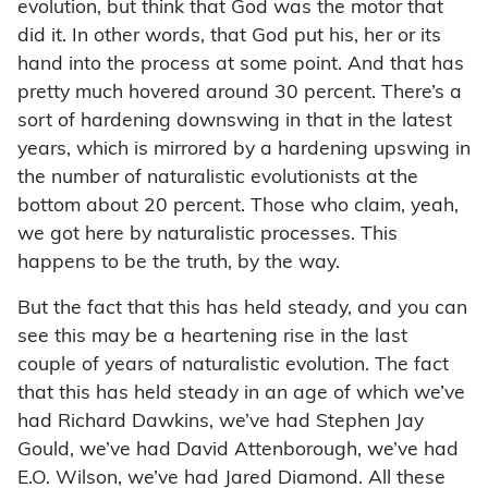
evolution, but think that God was the motor that
did it. In other words, that God put his, her or its
hand into the process at some point. And that has
pretty much hovered around 30 percent. There’s a
sort of hardening downswing in that in the latest
years, which is mirrored by a hardening upswing in
the number of naturalistic evolutionists at the
bottom about 20 percent. Those who claim, yeah,
we got here by naturalistic processes. This
happens to be the truth, by the way.
But the fact that this has held steady, and you can
see this may be a heartening rise in the last
couple of years of naturalistic evolution. The fact
that this has held steady in an age of which we’ve
had Richard Dawkins, we’ve had Stephen Jay
Gould, we’ve had David Attenborough, we’ve had
E.O. Wilson, we’ve had Jared Diamond. All these