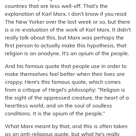
countries that are less well-off. That’s the
explanation of Karl Marx. I don’t know if you read
The New Yorker over the last week or so, but there
is a re-evaluation of the work of Karl Marx. It didn’t
really talk about this, but Marx was perhaps the
first person to actually make this hypothesis, that
religion is an anodyne. It’s an opium of the people.
And his famous quote that people use in order to
make themselves feel better when their lives are
crappy. Here’s this famous quote, which comes
from a critique of Hegel’s philosophy: “Religion is
the sight of the oppressed creature, the heart of a
heartless world, and on the soul of soulless
conditions. It is the opium of the people.”
What Marx meant by that, and this is often taken
as an anti-religious quote, but what he’s really