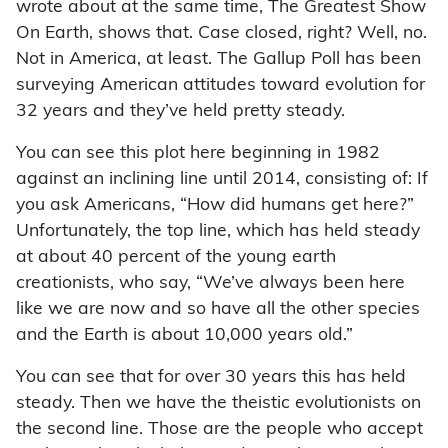
wrote about at the same time, The Greatest Show
On Earth, shows that. Case closed, right? Well, no.
Not in America, at least. The Gallup Poll has been
surveying American attitudes toward evolution for
32 years and they’ve held pretty steady.
You can see this plot here beginning in 1982
against an inclining line until 2014, consisting of: If
you ask Americans, “How did humans get here?”
Unfortunately, the top line, which has held steady
at about 40 percent of the young earth
creationists, who say, “We’ve always been here
like we are now and so have all the other species
and the Earth is about 10,000 years old.”
You can see that for over 30 years this has held
steady. Then we have the theistic evolutionists on
the second line. Those are the people who accept