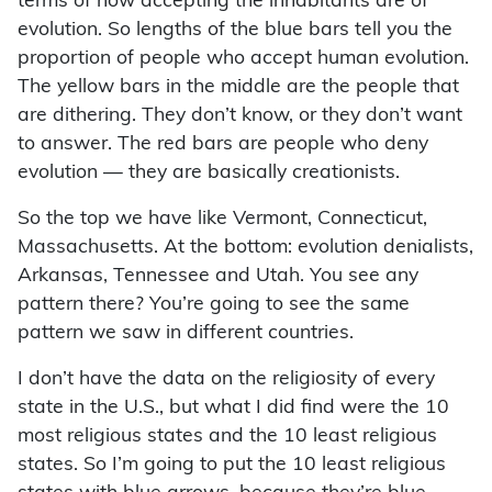
terms of how accepting the inhabitants are of
evolution. So lengths of the blue bars tell you the
proportion of people who accept human evolution.
The yellow bars in the middle are the people that
are dithering. They don’t know, or they don’t want
to answer. The red bars are people who deny
evolution — they are basically creationists.
So the top we have like Vermont, Connecticut,
Massachusetts. At the bottom: evolution denialists,
Arkansas, Tennessee and Utah. You see any
pattern there? You’re going to see the same
pattern we saw in different countries.
I don’t have the data on the religiosity of every
state in the U.S., but what I did find were the 10
most religious states and the 10 least religious
states. So I’m going to put the 10 least religious