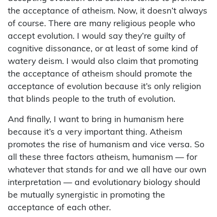
the acceptance of atheism. Now, it doesn’t always
of course. There are many religious people who
accept evolution. I would say they’re guilty of
cognitive dissonance, or at least of some kind of
watery deism. I would also claim that promoting
the acceptance of atheism should promote the
acceptance of evolution because it’s only religion
that blinds people to the truth of evolution.
And finally, I want to bring in humanism here
because it’s a very important thing. Atheism
promotes the rise of humanism and vice versa. So
all these three factors atheism, humanism — for
whatever that stands for and we all have our own
interpretation — and evolutionary biology should
be mutually synergistic in promoting the
acceptance of each other.