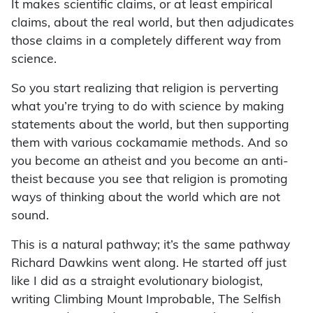
It makes scientific claims, or at least empirical
claims, about the real world, but then adjudicates
those claims in a completely different way from
science.
So you start realizing that religion is perverting
what you’re trying to do with science by making
statements about the world, but then supporting
them with various cockamamie methods. And so
you become an atheist and you become an anti-
theist because you see that religion is promoting
ways of thinking about the world which are not
sound.
This is a natural pathway; it’s the same pathway
Richard Dawkins went along. He started off just
like I did as a straight evolutionary biologist,
writing Climbing Mount Improbable, The Selfish