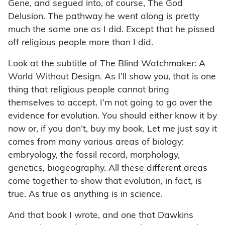
Gene, and segued into, of course, The God
Delusion. The pathway he went along is pretty
much the same one as I did. Except that he pissed
off religious people more than I did.
Look at the subtitle of The Blind Watchmaker: A
World Without Design. As I’ll show you, that is one
thing that religious people cannot bring
themselves to accept. I’m not going to go over the
evidence for evolution. You should either know it by
now or, if you don’t, buy my book. Let me just say it
comes from many various areas of biology:
embryology, the fossil record, morphology,
genetics, biogeography. All these different areas
come together to show that evolution, in fact, is
true. As true as anything is in science.
And that book I wrote, and one that Dawkins