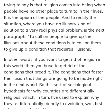
trying to say is that religion comes into being when
people have no other place to turn to in their lives.
It is the opium of the people. And to rectify the
situation, where you have an illusory kind of
solution to a very real physical problem, is the next
paragraph: “To call on people to give up their
illusions about these conditions is to call on them
to give up a condition that requires illusions.”
In other words, if you want to get rid of religion in
this world, then you have to get rid of the
conditions that breed it. The conditions that foster
the illusion that things are going to be made right
in the next world. So this sort of sociological
hypothesis for why countries are differentially
religious, which, in turn, I’ve used to explain why
they’re differentially friendly to evolution, was first