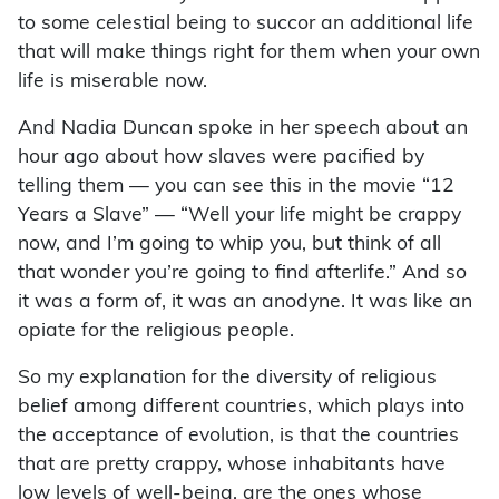
to some celestial being to succor an additional life
that will make things right for them when your own
life is miserable now.
And Nadia Duncan spoke in her speech about an
hour ago about how slaves were pacified by
telling them — you can see this in the movie “12
Years a Slave” — “Well your life might be crappy
now, and I’m going to whip you, but think of all
that wonder you’re going to find afterlife.” And so
it was a form of, it was an anodyne. It was like an
opiate for the religious people.
So my explanation for the diversity of religious
belief among different countries, which plays into
the acceptance of evolution, is that the countries
that are pretty crappy, whose inhabitants have
low levels of well-being, are the ones whose