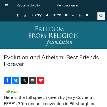
Report a violation
Member sign in
Bluesky
Tiktok
Main Navigation
Evolution and Atheism: Best Friends
Forever
Here is the full speech given by Jerry Coyne at
FFRF’s 39th annual convention in Pittsburgh on