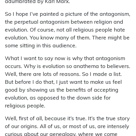
adumbrated by Karl Marx.
So I hope I’ve painted a picture of the antagonism,
the perpetual antagonism between religion and
evolution. Of course, not all religious people hate
evolution. You know many of them. There might be
some sitting in this audience.
What I want to say now is why that antagonism
occurs. Why is evolution so anathema to believers.
Well, there are lots of reasons. So I made a list.
But before I do that, I just want to make us feel
good by showing us the benefits of accepting
evolution, as opposed to the down side for
religious people.
Well, first of all, because it’s true. It’s the true story
of our origins. All of us, or most of us, are intensely
curious about our genealogy, where we come