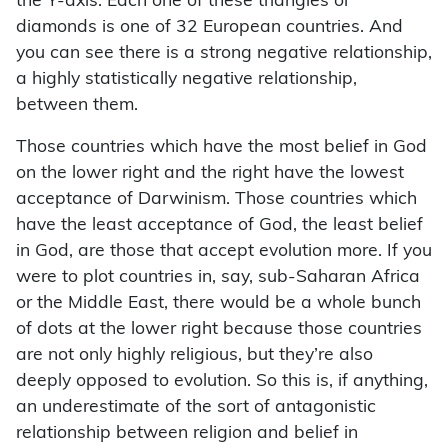
the Y-axis. Each one of these triangles or
diamonds is one of 32 European countries. And
you can see there is a strong negative relationship,
a highly statistically negative relationship,
between them.
Those countries which have the most belief in God
on the lower right and the right have the lowest
acceptance of Darwinism. Those countries which
have the least acceptance of God, the least belief
in God, are those that accept evolution more. If you
were to plot countries in, say, sub-Saharan Africa
or the Middle East, there would be a whole bunch
of dots at the lower right because those countries
are not only highly religious, but they’re also
deeply opposed to evolution. So this is, if anything,
an underestimate of the sort of antagonistic
relationship between religion and belief in