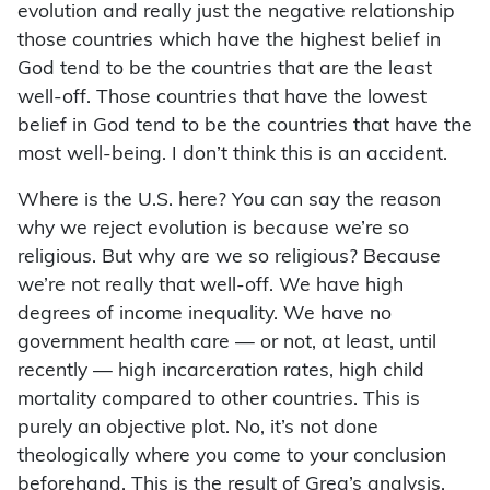
evolution and really just the negative relationship
those countries which have the highest belief in
God tend to be the countries that are the least
well-off. Those countries that have the lowest
belief in God tend to be the countries that have the
most well-being. I don’t think this is an accident.
Where is the U.S. here? You can say the reason
why we reject evolution is because we’re so
religious. But why are we so religious? Because
we’re not really that well-off. We have high
degrees of income inequality. We have no
government health care — or not, at least, until
recently — high incarceration rates, high child
mortality compared to other countries. This is
purely an objective plot. No, it’s not done
theologically where you come to your conclusion
beforehand. This is the result of Greg’s analysis.