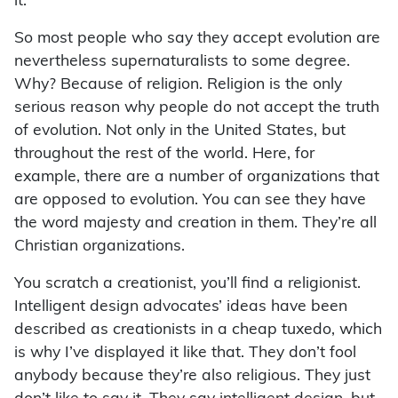
it.
So most people who say they accept evolution are
nevertheless supernaturalists to some degree.
Why? Because of religion. Religion is the only
serious reason why people do not accept the truth
of evolution. Not only in the United States, but
throughout the rest of the world. Here, for
example, there are a number of organizations that
are opposed to evolution. You can see they have
the word majesty and creation in them. They’re all
Christian organizations.
You scratch a creationist, you’ll find a religionist.
Intelligent design advocates’ ideas have been
described as creationists in a cheap tuxedo, which
is why I’ve displayed it like that. They don’t fool
anybody because they’re also religious. They just