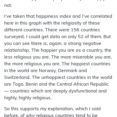
not.
I’ve taken that happiness index and I’ve correlated
here in this graph with the religiosity of these
different countries. There were 156 countries
surveyed. I could get data on only 52 of them. But
you can see there is, again, a strong negative
relationship. The happier you are as a country, the
less religious you are. The more miserable you are,
the more religious you are. The happiest countries
in the world are Norway, Denmark and
Switzerland. The unhappiest countries in the world
are Togo, Benin and the Central African Republic
— countries which are deeply dysfunctional and
highly, highly religious.
So this supports my explanation, which I said
before, of why religious countries tend to be