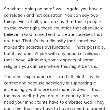
So what’s going on here? Well, again, you have a
correlation and not causation. You can say two
things. First of all, you can say that those people
on the lower right, those countries that absolutely
believe in God more, tend to create societies that
are bad. That it’s the religiosity that somehow
makes the societies dysfunctional. That’s possible,
but it just doesn’t jibe with any notion of religion
that I have. Although, some aspects of some
religions you can see where this might be true.
The other explanation is — and I think this is the
correct one because sociology is supporting it
increasingly with more and more studies — that
the more well-off you are as a country, the less
need your inhabitants have to embrace God. They
don’t feel that they have to have a need to appeal