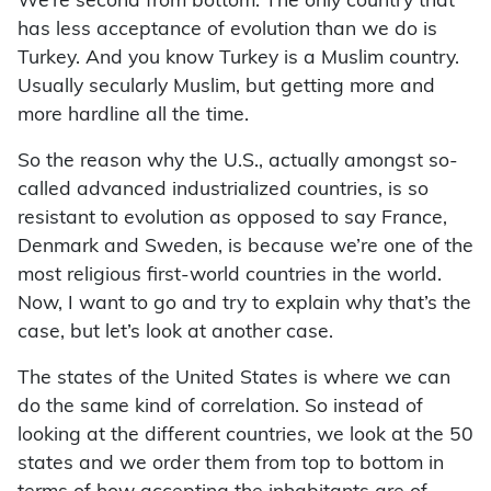
We’re second from bottom. The only country that
has less acceptance of evolution than we do is
Turkey. And you know Turkey is a Muslim country.
Usually secularly Muslim, but getting more and
more hardline all the time.
So the reason why the U.S., actually amongst so-
called advanced industrialized countries, is so
resistant to evolution as opposed to say France,
Denmark and Sweden, is because we’re one of the
most religious first-world countries in the world.
Now, I want to go and try to explain why that’s the
case, but let’s look at another case.
The states of the United States is where we can
do the same kind of correlation. So instead of
looking at the different countries, we look at the 50
states and we order them from top to bottom in