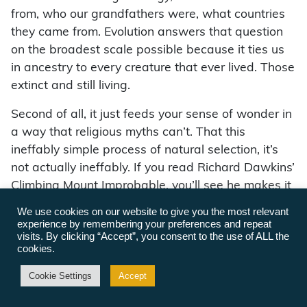
from, who our grandfathers were, what countries
they came from. Evolution answers that question
on the broadest scale possible because it ties us
in ancestry to every creature that ever lived. Those
extinct and still living.
Second of all, it just feeds your sense of wonder in
a way that religious myths can’t. That this
ineffably simple process of natural selection, it’s
not actually ineffably. If you read Richard Dawkins’
Climbing Mount Improbable, you’ll see he makes it
quite effable. That this process of natural
We use cookies on our website to give you the most relevant
selection, which is just the blind sorting of
experience by remembering your preferences and repeat
visits. By clicking “Accept”, you consent to the use of ALL the
molecules, based on their ability to contribute to
cookies.
the propagation of their descent of molecules, has
been responsible for every complex thing that we
Cookie Settings
Accept
see on this planet today — from dandelions to