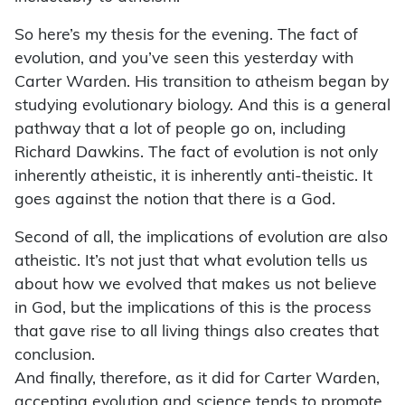
So here’s my thesis for the evening. The fact of
evolution, and you’ve seen this yesterday with
Carter Warden. His transition to atheism began by
studying evolutionary biology. And this is a general
pathway that a lot of people go on, including
Richard Dawkins. The fact of evolution is not only
inherently atheistic, it is inherently anti-theistic. It
goes against the notion that there is a God.
Second of all, the implications of evolution are also
atheistic. It’s not just that what evolution tells us
about how we evolved that makes us not believe
in God, but the implications of this is the process
that gave rise to all living things also creates that
conclusion.
And finally, therefore, as it did for Carter Warden,
accepting evolution and science tends to promote