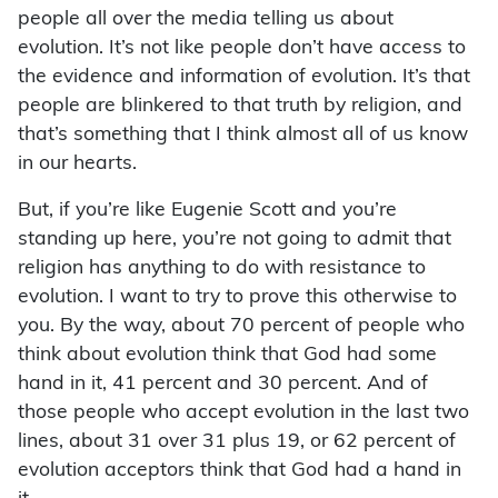
people all over the media telling us about
evolution. It’s not like people don’t have access to
the evidence and information of evolution. It’s that
people are blinkered to that truth by religion, and
that’s something that I think almost all of us know
in our hearts.
But, if you’re like Eugenie Scott and you’re
standing up here, you’re not going to admit that
religion has anything to do with resistance to
evolution. I want to try to prove this otherwise to
you. By the way, about 70 percent of people who
think about evolution think that God had some
hand in it, 41 percent and 30 percent. And of
those people who accept evolution in the last two
lines, about 31 over 31 plus 19, or 62 percent of
evolution acceptors think that God had a hand in