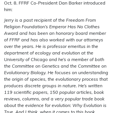
Oct. 8. FFRF Co-President Dan Barker introduced
him:
Jerry is a past recipient of the Freedom From
Religion Foundation’s Emperor Has No Clothes
Award and has been an honorary board member
of FFRF and has also worked with our attorneys
over the years. He is professor emeritus in the
department of ecology and evolution at the
University of Chicago and he’s a member of both
the Committee on Genetics and the Committee on
Evolutionary Biology. He focuses on understanding
the origin of species, the evolutionary process that
produces discrete groups in nature. He’s written
119 scientific papers, 150 popular articles, book
reviews, columns, and a very popular trade book
about the evidence for evolution: Why Evolution is
True. And I think, when it comes to this book,