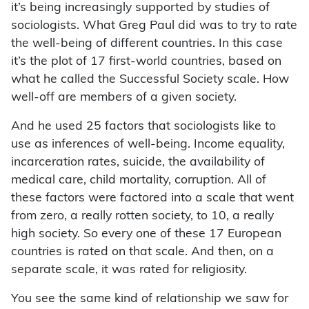
it’s being increasingly supported by studies of
sociologists. What Greg Paul did was to try to rate
the well-being of different countries. In this case
it’s the plot of 17 first-world countries, based on
what he called the Successful Society scale. How
well-off are members of a given society.
And he used 25 factors that sociologists like to
use as inferences of well-being. Income equality,
incarceration rates, suicide, the availability of
medical care, child mortality, corruption. All of
these factors were factored into a scale that went
from zero, a really rotten society, to 10, a really
high society. So every one of these 17 European
countries is rated on that scale. And then, on a
separate scale, it was rated for religiosity.
You see the same kind of relationship we saw for