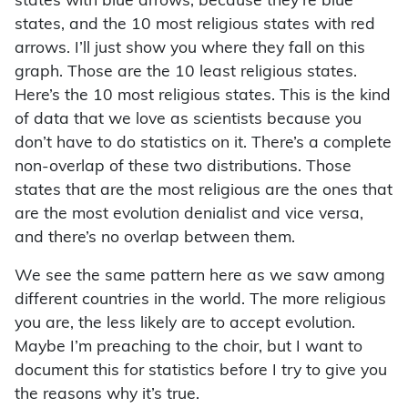
states with blue arrows, because they’re blue
states, and the 10 most religious states with red
arrows. I’ll just show you where they fall on this
graph. Those are the 10 least religious states.
Here’s the 10 most religious states. This is the kind
of data that we love as scientists because you
don’t have to do statistics on it. There’s a complete
non-overlap of these two distributions. Those
states that are the most religious are the ones that
are the most evolution denialist and vice versa,
and there’s no overlap between them.
We see the same pattern here as we saw among
different countries in the world. The more religious
you are, the less likely are to accept evolution.
Maybe I’m preaching to the choir, but I want to
document this for statistics before I try to give you
the reasons why it’s true.