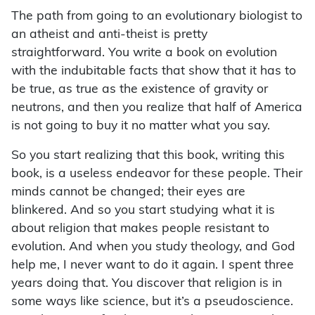
The path from going to an evolutionary biologist to
an atheist and anti-theist is pretty
straightforward. You write a book on evolution
with the indubitable facts that show that it has to
be true, as true as the existence of gravity or
neutrons, and then you realize that half of America
is not going to buy it no matter what you say.
So you start realizing that this book, writing this
book, is a useless endeavor for these people. Their
minds cannot be changed; their eyes are
blinkered. And so you start studying what it is
about religion that makes people resistant to
evolution. And when you study theology, and God
help me, I never want to do it again. I spent three
years doing that. You discover that religion is in
some ways like science, but it’s a pseudoscience.