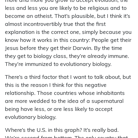
more and more you grow to accept evolution, the
less and less you are likely to be religious and to
become an atheist. That’s plausible, but I think it’s
almost incontrovertibly true that the first
explanation is the correct one, simply because you
know how it works in this country: People get their
Jesus before they get their Darwin. By the time
they get to biology class, they’re already immune.
They’re immunized to evolutionary biology.
There’s a third factor that I want to talk about, but
this is the reason I think for this negative
relationship. Those countries whose inhabitants
are more wedded to the idea of a supernatural
being have less, or are less likely to accept
evolutionary biology.
Where’s the U.S. in this graph? It’s really bad.