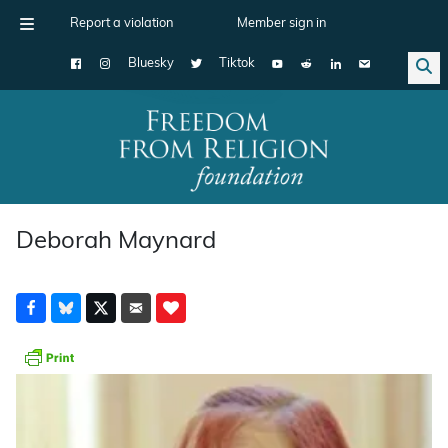
Report a violation
Member sign in
Bluesky
Tiktok
Main Navigation
Deborah Maynard