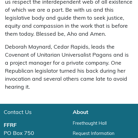
us respect the interdependent web of all existence
of which we are a part. Be with us and this
legislative body and guide them to seek justice,
equity and compassion in the work that is before
them today. Blessed be, Aho and Amen.
Deborah Maynard, Cedar Rapids, leads the
Covenant of Unitarian Universalist Pagans and is
a project manager for a private company. One
Republican legislator turned his back during her
invocation and several others came late to avoid
hearing it.
Contact Us
About
Freethought Hall
FFRF
PO Box 750
Request Information