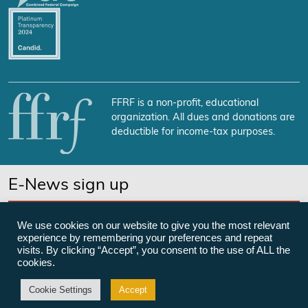
FFRF is a non-profit, educational
organization. All dues and donations are
deductible for income-tax purposes.
E-News sign up
SUBSCRIBE NOW
We use cookies on our website to give you the most relevant
experience by remembering your preferences and repeat
visits. By clicking “Accept”, you consent to the use of ALL the
cookies.
©Freedom From Religion Foundation
Cookie Settings
Accept