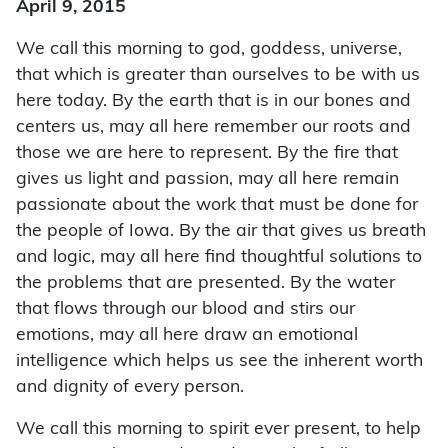
April 9, 2015
We call this morning to god, goddess, universe,
that which is greater than ourselves to be with us
here today. By the earth that is in our bones and
centers us, may all here remember our roots and
those we are here to represent. By the fire that
gives us light and passion, may all here remain
passionate about the work that must be done for
the people of Iowa. By the air that gives us breath
and logic, may all here find thoughtful solutions to
the problems that are presented. By the water
that flows through our blood and stirs our
emotions, may all here draw an emotional
intelligence which helps us see the inherent worth
and dignity of every person.
We call this morning to spirit ever present, to help