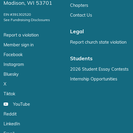
Madison, WI 53701
Chapters
EIN #391302520
Contact Us
See Fundraising Disclosures
Legal
Report a violation
Report church state violation
Member sign in
Facebook
Students
Instagram
2026 Student Essay Contests
Bluesky
Internship Opportunities
X
Tiktok
YouTube
Reddit
LinkedIn