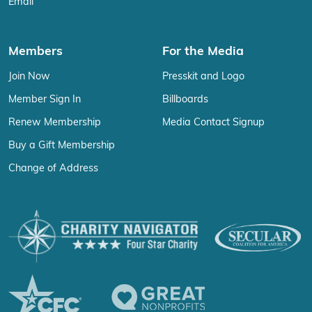
Email
Members
For the Media
Join Now
Presskit and Logo
Member Sign In
Billboards
Renew Membership
Media Contact Signup
Buy a Gift Membership
Change of Address