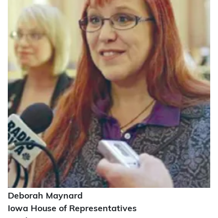
Deborah Maynard
Iowa House of Representatives