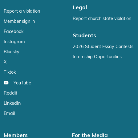
Legal
Report a violation
Report church state violation
Member sign in
Facebook
Students
Instagram
2026 Student Essay Contests
Bluesky
Internship Opportunities
X
Tiktok
YouTube
Reddit
LinkedIn
Email
Members
For the Media