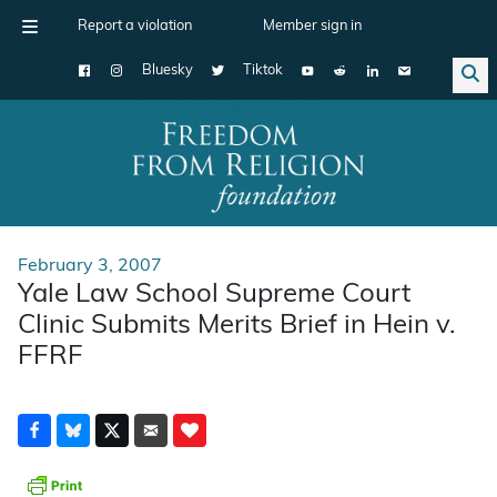
Report a violation
Member sign in
Bluesky
Tiktok
Main Navigation
February 3, 2007
Yale Law School Supreme Court
Clinic Submits Merits Brief in Hein v.
FFRF