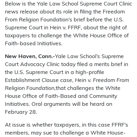
Below is the Yale Law School Supreme Court Clinic
news release about its role in filing the Freedom
From Religion Foundation’s brief before the U.S.
Supreme Court in Hein v. FFRF, about the right of
taxpayers to challenge the White House Office of
Faith-based Initiatives.
New Haven, Conn.-
Yale Law School’s Supreme
Court Advocacy Clinic today filed a merits brief in
the U.S. Supreme Court in a high-profile
Establishment Clause case,
Hein v. Freedom From
Religion Foundation,
that challenges the White
House Office of Faith-Based and Community
Initiatives. Oral arguments will be heard on
February 28.
At issue is whether taxpayers, in this case FFRF’s
members, may sue to challenge a White House-