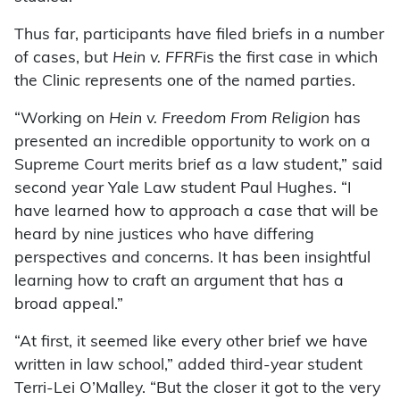
Thus far, participants have filed briefs in a number
of cases, but
Hein v. FFRF
is the first case in which
the Clinic represents one of the named parties.
“Working on
Hein v. Freedom From Religion
has
presented an incredible opportunity to work on a
Supreme Court merits brief as a law student,” said
second year Yale Law student Paul Hughes. “I
have learned how to approach a case that will be
heard by nine justices who have differing
perspectives and concerns. It has been insightful
learning how to craft an argument that has a
broad appeal.”
“At first, it seemed like every other brief we have
written in law school,” added third-year student
Terri-Lei O’Malley. “But the closer it got to the very