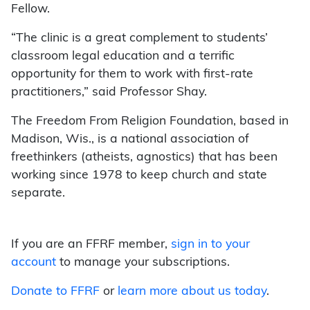
Fellow.
“The clinic is a great complement to students’
classroom legal education and a terrific
opportunity for them to work with first-rate
practitioners,” said Professor Shay.
The Freedom From Religion Foundation, based in
Madison, Wis., is a national association of
freethinkers (atheists, agnostics) that has been
working since 1978 to keep church and state
separate.
If you are an FFRF member,
sign in to your
account
to manage your subscriptions.
Donate to FFRF
or
learn more about us today
.