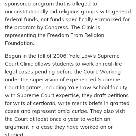
sponsored program that is alleged to
unconstitutionally aid religious groups with general
federal funds, not funds specifically earmarked for
the program by Congress. The Clinic is
representing the Freedom From Religion
Foundation.
Begun in the fall of 2006, Yale Law’s Supreme
Court Clinic allows students to work on real-life
legal cases pending before the Court. Working
under the supervision of experienced Supreme
Court litigators, including Yale Law School faculty
with Supreme Court expertise, they draft petitions
for writs of
certiorari
, write merits briefs in granted
cases and represent
amici curiae
. They also visit
the Court at least once a year to watch an
argument in a case they have worked on or
studied.