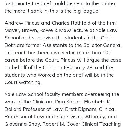
last minute the brief could be sent to the printer,
the more it sank in-this is the big league!”
Andrew Pincus and Charles Rothfeld of the firm
Mayer, Brown, Rowe & Maw lecture at Yale Law
School and supervise the students in the Clinic.
Both are former Assistants to the Solicitor General,
and each has been involved in more than 100
cases before the Court. Pincus will argue the case
on behalf of the Clinic on February 28, and the
students who worked on the brief will be in the
Court watching.
Yale Law School faculty members overseeing the
work of the Clinic are Dan Kahan, Elizabeth K.
Dollard Professor of Law; Brett Dignam, Clinical
Professor of Law and Supervising Attorney; and
Giovanna Shay, Robert M. Cover Clinical Teaching