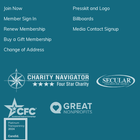
Join Now
Presskit and Logo
Member Sign In
Billboards
Renew Membership
Media Contact Signup
Buy a Gift Membership
Change of Address