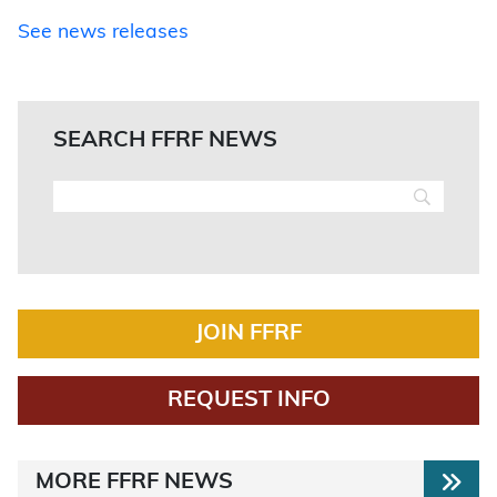
See news releases
SEARCH FFRF NEWS
JOIN FFRF
REQUEST INFO
MORE FFRF NEWS