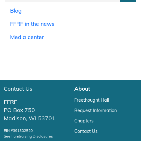
Blog
FFRF in the news
Media center
Contact Us
About
Freethought Hall
FFRF
PO Box 750
Request Information
Madison, WI 53701
Chapters
EIN #391302520
Contact Us
See Fundraising Disclosures