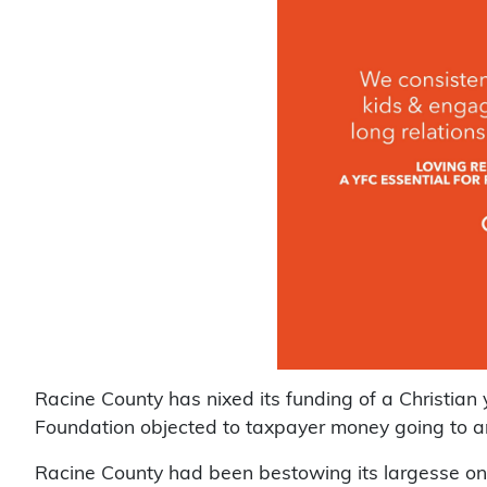
Racine County has nixed its funding of a Christian
Foundation objected to taxpayer money going to a
Racine County had been bestowing its largesse on 