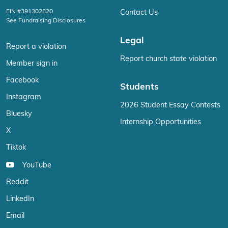
EIN #391302520
Contact Us
See Fundraising Disclosures
Legal
Report a violation
Report church state violation
Member sign in
Facebook
Students
Instagram
2026 Student Essay Contests
Bluesky
Internship Opportunities
X
Tiktok
YouTube
Reddit
LinkedIn
Email