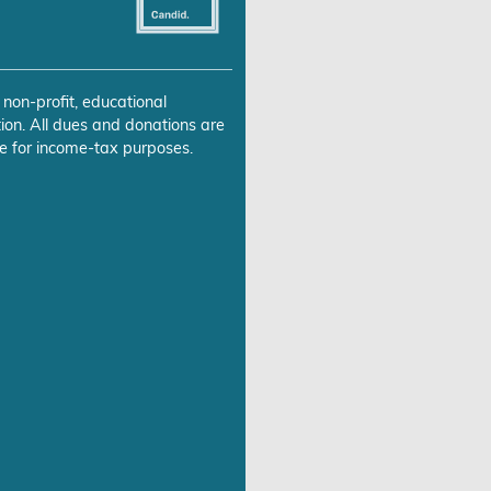
 non-profit, educational
ion. All dues and donations are
e for income-tax purposes.