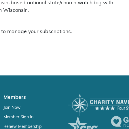
nsin-based national state/church watchdog with
n Wisconsin.
to manage your subscriptions.
Members
Join Now
Member Sign In
Renew Membership