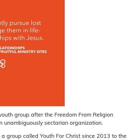
 youth group after the Freedom From Religion
n unambiguously sectarian organization.
a group called Youth For Christ since 2013 to the