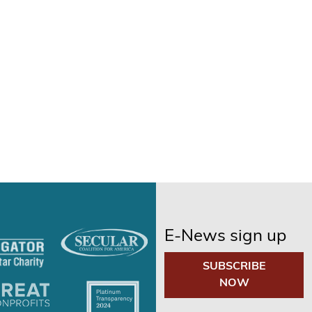
E-News sign up
SUBSCRIBE
NOW