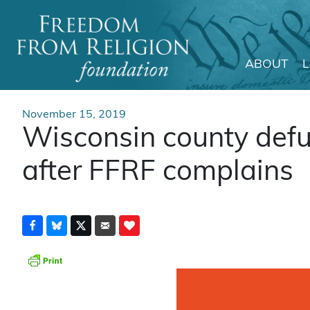
ABOUT
Main Navigation
November 15, 2019
Wisconsin county defu
after FFRF complains