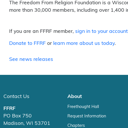
The Freedom From Religion Foundation is a Wisco
more than 30,000 members, including over 1,400 i
If you are an FFRF member,
sign in to your account
Donate to FFRF
or
learn more about us today
.
See news releases
Contact Us
About
Freethought Hall
FFRF
PO Box 750
Request Information
Madison, WI 53701
Chapters