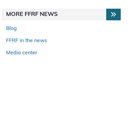
MORE FFRF NEWS
Blog
FFRF in the news
Media center