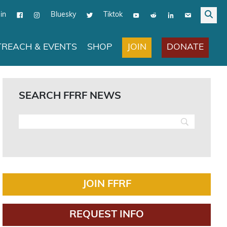
in
Bluesky
Tiktok
JOIN
DONATE
REACH & EVENTS
SHOP
SEARCH FFRF NEWS
JOIN FFRF
REQUEST INFO