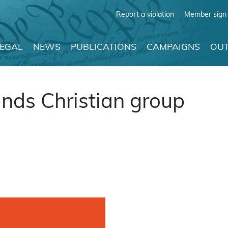
Report a violation
Member sign 
LEGAL
NEWS
PUBLICATIONS
CAMPAIGNS
OUT
nds Christian group