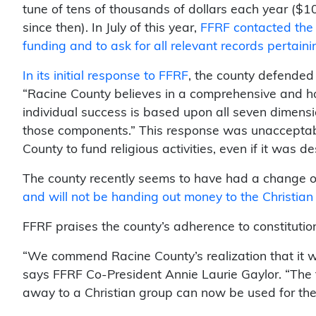
tune of tens of thousands of dollars each year (
since then). In July of this year,
FFRF contacted the 
funding and to ask for all relevant records pertain
In its initial response to FFRF
, the county defended 
“Racine County believes in a comprehensive and ho
individual success is based upon all seven dimensi
those components.” This response was unacceptable 
County to fund religious activities, even if it was d
The county recently seems to have had a change of
and will not be handing out money to the Christian
FFRF praises the county’s adherence to constitutiona
“We commend Racine County’s realization that it w
says FFRF Co-President Annie Laurie Gaylor. “The 
away to a Christian group can now be used for the