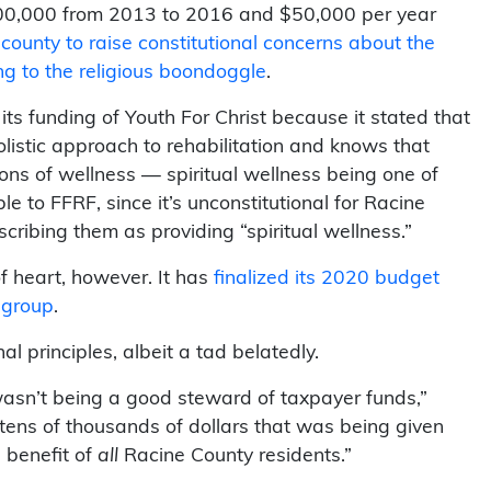
$100,000 from 2013 to 2016 and $50,000 per year
county to raise constitutional concerns about the
ing to the religious boondoggle
.
its funding of Youth For Christ because it stated that
listic approach to rehabilitation and knows that
ons of wellness — spiritual wellness being one of
to FFRF, since it’s unconstitutional for Racine
escribing them as providing “spiritual wellness.”
 heart, however. It has
finalized its 2020 budget
 group
.
l principles, albeit a tad belatedly.
asn’t being a good steward of taxpayer funds,”
tens of thousands of dollars that was being given
 benefit of
all
Racine County residents.”