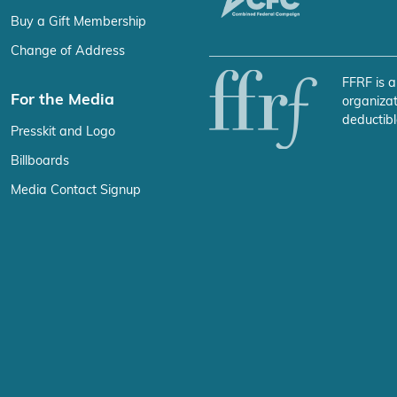
Buy a Gift Membership
Change of Address
FFRF is a
For the Media
organizat
deductibl
Presskit and Logo
Billboards
Media Contact Signup