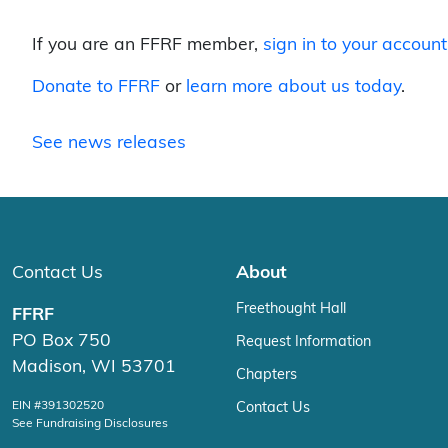
If you are an FFRF member,
sign in to your account
Donate to FFRF
or
learn more about us today
.
See news releases
Contact Us
About
Freethought Hall
FFRF
PO Box 750
Request Information
Madison, WI 53701
Chapters
EIN #391302520
Contact Us
See Fundraising Disclosures