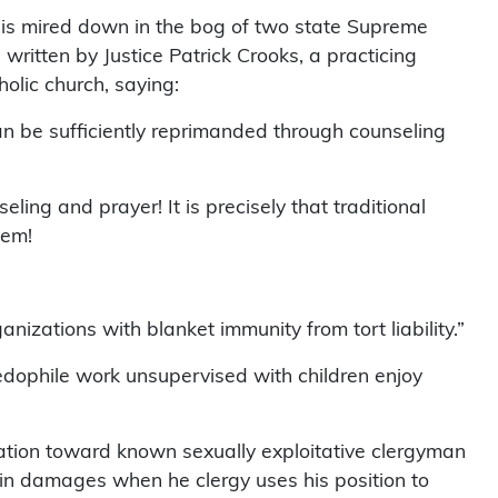
 is mired down in the bog of two state Supreme
written by Justice Patrick Crooks, a practicing
holic church, saying:
n be sufficiently reprimanded through counseling
ling and prayer! It is precisely that traditional
lem!
izations with blanket immunity from tort liability.”
dophile work unsupervised with children enjoy
zation toward known sexually exploitative clergyman
in damages when he clergy uses his position to