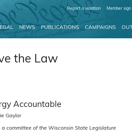
Report a violation
Member sign 
LEGAL
NEWS
PUBLICATIONS
CAMPAIGNS
OUT
ve the Law
ergy Accountable
ie Gaylor
 a committee of the Wisconsin State Legislature