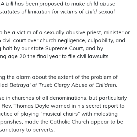
 A bill has been proposed to make child abuse
atutes of limitation for victims of child sexual
o be a victim of a sexually abusive priest, minister or
 civil court over church negligence, culpability, and
 halt by our state Supreme Court, and by
g age 20 the final year to file civil lawsuits
ing the alarm about the extent of the problem of
lled
Betrayal of Trust: Clergy Abuse of Children.
in churches of all denominations, but particularly
 Rev. Thomas Doyle warned in his secret report to
tice of playing “musical chairs” with molesting
g parishes, made the Catholic Church appear to be
sanctuary to perverts.”