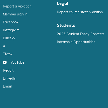
Legal
Report a violation
Report church state violation
Member sign in
Facebook
Students
Instagram
2026 Student Essay Contests
Bluesky
Internship Opportunities
X
Tiktok
YouTube
Reddit
LinkedIn
Email