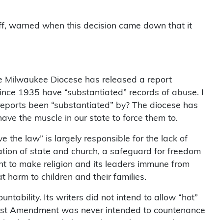
iff, warned when this decision came down that it
he Milwaukee Diocese has released a report
ince 1935 have “substantiated” records of abuse. I
reports been “substantiated” by? The diocese has
ave the muscle in our state to force them to.
e the law” is largely responsible for the lack of
ration of state and church, a safeguard for freedom
nt to make religion and its leaders immune from
 harm to children and their families.
ability. Its writers did not intend to allow “hot”
 First Amendment was never intended to countenance