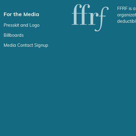
FFRF is a
For the Media
organizat
deductibl
Presskit and Logo
Billboards
Media Contact Signup