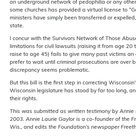
an underground network of pedophilia or any other 
some churches has provided a virtual license to “
ministers have simply been transferred or expelled, 
state.
I concur with the Survivors Network of Those Abused
limitations for civil lawsuits (raising it from age 20
raise to age 45) fails to give many past victims an
prefer to wait until criminal prosecutions are over b
discrepancy seems problematic.
But this bill is the first step in correcting Wiscons
Wisconsin legislature has stood by far too long, an
their rights.
This was submitted as written testimony by Annie L
2003. Annie Laurie Gaylor is a co-founder of the 
Wis., and edits the Foundation’s newspaper
Freet