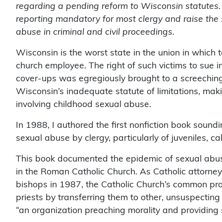
regarding a pending reform to Wisconsin statutes.
reporting mandatory for most clergy and raise the st
abuse in criminal and civil proceedings.
Wisconsin is the worst state in the union in which t
church employee. The right of such victims to sue in
cover-ups was egregiously brought to a screeching
Wisconsin’s inadequate statute of limitations, makin
involving childhood sexual abuse.
In 1988, I authored the first nonfiction book sound
sexual abuse by clergy, particularly of juveniles, ca
This book documented the epidemic of sexual abuse 
in the Roman Catholic Church. As Catholic attorney
bishops in 1987, the Catholic Church’s common prac
priests by transferring them to other, unsuspectin
“an organization preaching morality and providing 