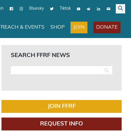
in
Bluesky
Tiktok
JOIN
DONATE
REACH & EVENTS
SHOP
SEARCH FFRF NEWS
JOIN FFRF
REQUEST INFO