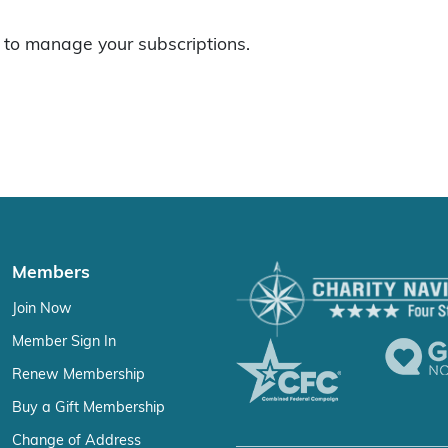
to manage your subscriptions.
Members
Join Now
Member Sign In
Renew Membership
Buy a Gift Membership
Change of Address