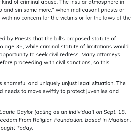
kind of criminal abuse. The insular atmosphere in
Go and sin some more,” when malfeasant priests or
with no concern for the victims or for the laws of the
 by Priests that the bill’s proposed statute of
 to age 35, while criminal statute of limitations would
 opportunity to seek civil redress. Many attorneys
efore proceeding with civil sanctions, so this
in’s shameful and uniquely unjust legal situation. The
d needs to move swiftly to protect juveniles and
aurie Gaylor (acting as an individual) on Sept. 18,
Freedom From Religion Foundation, based in Madison,
hought Today.