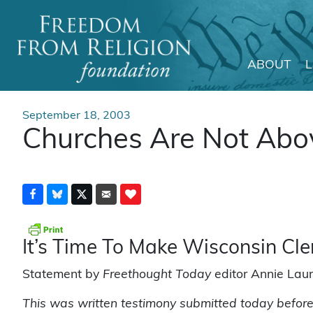
ABOUT
Main Navigation
September 18, 2003
Churches Are Not Abo
It’s Time To Make Wisconsin Cl
Statement by
Freethought Today
editor Annie Laur
This was written testimony submitted today before