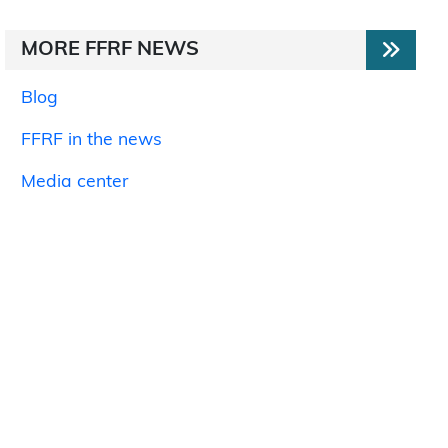
MORE FFRF NEWS
Blog
FFRF in the news
Media center