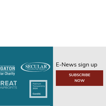
E-News sign up
SUBSCRIBE
NOW