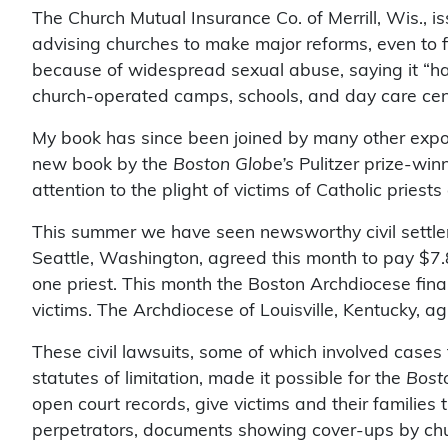
The Church Mutual Insurance Co. of Merrill, Wis., is
advising churches to make major reforms, even to fi
because of widespread sexual abuse, saying it “h
church-operated camps, schools, and day care cen
My book has since been joined by many other expo
new book by the
Boston Globe’s
Pulitzer prize-win
attention to the plight of victims of Catholic priests
This summer we have seen newsworthy civil settle
Seattle, Washington, agreed this month to pay $7.8
one priest. This month the Boston Archdiocese final
victims. The Archdiocese of Louisville, Kentucky, a
These civil lawsuits, some of which involved cases 
statutes of limitation, made it possible for the
Bost
open court records, give victims and their familie
perpetrators, documents showing cover-ups by chur