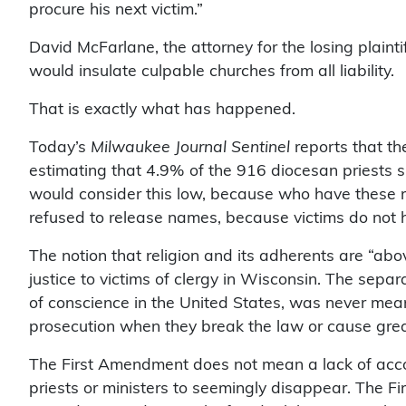
procure his next victim.”
David McFarlane, the attorney for the losing plaint
would insulate culpable churches from all liability.
That is exactly what has happened.
Today’s
Milwaukee Journal Sentinel
reports that t
estimating that 4.9% of the 916 diocesan priests s
would consider this low, because who have these 
refused to release names, because victims do not h
The notion that religion and its adherents are “abov
justice to victims of clergy in Wisconsin. The sepa
of conscience in the United States, was never mea
prosecution when they break the law or cause great
The First Amendment does not mean a lack of account
priests or ministers to seemingly disappear. The