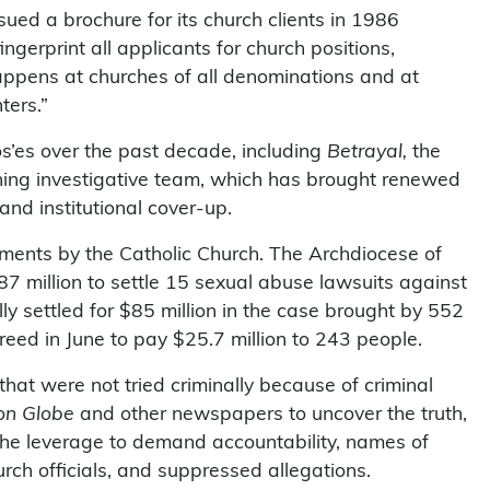
sued a brochure for its church clients in 1986
ngerprint all applicants for church positions,
appens at churches of all denominations and at
ters.”
s’es over the past decade, including
Betrayal,
the
ning investigative team, which has brought renewed
 and institutional cover-up.
ments by the Catholic Church. The Archdiocese of
7 million to settle 15 sexual abuse lawsuits against
ly settled for $85 million in the case brought by 552
greed in June to pay $25.7 million to 243 people.
that were not tried criminally because of criminal
on Globe
and other newspapers to uncover the truth,
s the leverage to demand accountability, names of
ch officials, and suppressed allegations.