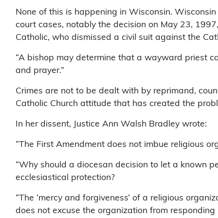
None of this is happening in Wisconsin. Wisconsin
court cases, notably the decision on May 23, 1997, 
Catholic, who dismissed a civil suit against the Cat
“A bishop may determine that a wayward priest ca
and prayer.”
Crimes are not to be dealt with by reprimand, counse
Catholic Church attitude that has created the prob
In her dissent, Justice Ann Walsh Bradley wrote:
“The First Amendment does not imbue religious organ
“Why should a diocesan decision to let a known pe
ecclesiastical protection?
“The ‘mercy and forgiveness’ of a religious organi
does not excuse the organization from responding 