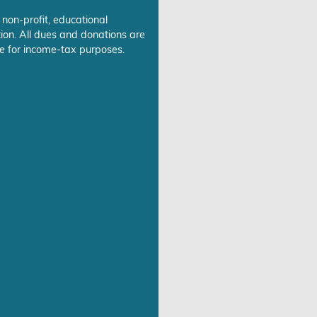
 non-profit, educational
ion. All dues and donations are
e for income-tax purposes.