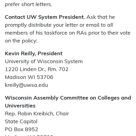
prefer short letters.
Contact UW System President.
Ask that he
promptly distribute your letter or email to all
members of his taskforce on RAs prior to their vote
on the policy:
Kevin Reilly, President
University of Wisconsin System
1220 Linden Dr., Rm. 702
Madison WI 53706
kreilly@uwsa.edu
Wisconsin Assembly Committee on Colleges and
Universities
Rep. Robin Kreibich, Chair
State Capitol
PO Box 8952