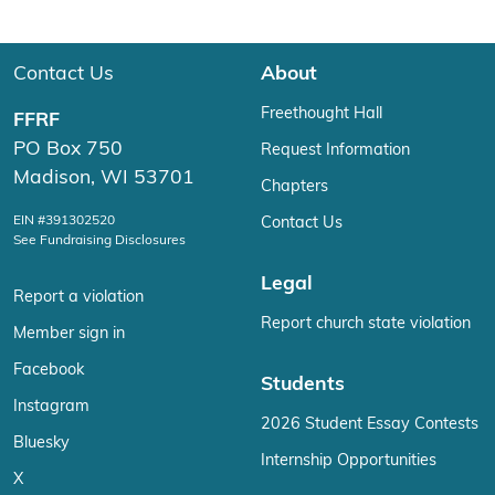
Contact Us
About
Freethought Hall
FFRF
PO Box 750
Request Information
Madison, WI 53701
Chapters
EIN #391302520
Contact Us
See Fundraising Disclosures
Legal
Report a violation
Report church state violation
Member sign in
Facebook
Students
Instagram
2026 Student Essay Contests
Bluesky
Internship Opportunities
X