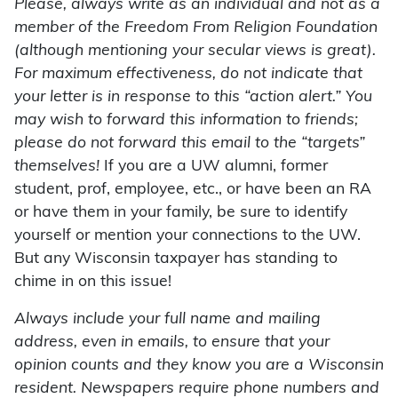
Please, always write as an individual and not as a
member of the Freedom From Religion Foundation
(although mentioning your secular views is great).
For maximum effectiveness, do not indicate that
your letter is in response to this “action alert.” You
may wish to forward this information to friends;
please do not forward this email to the “targets”
themselves!
If you are a UW alumni, former
student, prof, employee, etc., or have been an RA
or have them in your family, be sure to identify
yourself or mention your connections to the UW.
But any Wisconsin taxpayer has standing to
chime in on this issue!
Always include your full name and mailing
address, even in emails, to ensure that your
opinion counts and they know you are a Wisconsin
resident. Newspapers require phone numbers and