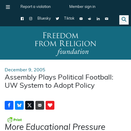
Report a violation
Member sign in
Bluesky
Tiktok
Main Navigation
December 9, 2005
Assembly Plays Political Football:
UW System to Adopt Policy
More Educational Pressure