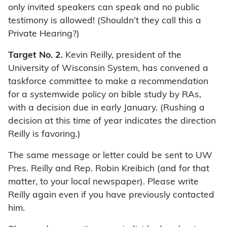
only invited speakers can speak and no public
testimony is allowed! (Shouldn’t they call this a
Private Hearing?)
Target No. 2.
Kevin Reilly, president of the
University of Wisconsin System, has convened a
taskforce committee to make a recommendation
for a systemwide policy on bible study by RAs,
with a decision due in early January. (Rushing a
decision at this time of year indicates the direction
Reilly is favoring.)
The same message or letter could be sent to UW
Pres. Reilly and Rep. Robin Kreibich (and for that
matter, to your local newspaper). Please write
Reilly again even if you have previously contacted
him.