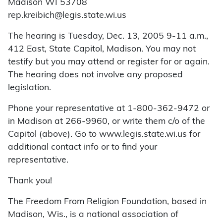
Madison WI 53708
rep.kreibich@legis.state.wi.us
The hearing is Tuesday, Dec. 13, 2005 9-11 a.m.,
412 East, State Capitol, Madison. You may not
testify but you may attend or register for or again.
The hearing does not involve any proposed
legislation.
Phone your representative at 1-800-362-9472 or
in Madison at 266-9960, or write them c/o of the
Capitol (above). Go to www.legis.state.wi.us for
additional contact info or to find your
representative.
Thank you!
The Freedom From Religion Foundation, based in
Madison, Wis., is a national association of