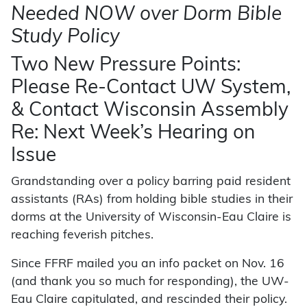
Needed NOW over Dorm Bible
Study Policy
Two New Pressure Points:
Please Re-Contact UW System,
& Contact Wisconsin Assembly
Re: Next Week’s Hearing on
Issue
Grandstanding over a policy barring paid resident
assistants (RAs) from holding bible studies in their
dorms at the University of Wisconsin-Eau Claire is
reaching feverish pitches.
Since FFRF mailed you an info packet on Nov. 16
(and thank you so much for responding), the UW-
Eau Claire capitulated, and rescinded their policy.