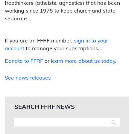
freethinkers (atheists, agnostics) that has been
working since 1978 to keep church and state
separate.
If you are an FFRF member,
sign in to your
account
to manage your subscriptions.
Donate to FFRF
or
learn more about us today
.
See news releases
SEARCH FFRF NEWS