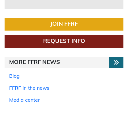
JOIN FFRF
REQUEST INFO
MORE FFRF NEWS
Blog
FFRF in the news
Media center