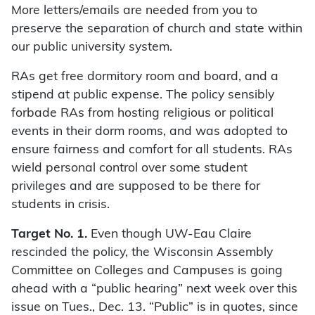
More letters/emails are needed from you to
preserve the separation of church and state within
our public university system.
RAs get free dormitory room and board, and a
stipend at public expense. The policy sensibly
forbade RAs from hosting religious or political
events in their dorm rooms, and was adopted to
ensure fairness and comfort for all students. RAs
wield personal control over some student
privileges and are supposed to be there for
students in crisis.
Target No. 1.
Even though UW-Eau Claire
rescinded the policy, the Wisconsin Assembly
Committee on Colleges and Campuses is going
ahead with a “public hearing” next week over this
issue on Tues., Dec. 13. “Public” is in quotes, since