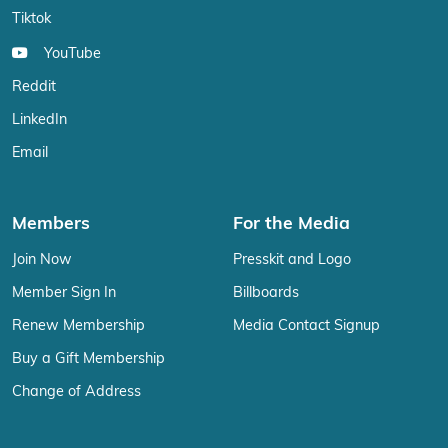
Tiktok
YouTube
Reddit
LinkedIn
Email
Members
For the Media
Join Now
Presskit and Logo
Member Sign In
Billboards
Renew Membership
Media Contact Signup
Buy a Gift Membership
Change of Address