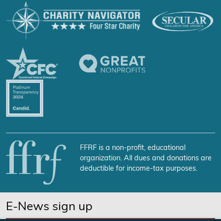
FFRF is a non-profit, educational
organization. All dues and donations are
deductible for income-tax purposes.
E-News sign up