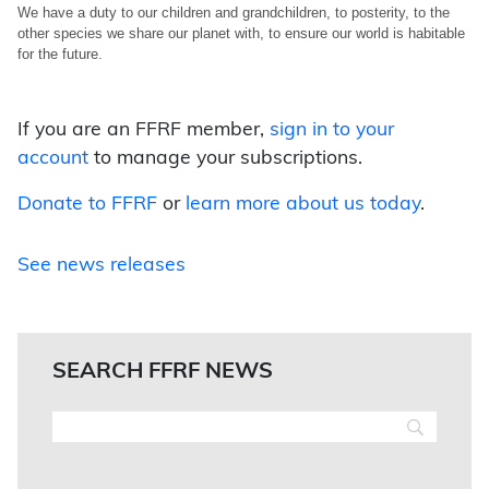
We have a duty to our children and grandchildren, to posterity, to the
other species we share our planet with, to ensure our world is habitable
for the future.
If you are an FFRF member,
sign in to your
account
to manage your subscriptions.
Donate to FFRF
or
learn more about us today
.
See news releases
SEARCH FFRF NEWS