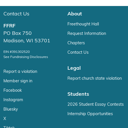
Contact Us
About
Freethought Hall
FFRF
PO Box 750
Request Information
Madison, WI 53701
Chapters
EIN #391302520
Contact Us
See Fundraising Disclosures
Legal
Report a violation
Report church state violation
Member sign in
Facebook
Students
Instagram
2026 Student Essay Contests
Bluesky
Internship Opportunities
X