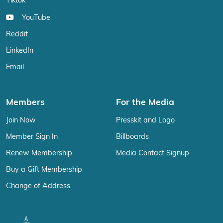
Tiktok
YouTube
Reddit
LinkedIn
Email
Members
For the Media
Join Now
Presskit and Logo
Member Sign In
Billboards
Renew Membership
Media Contact Signup
Buy a Gift Membership
Change of Address