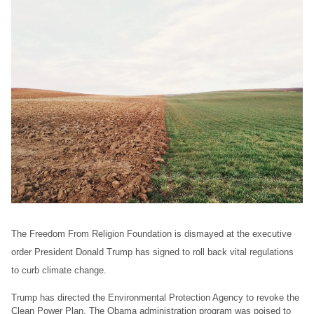
The Freedom From Religion Foundation is dismayed at the executive
order President Donald Trump has signed to roll back vital regulations
to curb climate change.
Trump has directed the Environmental Protection Agency to revoke the
Clean Power Plan. The Obama administration program was poised to