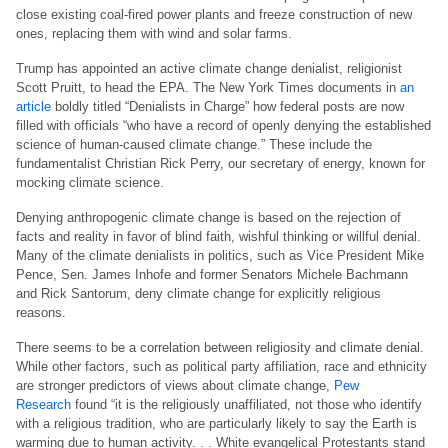
close existing coal-fired power plants and freeze construction of new
ones, replacing them with wind and solar farms.
Trump has appointed an active climate change denialist, religionist
Scott Pruitt, to head the EPA. The New York Times documents in
an
article
boldly titled “Denialists in Charge” how federal posts are now
filled with officials “who have a record of openly denying the established
science of human-caused climate change.” These include the
fundamentalist Christian Rick Perry, our secretary of energy, known for
mocking climate science.
Denying anthropogenic climate change is based on the rejection of
facts and reality in favor of blind faith, wishful thinking or willful denial.
Many of the climate denialists in politics, such as Vice President Mike
Pence, Sen. James Inhofe and former Senators Michele Bachmann
and Rick Santorum, deny climate change for explicitly religious
reasons.
There seems to be a correlation between religiosity and climate denial.
While other factors, such as political party affiliation, race and ethnicity
are stronger predictors of views about climate change,
Pew
Research
found “it is the religiously unaffiliated, not those who identify
with a religious tradition, who are particularly likely to say the Earth is
warming due to human activity. . . White evangelical Protestants stand