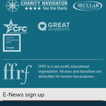
FFRF is a non-profit, educational
organization. All dues and donations are
deductible for income-tax purposes.
E-News sign up
SUBSCRIBE NOW