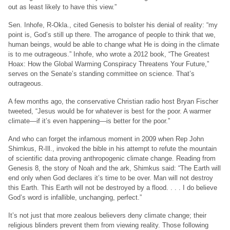
out as least likely to have this view.”
Sen. Inhofe, R-Okla., cited Genesis to bolster his denial of reality: “my
point is, God’s still up there. The arrogance of people to think that we,
human beings, would be able to change what He is doing in the climate
is to me outrageous.” Inhofe, who wrote a 2012 book, “The Greatest
Hoax: How the Global Warming Conspiracy Threatens Your Future,”
serves on the Senate’s standing committee on science. That’s
outrageous.
A few months ago, the conservative Christian radio host Bryan Fischer
tweeted, “Jesus would be for whatever is best for the poor. A warmer
climate—if it’s even happening—is better for the poor.”
And who can forget the infamous moment in 2009 when Rep John
Shimkus, R-Ill., invoked the bible in his attempt to refute the mountain
of scientific data proving anthropogenic climate change. Reading from
Genesis 8, the story of Noah and the ark, Shimkus said: “The Earth will
end only when God declares it’s time to be over. Man will not destroy
this Earth. This Earth will not be destroyed by a flood. . . . I do believe
God’s word is infallible, unchanging, perfect.”
It’s not just that more zealous believers deny climate change; their
religious blinders prevent them from viewing reality. Those following