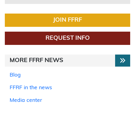
JOIN FFRF
REQUEST INFO
MORE FFRF NEWS
Blog
FFRF in the news
Media center