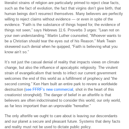
literalist strains of religion are particularly primed to reject clear facts,
such as the fact of evolution, the fact that virgins don’t give birth, that
human beings don’t resurrect themselves. Many believers are perfectly
willing to reject claims without evidence — or even in spite of the
evidence. “Faith is the substance of things hoped for, the evidence of
things not seen,” says Hebrews 11:6. Proverbs 3 urges: “Lean not on
your own understanding.” Martin Luther counseled, “Whoever wants to
be a Christian should tear the eyes out of his Reason.” Mark Twain
skewered such denial when he quipped, “Faith is believing what you
know ain’t so.”
It’s not just the casual denial of reality that impacts views on climate
change, but also the influence of apocalyptic religiosity. The virulent
strain of evangelicalism that tends to infect our current government
welcomes the end of this world as a fulfillment of prophecy and “the
second coming.” Ken Ham built an entire park to revere a worldwide
destruction (
see FFRF’s new commercial
, shot in the heart of this
creationist stronghold). The danger of belief in an afterlife is that
believers are often indoctrinated to consider this world, our only world,
as far less important than an unprovable “hereafter.”
The only afterlife we ought to care about is leaving our descendants
and our planet a secure and pleasant future. Systems that deny facts
and reality must not be used to dictate public policy.