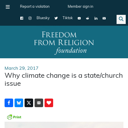
Report a violation
Member sign in
Bluesky
Tiktok
Main Navigation
March 29, 2017
Why climate change is a state/church
issue