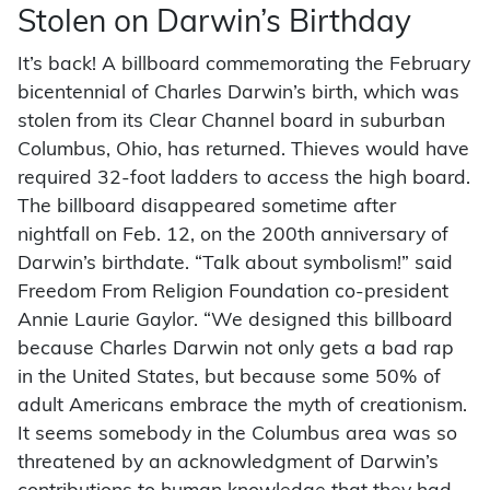
Stolen on Darwin’s Birthday
It’s back! A billboard commemorating the February
bicentennial of Charles Darwin’s birth, which was
stolen from its Clear Channel board in suburban
Columbus, Ohio, has returned. Thieves would have
required 32-foot ladders to access the high board.
The billboard disappeared sometime after
nightfall on Feb. 12, on the 200th anniversary of
Darwin’s birthdate. “Talk about symbolism!” said
Freedom From Religion Foundation co-president
Annie Laurie Gaylor. “We designed this billboard
because Charles Darwin not only gets a bad rap
in the United States, but because some 50% of
adult Americans embrace the myth of creationism.
It seems somebody in the Columbus area was so
threatened by an acknowledgment of Darwin’s