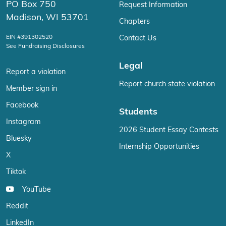
PO Box 750
Request Information
Madison, WI 53701
Chapters
EIN #391302520
Contact Us
See Fundraising Disclosures
Legal
Report a violation
Report church state violation
Member sign in
Facebook
Students
Instagram
2026 Student Essay Contests
Bluesky
Internship Opportunities
X
Tiktok
YouTube
Reddit
LinkedIn