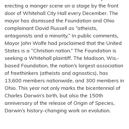
erecting a manger scene on a stage by the front
door of Whitehall City Hall every December. The
mayor has dismissed the Foundation and Ohio
complainant David Russell as “atheists,
antagonists and a minority.” In public comments,
Mayor John Wolfe had proclaimed that the United
States is a “Christian nation.” The Foundation is
seeking a Whitehall plaintiff. The Madison, Wis.-
based Foundation, the nation’s largest association
of freethinkers (atheists and agnostics), has
13,600 members nationwide, and 300 members in
Ohio. This year not only marks the bicentennial of
Charles Darwin’s birth, but also the 150th
anniversary of the release of
Origin of Species,
Darwin’s history-changing work on evolution.