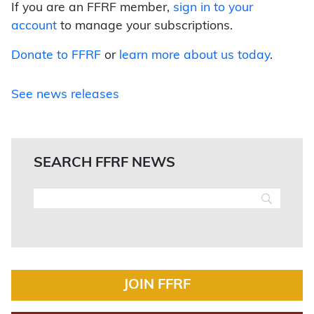
If you are an FFRF member,
sign in to your
account
to manage your subscriptions.
Donate to FFRF
or
learn more about us today
.
See news releases
SEARCH FFRF NEWS
JOIN FFRF