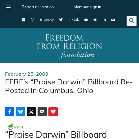
Report a violation
Member sign in
Bluesky
Tiktok
Main Navigation
February 25, 2009
FFRF’s “Praise Darwin” Billboard Re-
Posted in Columbus, Ohio
“Praise Darwin” Billboard