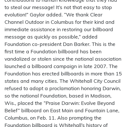
contributions to human knowledge that they had
to steal our message! It’s not that easy to stop
evolution!” Gaylor added. “We thank Clear
Channel Outdoor in Columbus for their kind and
immediate assistance in restoring our billboard
message as quickly as possible,” added
Foundation co-president Dan Barker. This is the
first time a Foundation billboard has been
vandalized or stolen since the national association
launched a billboard campaign in late 2007. The
Foundation has erected billboards in more than 15
states and many cities. The Whitehall City Council
refused to adopt a proclamation honoring Darwin,
so the national Foundation, based in Madison,
Wis., placed the “Praise Darwin: Evolve Beyond
Belief” billboard on East Main and Fountain Lane,
Columbus, on Feb. 11. Also prompting the
Foundation billboard is Whitehall’s history of