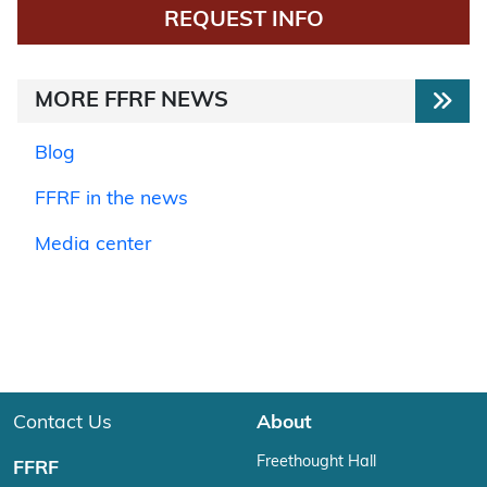
REQUEST INFO
MORE FFRF NEWS
Blog
FFRF in the news
Media center
Contact Us
About
Freethought Hall
FFRF