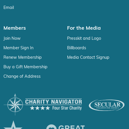
Email
Members
For the Media
Join Now
Presskit and Logo
Member Sign In
Billboards
Renew Membership
Media Contact Signup
Buy a Gift Membership
Change of Address