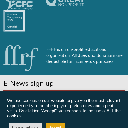
FFRF is a non-profit, educational
organization. All dues and donations are
deductible for income-tax purposes.
E-News sign up
SUBSCRIBE NOW
We use cookies on our website to give you the most relevant
experience by remembering your preferences and repeat
visits. By clicking “Accept”, you consent to the use of ALL the
cookies.
©Freedom From Religion Foundation
Cookie Settings
Accept