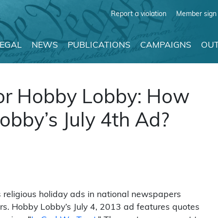
Report a violation
Member sign 
LEGAL
NEWS
PUBLICATIONS
CAMPAIGNS
OUT
, or Hobby Lobby: How
bby’s July 4th Ad?
 religious holiday ads in national newspapers
rs. Hobby Lobby’s July 4, 2013 ad features quotes