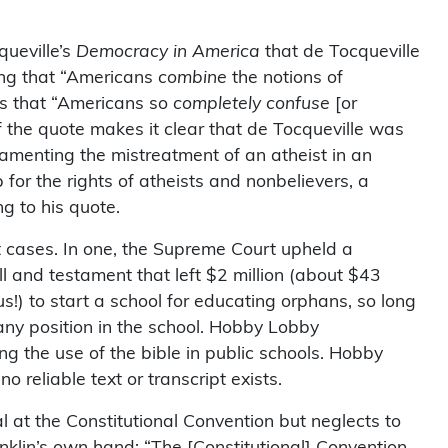
ueville’s
Democracy in America
that de Tocqueville
ing that “Americans
combine
the notions of
 is that “Americans so
completely confuse
[or
of the quote makes it clear that de Tocqueville was
lamenting the mistreatment of an atheist in an
or the rights of atheists and nonbelievers, a
g to his quote.
cases. In one, the Supreme Court upheld a
ill and testament that left $2 million (about $43
s!) to start a school for educating orphans, so long
 any position in the school. Hobby Lobby
g the use of the bible in public schools. Hobby
 reliable text or transcript exists.
 at the Constitutional Convention but neglects to
anklin’s own hand: “The [Constitutional] Convention,