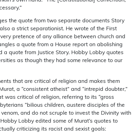
cessary.”
ges the quote from two separate documents Story
lso a strict separationist. He wrote of the First
 every pretence of any alliance between church and
angles a quote from a House report on abolishing
d a quote from Justice Story. Hobby Lobby quotes
ersities as though they had some relevance to our
ts that are critical of religion and makes them
rat, a “consistent atheist” and “intrepid doubter,”
as critical of religion, referring to its “gross
byterians “bilious children, austere disciples of the
 venom, and do not scruple to invest the Divinity with
” Hobby Lobby edited some of Murat’s quotes to
lly criticizing its racist and sexist goals: