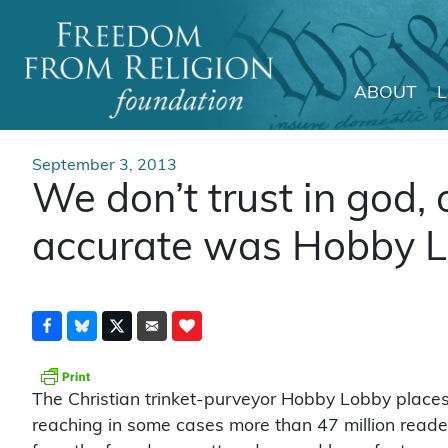
ABOUT
Main Navigation
September 3, 2013
We don’t trust in god
accurate was Hobby Lo
The Christian trinket-purveyor Hobby Lobby places
reaching in some cases more than 47 million reade