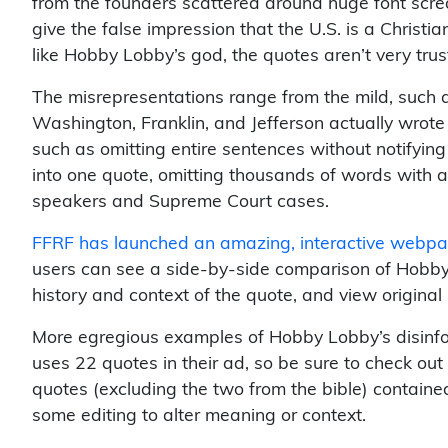
from the founders scattered around huge font scre
give the false impression that the U.S. is a Christia
like Hobby Lobby’s god, the quotes aren’t very tru
The misrepresentations range from the mild, such as
Washington, Franklin, and Jefferson actually wrote “
such as omitting entire sentences without notifyin
into one quote, omitting thousands of words with a
speakers and Supreme Court cases.
FFRF has launched an amazing, interactive webpag
users can see a side-by-side comparison of Hobby 
history and context of the quote, and view origina
More egregious examples of Hobby Lobby’s disinf
uses 22 quotes in their ad, so be sure to check out
quotes (excluding the two from the bible) containe
some editing to alter meaning or context.