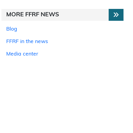
MORE FFRF NEWS
Blog
FFRF in the news
Media center