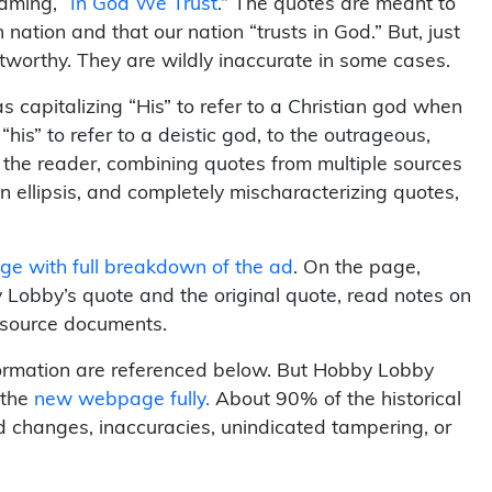
aming, “
In God We Trust
.” The quotes are meant to
n nation and that our nation “trusts in God.” But, just
stworthy. They are wildly inaccurate in some cases.
 capitalizing “His” to refer to a Christian god when
his” to refer to a deistic god, to the outrageous,
g the reader, combining quotes from multiple sources
n ellipsis, and completely mischaracterizing quotes,
e with full breakdown of the ad
. On the page,
Lobby’s quote and the original quote, read notes on
l source documents.
ormation are referenced below. But Hobby Lobby
 the
new webpage fully.
About 90% of the historical
d changes, inaccuracies, unindicated tampering, or