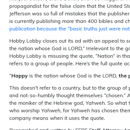
propagandist for the false claim that the United St
Jefferson was so full of mistakes that the publishe
is currently publishing more than 400 bibles and c
publication because the “basic truths just were not
Hobby Lobby closes out its ad with an appeal to sc
the nation whose God is LORD.” Irrelevant to the go
Hobby Lobby is misusing the quote. “Nation” in that 
refers to a group of people. Here’s the full quote
“
Happy
is the nation whose God is the LORD,
the 
This doesn’t refer to a country, but to the group of
and not-so-humbly thought themselves “chosen.” And 
the moniker of the Hebrew god,
Yahweh
. So what 
who worship
Yahweh
, for
Yahweh
has chosen them.
company means when it uses the quote.