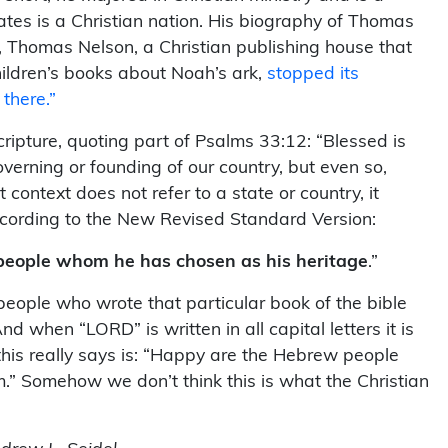
ates is a Christian nation. His biography of Thomas
r, Thomas Nelson, a Christian publishing house that
hildren’s books about Noah’s ark,
stopped its
 there.”
ripture, quoting part of Psalms 33:12: “Blessed is
verning or founding of our country, but even so,
context does not refer to a state or country, it
 according to the New Revised Standard Version:
people whom he has chosen as his heritage
.”
 people who wrote that particular book of the bible
when “LORD” is written in all capital letters it is
this really says is: “Happy are the Hebrew people
” Somehow we don’t think this is what the Christian