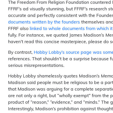
The Freedom From Religion Foundation countered H
FFRF’s ad visually stunning, but FFRF’s research s
accurate and perfectly consistent with the Founde
documents written by the founders
themselves and 
FFRF also
linked to whole documents from which i
fully. For instance, we quoted James Madison’s
Mem
haven’t read this concise masterpiece, please do s
By contrast,
Hobby Lobby’s source page was som
references. That shouldn’t be a surprise because f
serious misrepresentations.
Hobby Lobby shamelessly quotes Madison’s
Memor
Madison said people must be religious to be a part 
that Madison was arguing for a complete separatio
are not only a right, but “wholly exempt” from the 
product of “reason,” “evidence,” and “minds.” The g
Interestingly, Madison’s prohibition against tho