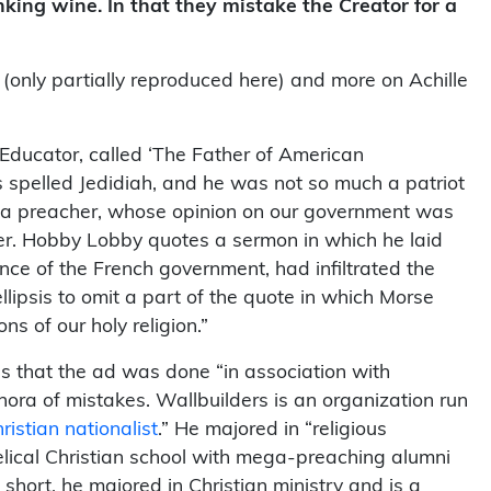
nking wine. In that they mistake the Creator for a
 (only partially reproduced here) and more on Achille
Educator, called ‘The Father of American
is spelled Jedidiah, and he was not so much a patriot
s a preacher, whose opinion on our government was
her. Hobby Lobby quotes a sermon in which he laid
uence of the French government, had infiltrated the
ipsis to omit a part of the quote in which Morse
s of our holy religion.”
s that the ad was done “in association with
hora of mistakes. Wallbuilders is an organization run
hristian nationalist
.” He majored in “religious
elical Christian school with mega-preaching alumni
 short, he majored in Christian ministry and is a