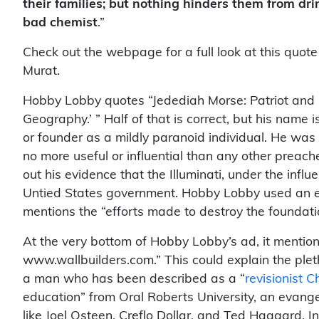
their families; but nothing hinders them from dri
bad chemist
.”
Check out the webpage for a full look at this quote
Murat.
Hobby Lobby quotes “Jedediah Morse: Patriot and 
Geography.’ ” Half of that is correct, but his name 
or founder as a mildly paranoid individual. He wa
no more useful or influential than any other preac
out his evidence that the Illuminati, under the infl
Untied States government. Hobby Lobby used an ell
mentions the “efforts made to destroy the foundation
At the very bottom of Hobby Lobby’s ad, it mention
www.wallbuilders.com.” This could explain the plet
a man who has been described as a “
revisionist C
education” from Oral Roberts University, an evang
like Joel Osteen, Creflo Dollar, and Ted Haggard. In