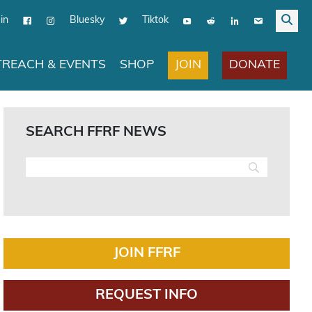
in
Bluesky
Tiktok
JOIN
DONATE
REACH & EVENTS
SHOP
SEARCH FFRF NEWS
JOIN FFRF
REQUEST INFO