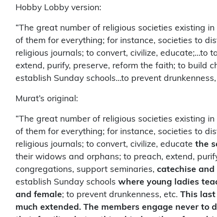
Hobby Lobby version:
“The great number of religious societies existing in
of them for everything; for instance, societies to dis
religious journals; to convert, civilize, educate;…t
extend, purify, preserve, reform the faith; to buil
establish Sunday schools…to prevent drunkenness, 
Murat’s original:
“The great number of religious societies existing in
of them for everything; for instance, societies to dis
religious journals; to convert, civilize, educate
the s
their widows and orphans; to preach, extend, purify
congregations, support seminaries,
catechise and 
establish Sunday schools
where young ladies teac
and female
; to prevent drunkenness, etc.
This last
much extended. The members engage never to drink