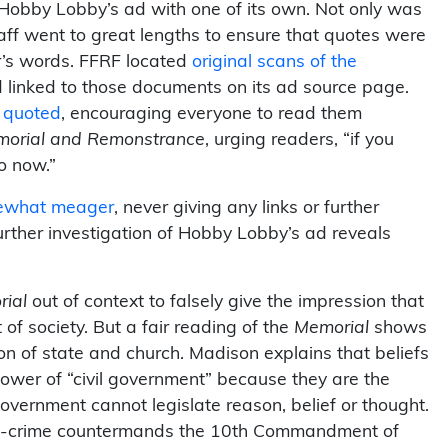
obby Lobby’s ad with one of its own. Not only was
taff went to great lengths to ensure that quotes were
r’s words. FFRF located
original scans of the
linked to those documents on its ad source page.
t quoted
, encouraging everyone to read them
orial and Remonstrance
, urging readers, “if you
o now.”
ewhat meager
, never giving any links or further
urther investigation of Hobby Lobby’s ad reveals
ial
out of context to falsely give the impression that
of society. But a fair reading of the
Memorial
shows
n of state and church. Madison explains that beliefs
power of “civil government” because they are the
overnment cannot legislate reason, belief or thought.
ught-crime countermands the 10th Commandment of