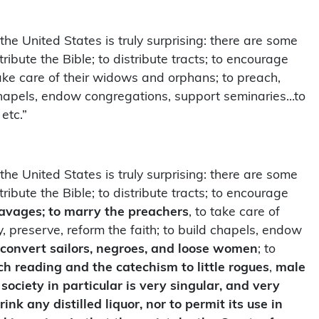
 the United States is truly surprising: there are some
tribute the Bible; to distribute tracts; to encourage
o take care of their widows and orphans; to preach,
d chapels, endow congregations, support seminaries…to
etc.”
 the United States is truly surprising: there are some
tribute the Bible; to distribute tracts; to encourage
avages; to marry the preachers
, to take care of
, preserve, reform the faith; to build chapels, endow
convert sailors, negroes, and loose women
; to
h reading and the catechism to little rogues
,
male
 society in particular is very singular, and very
 any distilled liquor, nor to permit its use in