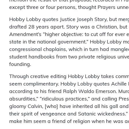
except three or four persons, thought Prayers unne
Hobby Lobby quotes Justice Joseph Story, but mer
drafted 28 years apart. Story was a Christian, but a
Amendment’s “higher objective: to cut off for ever
state in the national government.” Hobby Lobby m
congressional chaplains, which in turn had mangle
student handbooks from two
private
religious univ
founding.
Through creative editing Hobby Lobby takes commen
seem complimentary. Hobby Lobby quotes Achille Mu
according to his friend Ralph Waldo Emerson. Murat w
absurdities,” “ridiculous practices,” and calling Pres
gloomy Calvin, [who] have inherited all his gall and
their spirit of vengeance and Satanic wickedness.
make him seem a friend of religion when he was actua