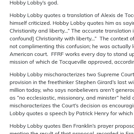
Hobby Lobby’s god.
Hobby Lobby quotes a translation of Alexis de Tocq
himself criticized. Hobby Lobby quotes him as say
Christianity and liberty…” The accurate translation
confound
] Christianity with liberty…” The context 
not complimenting this confusion; he was actually 
American court. FFRF works every day to stand up f
mission of which de Tocqueville approved, accordin
Hobby Lobby mischaracterizes two Supreme Court 
provision in the freethinker Stephen Girard’s last w
million today, who says nonbelievers aren’t generou
as “no ecclesiastic, missionary, and minister” held
mischaracterizes the Court’s decision as encouragin
Lobby quotes a speech by Patrick Henry for which no
Hobby Lobby quotes Ben Franklin’s prayer proposal
mention the result of that proposal, recorded in Fr