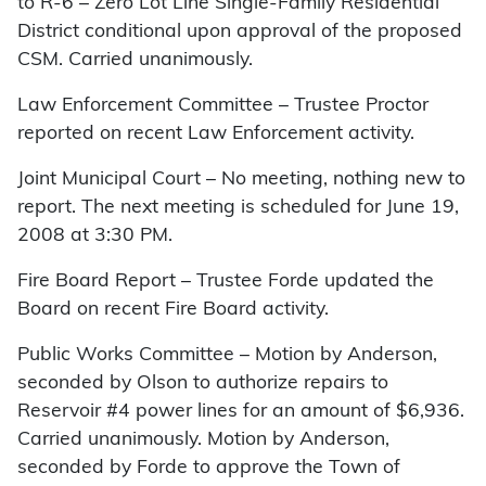
to R-6 – Zero Lot Line Single-Family Residential
District conditional upon approval of the proposed
CSM. Carried unanimously.
Law Enforcement Committee – Trustee Proctor
reported on recent Law Enforcement activity.
Joint Municipal Court – No meeting, nothing new to
report. The next meeting is scheduled for June 19,
2008 at 3:30 PM.
Fire Board Report – Trustee Forde updated the
Board on recent Fire Board activity.
Public Works Committee – Motion by Anderson,
seconded by Olson to authorize repairs to
Reservoir #4 power lines for an amount of $6,936.
Carried unanimously. Motion by Anderson,
seconded by Forde to approve the Town of