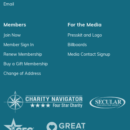
Email
Members
For the Media
Join Now
Presskit and Logo
Member Sign In
Billboards
Renew Membership
Media Contact Signup
Buy a Gift Membership
Change of Address