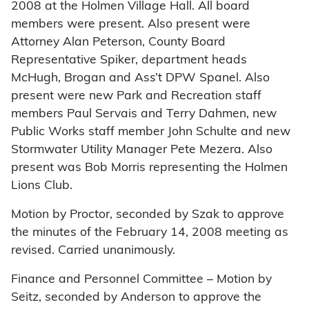
2008 at the Holmen Village Hall. All board
members were present. Also present were
Attorney Alan Peterson, County Board
Representative Spiker, department heads
McHugh, Brogan and Ass’t DPW Spanel. Also
present were new Park and Recreation staff
members Paul Servais and Terry Dahmen, new
Public Works staff member John Schulte and new
Stormwater Utility Manager Pete Mezera. Also
present was Bob Morris representing the Holmen
Lions Club.
Motion by Proctor, seconded by Szak to approve
the minutes of the February 14, 2008 meeting as
revised. Carried unanimously.
Finance and Personnel Committee – Motion by
Seitz, seconded by Anderson to approve the