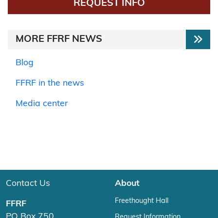
REQUEST INFO
MORE FFRF NEWS
Blog
FFRF in the news
Media center
Contact Us
About
Freethought Hall
FFRF
PO Box 750
Request Information