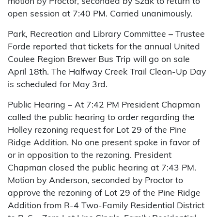
motion by Proctor, seconded by Szak to return to
open session at 7:40 PM. Carried unanimously.
Park, Recreation and Library Committee – Trustee
Forde reported that tickets for the annual United
Coulee Region Brewer Bus Trip will go on sale
April 18th. The Halfway Creek Trail Clean-Up Day
is scheduled for May 3rd.
Public Hearing – At 7:42 PM President Chapman
called the public hearing to order regarding the
Holley rezoning request for Lot 29 of the Pine
Ridge Addition. No one present spoke in favor of
or in opposition to the rezoning. President
Chapman closed the public hearing at 7:43 PM.
Motion by Anderson, seconded by Proctor to
approve the rezoning of Lot 29 of the Pine Ridge
Addition from R-4 Two-Family Residential District