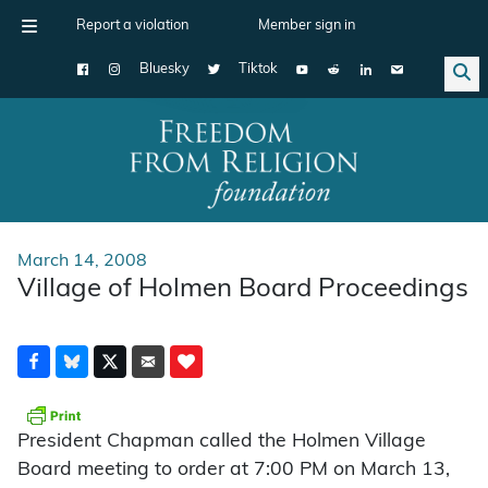
Report a violation
Member sign in
Bluesky
Tiktok
Main Navigation
March 14, 2008
Village of Holmen Board Proceedings
President Chapman called the Holmen Village
Board meeting to order at 7:00 PM on March 13,