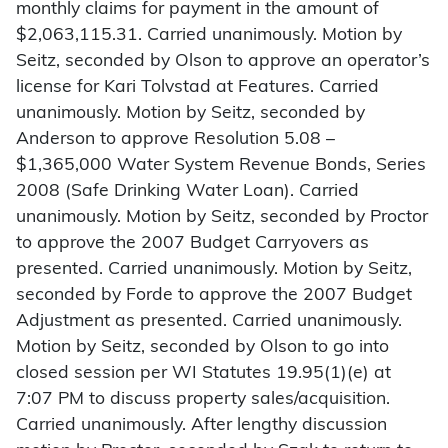
monthly claims for payment in the amount of
$2,063,115.31. Carried unanimously. Motion by
Seitz, seconded by Olson to approve an operator’s
license for Kari Tolvstad at Features. Carried
unanimously. Motion by Seitz, seconded by
Anderson to approve Resolution 5.08 –
$1,365,000 Water System Revenue Bonds, Series
2008 (Safe Drinking Water Loan). Carried
unanimously. Motion by Seitz, seconded by Proctor
to approve the 2007 Budget Carryovers as
presented. Carried unanimously. Motion by Seitz,
seconded by Forde to approve the 2007 Budget
Adjustment as presented. Carried unanimously.
Motion by Seitz, seconded by Olson to go into
closed session per WI Statutes 19.95(1)(e) at
7:07 PM to discuss property sales/acquisition.
Carried unanimously. After lengthy discussion