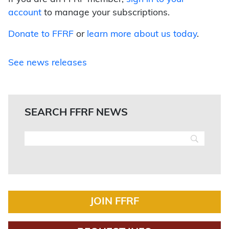
account
to manage your subscriptions.
Donate to FFRF
or
learn more about us today
.
See news releases
SEARCH FFRF NEWS
JOIN FFRF