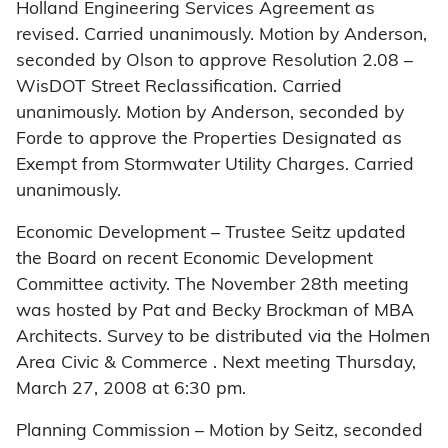
Holland Engineering Services Agreement as
revised. Carried unanimously. Motion by Anderson,
seconded by Olson to approve Resolution 2.08 –
WisDOT Street Reclassification. Carried
unanimously. Motion by Anderson, seconded by
Forde to approve the Properties Designated as
Exempt from Stormwater Utility Charges. Carried
unanimously.
Economic Development – Trustee Seitz updated
the Board on recent Economic Development
Committee activity. The November 28th meeting
was hosted by Pat and Becky Brockman of MBA
Architects. Survey to be distributed via the Holmen
Area Civic & Commerce . Next meeting Thursday,
March 27, 2008 at 6:30 pm.
Planning Commission – Motion by Seitz, seconded