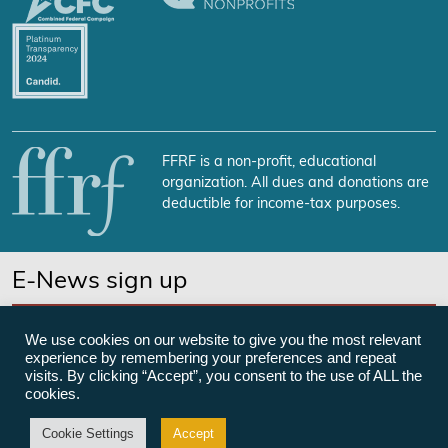
FFRF is a non-profit, educational
organization. All dues and donations are
deductible for income-tax purposes.
E-News sign up
SUBSCRIBE NOW
We use cookies on our website to give you the most relevant
experience by remembering your preferences and repeat
visits. By clicking “Accept”, you consent to the use of ALL the
cookies.
©Freedom From Religion Foundation
Cookie Settings
Accept