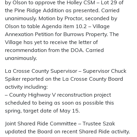
by Olson to approve the Holley CSM – Lot 29 of
the Pine Ridge Addition as presented. Carried
unanimously. Motion by Proctor, seconded by
Olson to table Agenda item 10.2 – Village
Annexation Petition for Burrows Property. The
Village has yet to receive the letter of
recommendation from the DOA. Carried
unanimously.
La Crosse County Supervisor – Supervisor Chuck
Spiker reported on the La Crosse County Board
activity including:
– County Highway V reconstruction project
scheduled to being as soon as possible this
spring, target date of May 15.
Joint Shared Ride Committee – Trustee Szak
updated the Board on recent Shared Ride activity.