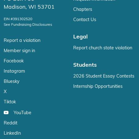
Madison, WI 53701
Chapters
EIN #391302520
Contact Us
See Fundraising Disclosures
Legal
Report a violation
Report church state violation
Member sign in
Facebook
Students
Instagram
2026 Student Essay Contests
Bluesky
Internship Opportunities
X
Tiktok
YouTube
Reddit
LinkedIn