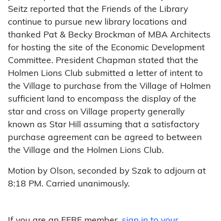
Seitz reported that the Friends of the Library
continue to pursue new library locations and
thanked Pat & Becky Brockman of MBA Architects
for hosting the site of the Economic Development
Committee. President Chapman stated that the
Holmen Lions Club submitted a letter of intent to
the Village to purchase from the Village of Holmen
sufficient land to encompass the display of the
star and cross on Village property generally
known as Star Hill assuming that a satisfactory
purchase agreement can be agreed to between
the Village and the Holmen Lions Club.
Motion by Olson, seconded by Szak to adjourn at
8:18 PM. Carried unanimously.
If you are an FFRF member,
sign in to your