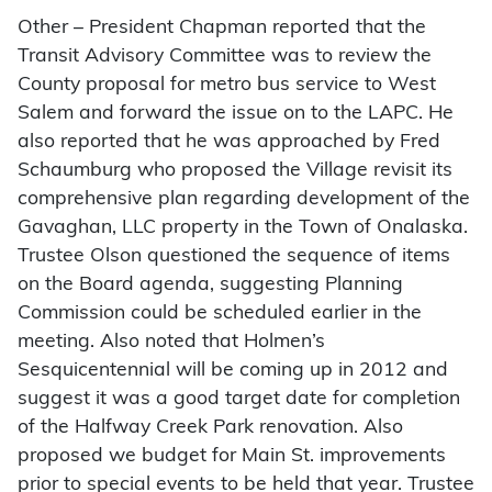
Other – President Chapman reported that the
Transit Advisory Committee was to review the
County proposal for metro bus service to West
Salem and forward the issue on to the LAPC. He
also reported that he was approached by Fred
Schaumburg who proposed the Village revisit its
comprehensive plan regarding development of the
Gavaghan, LLC property in the Town of Onalaska.
Trustee Olson questioned the sequence of items
on the Board agenda, suggesting Planning
Commission could be scheduled earlier in the
meeting. Also noted that Holmen’s
Sesquicentennial will be coming up in 2012 and
suggest it was a good target date for completion
of the Halfway Creek Park renovation. Also
proposed we budget for Main St. improvements
prior to special events to be held that year. Trustee