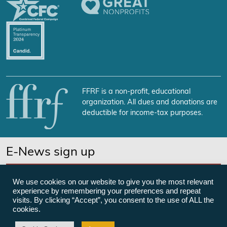
FFRF is a non-profit, educational
organization. All dues and donations are
deductible for income-tax purposes.
E-News sign up
SUBSCRIBE NOW
We use cookies on our website to give you the most relevant
experience by remembering your preferences and repeat
visits. By clicking “Accept”, you consent to the use of ALL the
cookies.
©Freedom From Religion Foundation