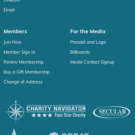
LinkedIn
Email
Members
For the Media
Join Now
Presskit and Logo
Member Sign In
Billboards
Renew Membership
Media Contact Signup
Buy a Gift Membership
Change of Address