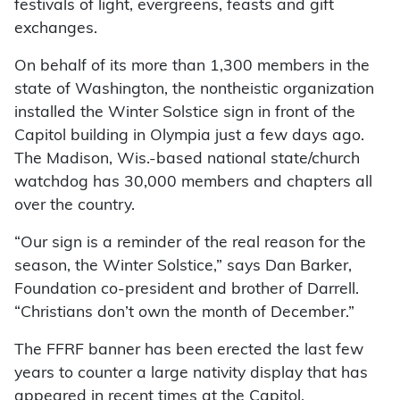
festivals of light, evergreens, feasts and gift
exchanges.
On behalf of its more than 1,300 members in the
state of Washington, the nontheistic organization
installed the Winter Solstice sign in front of the
Capitol building in Olympia just a few days ago.
The Madison, Wis.-based national state/church
watchdog has 30,000 members and chapters all
over the country.
“Our sign is a reminder of the real reason for the
season, the Winter Solstice,” says Dan Barker,
Foundation co-president and brother of Darrell.
“Christians don’t own the month of December.”
The FFRF banner has been erected the last few
years to counter a large nativity display that has
appeared in recent times at the Capitol.