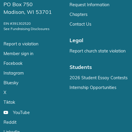
PO Box 750
Request Information
Madison, WI 53701
Chapters
EIN #391302520
Contact Us
See Fundraising Disclosures
Legal
Report a violation
Report church state violation
Member sign in
Facebook
Students
Instagram
2026 Student Essay Contests
Bluesky
Internship Opportunities
X
Tiktok
YouTube
Reddit