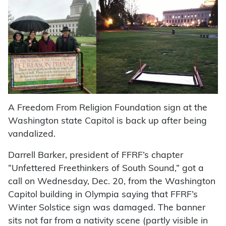
A Freedom From Religion Foundation sign at the
Washington state Capitol is back up after being
vandalized.
Darrell Barker, president of FFRF’s chapter
“Unfettered Freethinkers of South Sound,” got a
call on Wednesday, Dec. 20, from the Washington
Capitol building in Olympia saying that FFRF’s
Winter Solstice sign was damaged. The banner
sits not far from a nativity scene (partly visible in