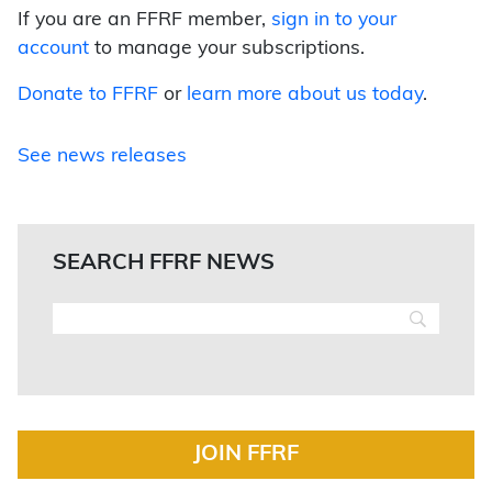
If you are an FFRF member,
sign in to your
account
to manage your subscriptions.
Donate to FFRF
or
learn more about us today
.
See news releases
SEARCH FFRF NEWS
JOIN FFRF