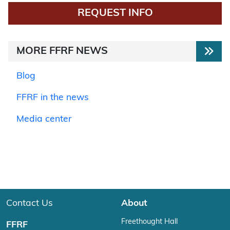
REQUEST INFO
MORE FFRF NEWS
Blog
FFRF in the news
Media center
Contact Us
About
Freethought Hall
FFRF