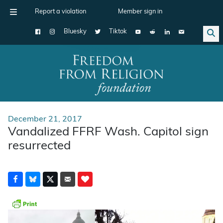
Report a violation
Member sign in
Bluesky
Tiktok
Main Navigation
December 21, 2017
Vandalized FFRF Wash. Capitol sign
resurrected