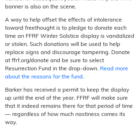
banner is also on the scene.
A way to help offset the effects of intolerance
toward freethought is to pledge to donate each
time an FFRF Winter Solstice display is vandalized
or stolen. Such donations will be used to help
replace signs and discourage tampering. Donate
at ffrf.org/donate and be sure to select
Resurrection Fund in the drop-down.
Read more
about the reasons for the fund
.
Barker has received a permit to keep the display
up until the end of the year. FFRF will make sure
that it indeed remains there for that period of time
— regardless of how much nastiness comes its
way.