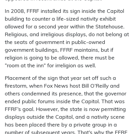
In 2008, FFRF installed its sign inside the Capitol
building to counter a life-sized nativity exhibit
allowed for a second year within the Statehouse.
Religious, and irreligious displays, do not belong at
the seats of government in public-owned
government buildings, FFRF maintains, but if
religion is going to be allowed, there must be
“room at the inn” for irreligion as well.
Placement of the sign that year set off such a
firestorm, when Fox News host Bill O’Reilly and
others condemned its presence, that the governor
ended public forums inside the Capitol. That was
FFRF’s goal. However, the state is now permitting
displays outside the Capitol, and a nativity scene
has been placed there by a private group in a
number of subsequent years. That’s why the FFRF