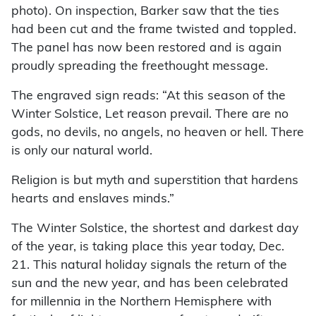
photo). On inspection, Barker saw that the ties
had been cut and the frame twisted and toppled.
The panel has now been restored and is again
proudly spreading the freethought message.
The engraved sign reads: “At this season of the
Winter Solstice, Let reason prevail. There are no
gods, no devils, no angels, no heaven or hell. There
is only our natural world.
Religion is but myth and superstition that hardens
hearts and enslaves minds.”
The Winter Solstice, the shortest and darkest day
of the year, is taking place this year today, Dec.
21. This natural holiday signals the return of the
sun and the new year, and has been celebrated
for millennia in the Northern Hemisphere with