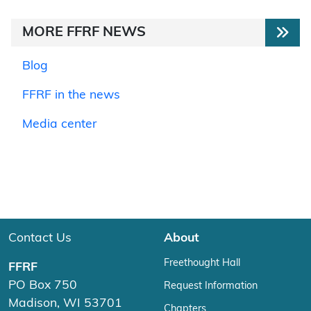
MORE FFRF NEWS
Blog
FFRF in the news
Media center
Contact Us
About
Freethought Hall
FFRF
PO Box 750
Request Information
Madison, WI 53701
Chapters