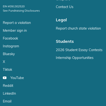
EIN #391302520
Contact Us
See Fundraising Disclosures
Legal
Report a violation
Report church state violation
Member sign in
Facebook
Students
Instagram
2026 Student Essay Contests
Bluesky
Internship Opportunities
X
Tiktok
YouTube
Reddit
LinkedIn
Email