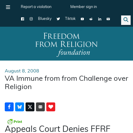
Report a violation
Member sign in
Bluesky
Tiktok
Main Navigation
August 8, 2008
VA Immune from from Challenge over
Religion
Appeals Court Denies FFRF