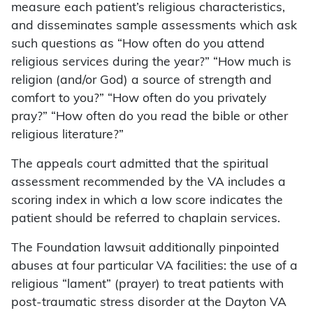
measure each patient’s religious characteristics,
and disseminates sample assessments which ask
such questions as “How often do you attend
religious services during the year?” “How much is
religion (and/or God) a source of strength and
comfort to you?” “How often do you privately
pray?” “How often do you read the bible or other
religious literature?”
The appeals court admitted that the spiritual
assessment recommended by the VA includes a
scoring index in which a low score indicates the
patient should be referred to chaplain services.
The Foundation lawsuit additionally pinpointed
abuses at four particular VA facilities: the use of a
religious “lament” (prayer) to treat patients with
post-traumatic stress disorder at the Dayton VA