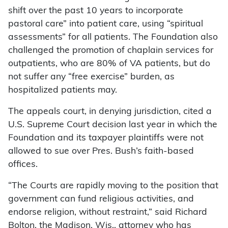
shift over the past 10 years to incorporate
pastoral care” into patient care, using “spiritual
assessments” for all patients. The Foundation also
challenged the promotion of chaplain services for
outpatients, who are 80% of VA patients, but do
not suffer any “free exercise” burden, as
hospitalized patients may.
The appeals court, in denying jurisdiction, cited a
U.S. Supreme Court decision last year in which the
Foundation and its taxpayer plaintiffs were not
allowed to sue over Pres. Bush’s faith-based
offices.
“The Courts are rapidly moving to the position that
government can fund religious activities, and
endorse religion, without restraint,” said Richard
Bolton, the Madison, Wis., attorney who has