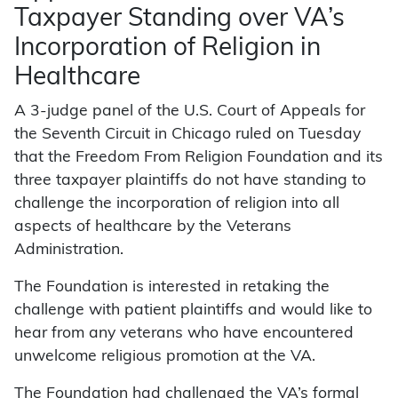
Taxpayer Standing over VA’s
Incorporation of Religion in
Healthcare
A 3-judge panel of the U.S. Court of Appeals for
the Seventh Circuit in Chicago ruled on Tuesday
that the Freedom From Religion Foundation and its
three taxpayer plaintiffs do not have standing to
challenge the incorporation of religion into all
aspects of healthcare by the Veterans
Administration.
The Foundation is interested in retaking the
challenge with patient plaintiffs and would like to
hear from any veterans who have encountered
unwelcome religious promotion at the VA.
The Foundation had challenged the VA’s formal