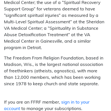
Medical Center; the use of a “Spiritual Recovery
Support Group” for veterans deemed to have
“significant spiritual injuries” as measured by a
Multi-Level Spiritual Assessment” at the Sheridan
VA Medical Center; a “Spirituality in Substance
Abuse Detoxification Treatment” at the VA
Medical Center in Gainesville, and a similar
program in Detroit.
The Freedom From Religion Foundation, based in
Madison, Wis., is the largest national association
of freethinkers (atheists, agnostics), with more
than 12,000 members, which has been working
since 1978 to keep church and state separate.
If you are an FFRF member,
sign in to your
account
to manage your subscriptions.