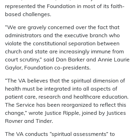
represented the Foundation in most of its faith-
based challenges.
“We are gravely concerned over the fact that
administrators and the executive branch who
violate the constitutional separation between
church and state are increasingly immune from
court scrutiny,” said Dan Barker and Annie Laurie
Gaylor, Foundation co-presidents.
“The VA believes that the spiritual dimension of
health must be integrated into all aspects of
patient care, research and healthcare education.
The Service has been reorganized to reflect this
change,” wrote Justice Ripple, joined by Justices
Rovner and Tinder.
The VA conducts “spiritual assessments” to