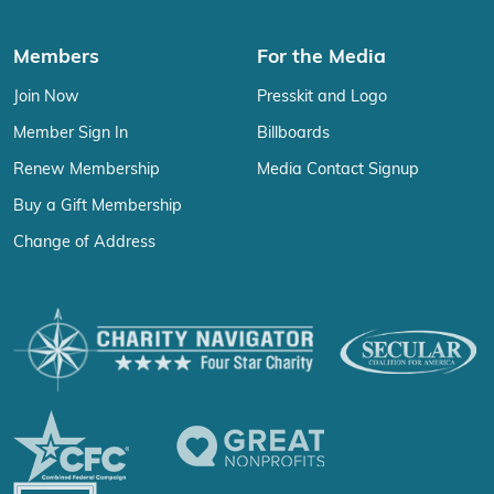
Members
For the Media
Join Now
Presskit and Logo
Member Sign In
Billboards
Renew Membership
Media Contact Signup
Buy a Gift Membership
Change of Address