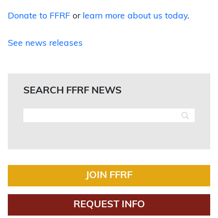
Donate to FFRF
or
learn more about us today
.
See news releases
SEARCH FFRF NEWS
JOIN FFRF
REQUEST INFO