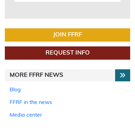
JOIN FFRF
REQUEST INFO
MORE FFRF NEWS
Blog
FFRF in the news
Media center