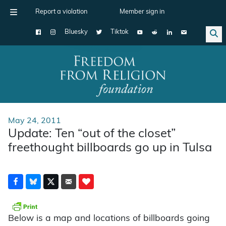
Report a violation
Member sign in
Bluesky
Tiktok
Main Navigation
May 24, 2011
Update: Ten “out of the closet”
freethought billboards go up in Tulsa
Below is a map and locations of billboards going