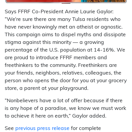
Says FFRF Co-President Annie Laurie Gaylor:
“We’re sure there are many Tulsa residents who
have never knowingly met an atheist or agnostic.
This campaign aims to dispel myths and dissipate
stigma against this minority — a growing
percentage of the U.S. population at 14-16%. We
are proud to introduce FFRF members and
freethinkers to the community. Freethinkers are
your friends, neighbors, relatives, colleagues, the
person who opens the door for you at your grocery
store, a parent at your playground.
“Nonbelievers have a lot of offer because if there
is any hope of a paradise, we know we must work
to achieve it here on earth,” Gaylor added.
See
previous press release
for complete