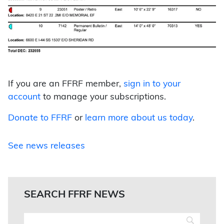
If you are an FFRF member,
sign in to your
account
to manage your subscriptions.
Donate to FFRF
or
learn more about us today
.
See news releases
SEARCH FFRF NEWS