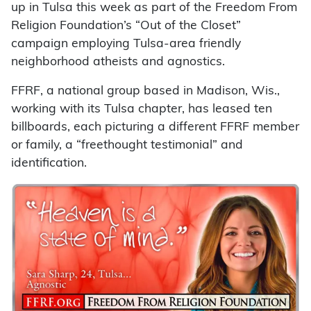
up in Tulsa this week as part of the Freedom From
Religion Foundation’s “Out of the Closet”
campaign employing Tulsa-area friendly
neighborhood atheists and agnostics.
FFRF, a national group based in Madison, Wis.,
working with its Tulsa chapter, has leased ten
billboards, each picturing a different FFRF member
or family, a “freethought testimonial” and
identification.