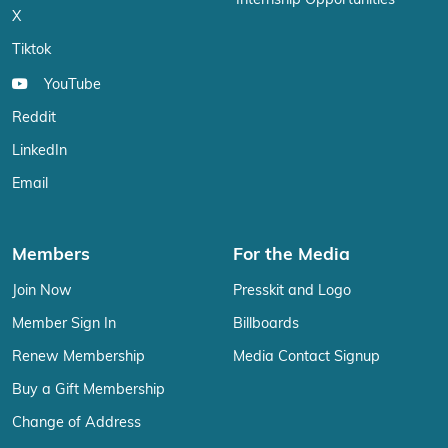
Internship Opportunities
X
Tiktok
YouTube
Reddit
LinkedIn
Email
Members
For the Media
Join Now
Presskit and Logo
Member Sign In
Billboards
Renew Membership
Media Contact Signup
Buy a Gift Membership
Change of Address