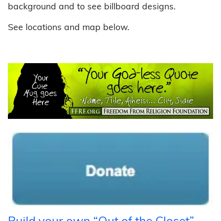
background and to see billboard designs.
See locations and map below.