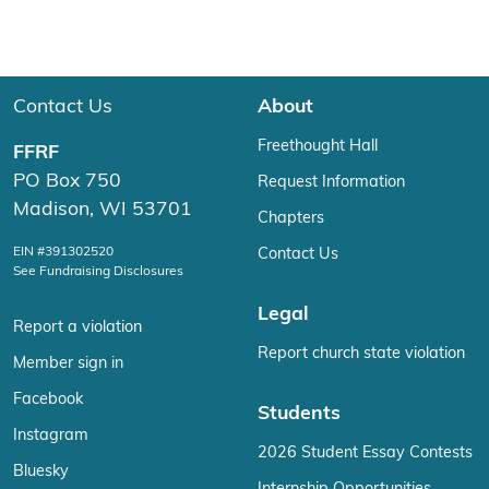
Contact Us
About
Freethought Hall
FFRF
PO Box 750
Request Information
Madison, WI 53701
Chapters
EIN #391302520
Contact Us
See Fundraising Disclosures
Legal
Report a violation
Report church state violation
Member sign in
Facebook
Students
Instagram
2026 Student Essay Contests
Bluesky