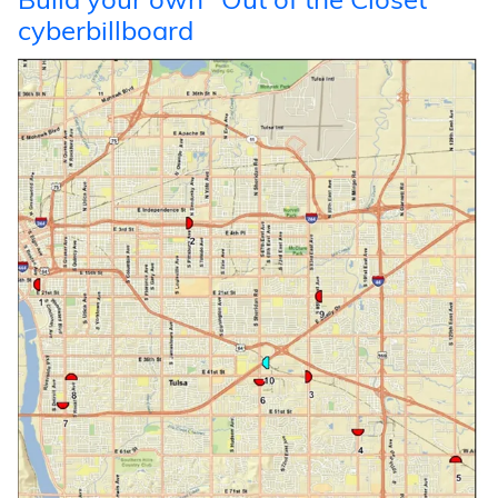
Build your own “Out of the Closet”
cyberbillboard