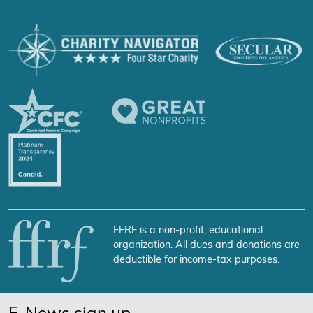
FFRF is a non-profit, educational
organization. All dues and donations are
deductible for income-tax purposes.