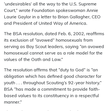
‘undesirables’ all the way to the U.S. Supreme
Court,” wrote Foundation spokeswoman Annie
Laurie Gaylor in a letter to Brian Gallagher, CEO
and President of United Way of America.
The BSA resolution, dated Feb. 6, 2002, reaffirms
its exclusion of “avowed” homosexuals from
serving as Boy Scout leaders, saying “an avowed
homosexual cannot serve as a role model for the
values of the Oath and Law.”
The resolution affirms that “duty to God” is “an
obligation which has defined good character for
youth . . . throughout Scouting’s 92-year history.”
BSA “has made a commitment to provide faith-
based values to its constituency in a respectful
manner.”