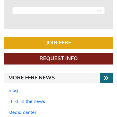
JOIN FFRF
REQUEST INFO
MORE FFRF NEWS
Blog
FFRF in the news
Media center