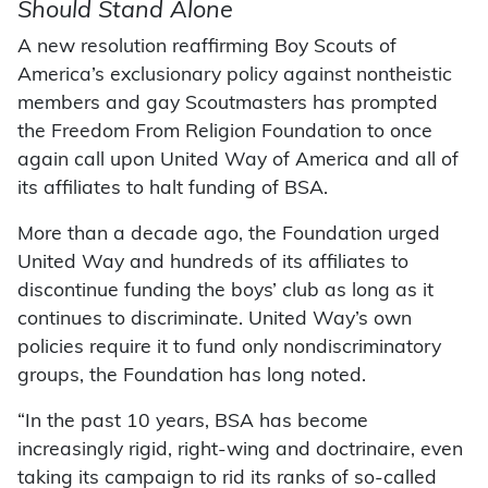
Should Stand Alone
A new resolution reaffirming Boy Scouts of
America’s exclusionary policy against nontheistic
members and gay Scoutmasters has prompted
the Freedom From Religion Foundation to once
again call upon United Way of America and all of
its affiliates to halt funding of BSA.
More than a decade ago, the Foundation urged
United Way and hundreds of its affiliates to
discontinue funding the boys’ club as long as it
continues to discriminate. United Way’s own
policies require it to fund only nondiscriminatory
groups, the Foundation has long noted.
“In the past 10 years, BSA has become
increasingly rigid, right-wing and doctrinaire, even
taking its campaign to rid its ranks of so-called