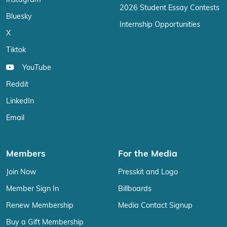
Instagram
2026 Student Essay Contests
Bluesky
Internship Opportunities
X
Tiktok
YouTube
Reddit
LinkedIn
Email
Members
For the Media
Join Now
Presskit and Logo
Member Sign In
Billboards
Renew Membership
Media Contact Signup
Buy a Gift Membership