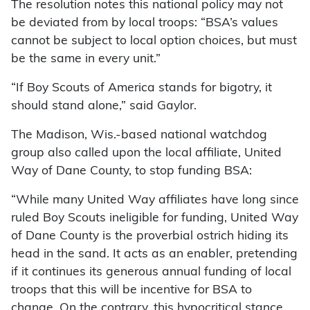
The resolution notes this national policy may not
be deviated from by local troops: “BSA’s values
cannot be subject to local option choices, but must
be the same in every unit.”
“If Boy Scouts of America stands for bigotry, it
should stand alone,” said Gaylor.
The Madison, Wis.-based national watchdog
group also called upon the local affiliate, United
Way of Dane County, to stop funding BSA:
“While many United Way affiliates have long since
ruled Boy Scouts ineligible for funding, United Way
of Dane County is the proverbial ostrich hiding its
head in the sand. It acts as an enabler, pretending
if it continues its generous annual funding of local
troops that this will be incentive for BSA to
change. On the contrary, this hypocritical stance