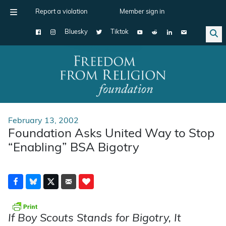
Report a violation
Member sign in
Bluesky
Tiktok
Main Navigation
February 13, 2002
Foundation Asks United Way to Stop
“Enabling” BSA Bigotry
If Boy Scouts Stands for Bigotry, It