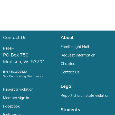
Contact Us
About
Freethought Hall
FFRF
PO Box 750
Request Information
Madison, WI 53701
Chapters
EIN #391302520
Contact Us
See Fundraising Disclosures
Legal
Report a violation
Report church state violation
Member sign in
Facebook
Students