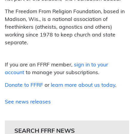
The Freedom From Religion Foundation, based in
Madison, Wis., is a national association of
freethinkers (atheists, agnostics and others)
working since 1978 to keep church and state
separate.
If you are an FFRF member,
sign in to your
account
to manage your subscriptions.
Donate to FFRF
or
learn more about us today
.
See news releases
SEARCH FFRF NEWS