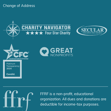
Change of Address
FFRF is a non-profit, educational
organization. All dues and donations are
deductible for income-tax purposes.