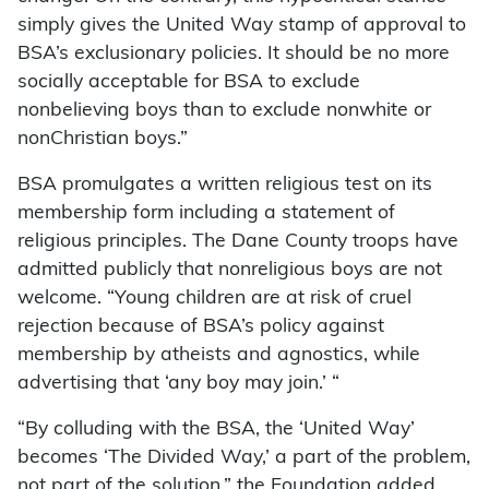
simply gives the United Way stamp of approval to
BSA’s exclusionary policies. It should be no more
socially acceptable for BSA to exclude
nonbelieving boys than to exclude nonwhite or
nonChristian boys.”
BSA promulgates a written religious test on its
membership form including a statement of
religious principles. The Dane County troops have
admitted publicly that nonreligious boys are not
welcome. “Young children are at risk of cruel
rejection because of BSA’s policy against
membership by atheists and agnostics, while
advertising that ‘any boy may join.’ “
“By colluding with the BSA, the ‘United Way’
becomes ‘The Divided Way,’ a part of the problem,
not part of the solution,” the Foundation added.