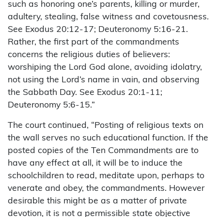
such as honoring one’s parents, killing or murder,
adultery, stealing, false witness and covetousness.
See Exodus 20:12-17; Deuteronomy 5:16-21.
Rather, the first part of the commandments
concerns the religious duties of believers:
worshiping the Lord God alone, avoiding idolatry,
not using the Lord’s name in vain, and observing
the Sabbath Day. See Exodus 20:1-11;
Deuteronomy 5:6-15.”
The court continued, “Posting of religious texts on
the wall serves no such educational function. If the
posted copies of the Ten Commandments are to
have any effect at all, it will be to induce the
schoolchildren to read, meditate upon, perhaps to
venerate and obey, the commandments. However
desirable this might be as a matter of private
devotion, it is not a permissible state objective