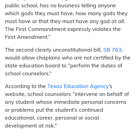
public school, has no business telling anyone
which gods they must have, how many gods they
must have or that they must have any god at all.
The First Commandment expressly violates the
First Amendment.”
The second clearly unconstitutional bill,
SB 763
,
would allow chaplains who are not certified by the
state education board to “perform the duties of
school counselors.”
According to the
Texas Education Agency
’s
website, school counselors “intervene on behalf of
any student whose immediate personal concerns
or problems put the student’s continued
educational, career, personal or social
development at risk.”