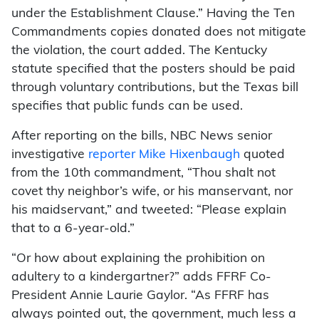
under the Establishment Clause.” Having the Ten
Commandments copies donated does not mitigate
the violation, the court added. The Kentucky
statute specified that the posters should be paid
through voluntary contributions, but the Texas bill
specifies that public funds can be used.
After reporting on the bills, NBC News senior
investigative
reporter Mike Hixenbaugh
quoted
from the 10th commandment, “Thou shalt not
covet thy neighbor’s wife, or his manservant, nor
his maidservant,” and tweeted: “Please explain
that to a 6-year-old.”
“Or how about explaining the prohibition on
adultery to a kindergartner?” adds FFRF Co-
President Annie Laurie Gaylor. “As FFRF has
always pointed out, the government, much less a