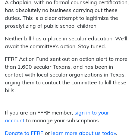
A chaplain, with no formal counseling certification,
has absolutely no business carrying out these
duties. This is a clear attempt to legitimize the
proselytizing of public school children.
Neither bill has a place in secular education. We’ll
await the committee’s action. Stay tuned.
FFRF Action Fund sent out an action alert to more
than 1,600 secular Texans, and has been in
contact with local secular organizations in Texas,
urging them to contact the committee to kill these
bills.
If you are an FFRF member,
sign in to your
account
to manage your subscriptions.
Donate to FFRF
or
learn more about us today
.