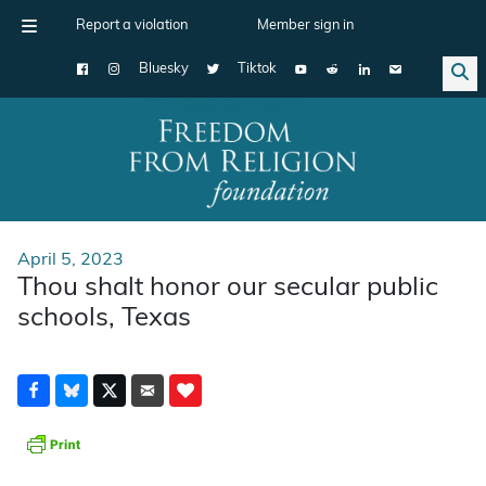
Report a violation
Member sign in
Bluesky
Tiktok
Main Navigation
April 5, 2023
Thou shalt honor our secular public
schools, Texas