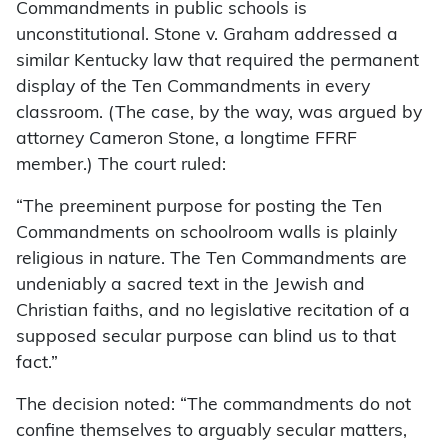
Commandments in public schools is
unconstitutional. Stone v. Graham addressed a
similar Kentucky law that required the permanent
display of the Ten Commandments in every
classroom. (The case, by the way, was argued by
attorney Cameron Stone, a longtime FFRF
member.) The court ruled:
“The preeminent purpose for posting the Ten
Commandments on schoolroom walls is plainly
religious in nature. The Ten Commandments are
undeniably a sacred text in the Jewish and
Christian faiths, and no legislative recitation of a
supposed secular purpose can blind us to that
fact.”
The decision noted: “The commandments do not
confine themselves to arguably secular matters,