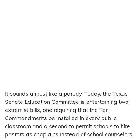
It sounds almost like a parody. Today, the Texas
Senate Education Committee is entertaining two
extremist bills, one requiring that the Ten
Commandments be installed in every public
classroom and a second to permit schools to hire
pastors as chaplains instead of school counselors.