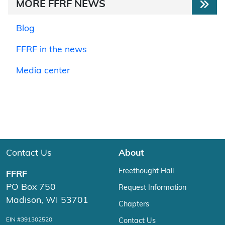
MORE FFRF NEWS
Blog
FFRF in the news
Media center
Contact Us
About
Freethought Hall
FFRF
PO Box 750
Request Information
Madison, WI 53701
Chapters
EIN #391302520
Contact Us