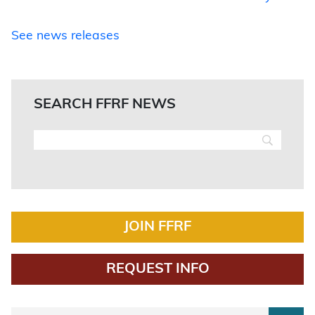
See news releases
SEARCH FFRF NEWS
JOIN FFRF
REQUEST INFO