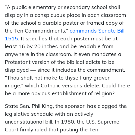
“A public elementary or secondary school shall
display in a conspicuous place in each classroom
of the school a durable poster or framed copy of
the Ten Commandments,”
commands Senate Bill
1515
. It specifies that each poster must be at
least 16 by 20 inches and be readable from
anywhere in the classroom. It even mandates a
Protestant version of the biblical edicts to be
displayed — since it includes the commandment,
“Thou shalt not make to thyself any graven
image,” which Catholic versions delete. Could there
be a more obvious establishment of religion?
State Sen. Phil King, the sponsor, has clogged the
legislative schedule with an actively
unconstitutional bill. In 1980, the U.S. Supreme
Court firmly ruled that posting the Ten