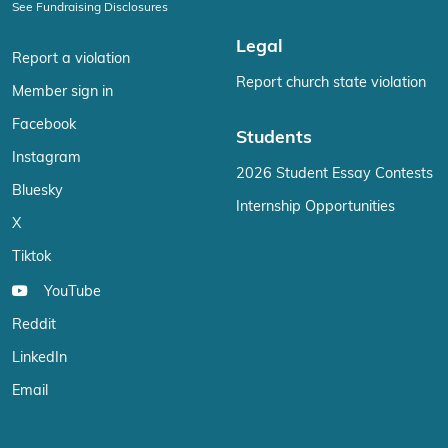
See Fundraising Disclosures
Legal
Report a violation
Report church state violation
Member sign in
Facebook
Students
Instagram
2026 Student Essay Contests
Bluesky
Internship Opportunities
X
Tiktok
YouTube
Reddit
LinkedIn
Email