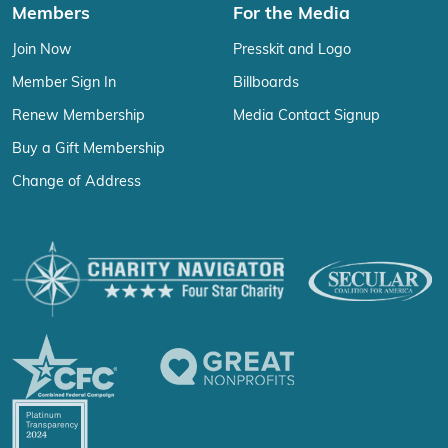
Members
For the Media
Join Now
Presskit and Logo
Member Sign In
Billboards
Renew Membership
Media Contact Signup
Buy a Gift Membership
Change of Address