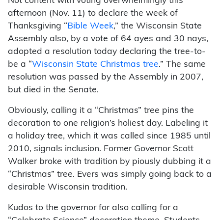
Not content with voting overwhelmingly this
afternoon (Nov. 11) to declare the week of
Thanksgiving “
Bible Week
,” the Wisconsin State
Assembly also, by a vote of 64 ayes and 30 nays,
adopted a resolution today declaring the tree-to-
be a “
Wisconsin State Christmas tree
.” The same
resolution was passed by the Assembly in 2007,
but died in the Senate.
Obviously, calling it a “Christmas” tree pins the
decoration to one religion’s holiest day. Labeling it
a holiday tree, which it was called since 1985 until
2010, signals inclusion. Former Governor Scott
Walker broke with tradition by piously dubbing it a
“Christmas” tree. Evers was simply going back to a
desirable Wisconsin tradition.
Kudos to the governor for also calling for a