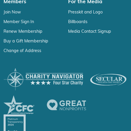
Members
For the Media
Join Now
Presskit and Logo
Member Sign In
Billboards
Renew Membership
Media Contact Signup
Buy a Gift Membership
Change of Address