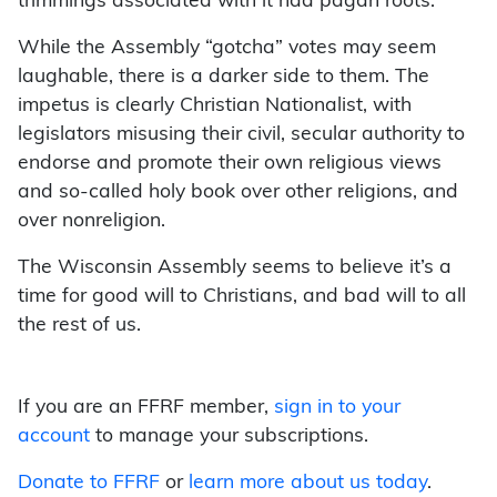
trimmings associated with it had pagan roots.
While the Assembly “gotcha” votes may seem
laughable, there is a darker side to them. The
impetus is clearly Christian Nationalist, with
legislators misusing their civil, secular authority to
endorse and promote their own religious views
and so-called holy book over other religions, and
over nonreligion.
The Wisconsin Assembly seems to believe it’s a
time for good will to Christians, and bad will to all
the rest of us.
If you are an FFRF member,
sign in to your
account
to manage your subscriptions.
Donate to FFRF
or
learn more about us today
.