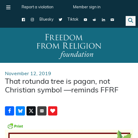
Report a violation
Member sign in
Bluesky
Tiktok
Main Navigation
November 12, 2019
That rotunda tree is pagan, not
Christian symbol —reminds FFRF