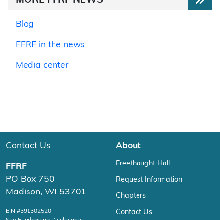
MORE FFRF NEWS
Blog
FFRF in the news
Media center
Contact Us
About
Freethought Hall
FFRF
PO Box 750
Request Information
Madison, WI 53701
Chapters
EIN #391302520
Contact Us