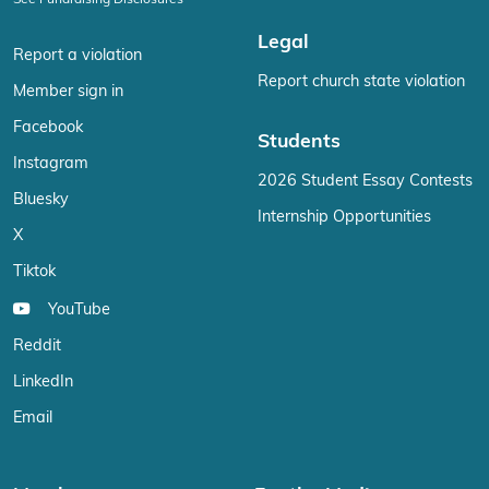
See Fundraising Disclosures
Legal
Report a violation
Report church state violation
Member sign in
Facebook
Students
Instagram
2026 Student Essay Contests
Bluesky
Internship Opportunities
X
Tiktok
YouTube
Reddit
LinkedIn
Email