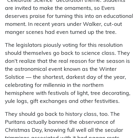
“Celebrate Science” decoration theme. Students
are invited to make the ornaments, so Evers
deserves praise for turning this into an educational
moment. In recent years under Walker, cut-out
manger scenes had even turned up the tree.
The legislators piously voting for this resolution
should themselves go back to science class. They
don’t realize that the real reason for the season is
the astronomical event known as the Winter
Solstice — the shortest, darkest day of the year,
celebrating for millennia in the northern
hemisphere with festivals of light, tree decorating,
yule logs, gift exchanges and other festivities.
They should go back to history class, too. The
Puritans actually banned the observance of
Christmas Day, knowing full well all the secular