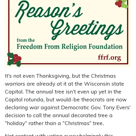
It’s not even Thanksgiving, but the Christmas
warriors are already at it at the Wisconsin state
Capitol. The annual tree isn’t even up yet in the
Capitol rotunda, but would-be theocrats are now
declaring war against Democratic Gov. Tony Evers’
decision to call the annual decorated tree a
“holiday” rather than a “Christmas” tree.