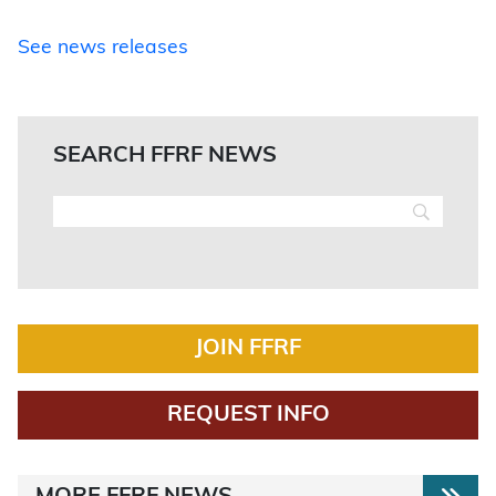
See news releases
SEARCH FFRF NEWS
JOIN FFRF
REQUEST INFO