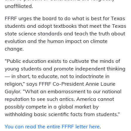
unaffiliated.
FFRF urges the board to do what is best for Texas
students and adopt textbooks that meet the Texas
state science standards and teach the truth about
evolution and the human impact on climate
change.
“Public education exists to cultivate the minds of
young students and promote independent thinking
— in short, to educate, not to indoctrinate in
religion,” says FFRF Co-President Annie Laurie
Gaylor. “What an embarrassment to our national
reputation to see such antics. America cannot
possibly compete in a global market by
withholding basic scientific facts from students.”
You can read the entire FFRF letter here
.