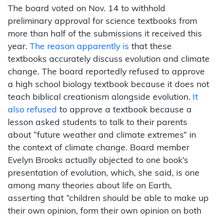
The board voted on Nov. 14 to withhold
preliminary approval for science textbooks from
more than half of the submissions it received this
year.
The reason apparently is
that these
textbooks accurately discuss evolution and climate
change. The board reportedly refused to approve
a high school biology textbook because it does not
teach biblical creationism alongside evolution.
It
also refused
to approve a textbook because a
lesson asked students to talk to their parents
about “future weather and climate extremes” in
the context of climate change. Board member
Evelyn Brooks actually objected to one book’s
presentation of evolution, which, she said, is one
among many theories about life on Earth,
asserting that “children should be able to make up
their own opinion, form their own opinion on both