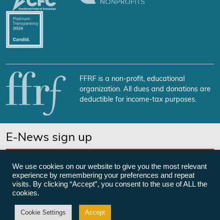
FFRF is a non-profit, educational
organization. All dues and donations are
deductible for income-tax purposes.
E-News sign up
SUBSCRIBE NOW
We use cookies on our website to give you the most relevant
experience by remembering your preferences and repeat
visits. By clicking “Accept”, you consent to the use of ALL the
cookies.
©Freedom From Religion Foundation
Cookie Settings
Accept