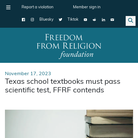
Report a violation
Member sign in
Bluesky
Tiktok
Main Navigation
November 17, 2023
Texas school textbooks must pass
scientific test, FFRF contends