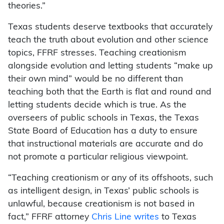
theories.”
Texas students deserve textbooks that accurately
teach the truth about evolution and other science
topics, FFRF stresses. Teaching creationism
alongside evolution and letting students “make up
their own mind” would be no different than
teaching both that the Earth is flat and round and
letting students decide which is true. As the
overseers of public schools in Texas, the Texas
State Board of Education has a duty to ensure
that instructional materials are accurate and do
not promote a particular religious viewpoint.
“Teaching creationism or any of its offshoots, such
as intelligent design, in Texas’ public schools is
unlawful, because creationism is not based in
fact,” FFRF attorney
Chris Line writes
to Texas