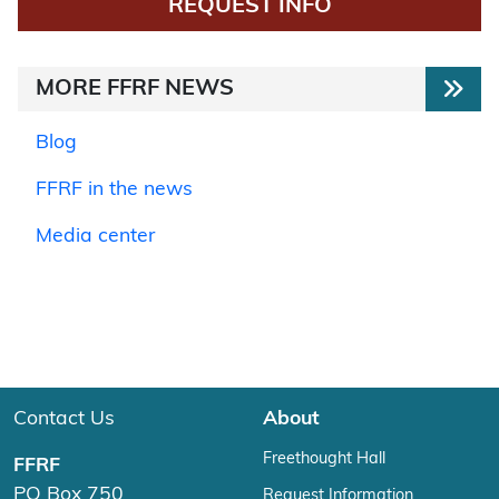
REQUEST INFO
MORE FFRF NEWS
Blog
FFRF in the news
Media center
Contact Us
About
Freethought Hall
FFRF
PO Box 750
Request Information