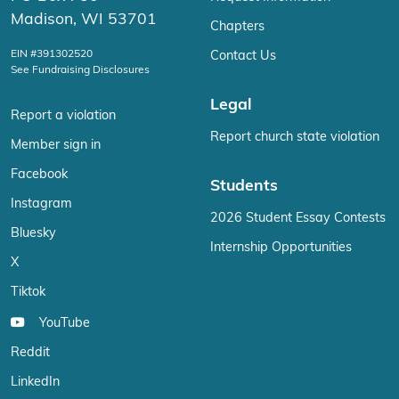
Madison, WI 53701
Chapters
EIN #391302520
Contact Us
See Fundraising Disclosures
Legal
Report a violation
Report church state violation
Member sign in
Facebook
Students
Instagram
2026 Student Essay Contests
Bluesky
Internship Opportunities
X
Tiktok
YouTube
Reddit
LinkedIn