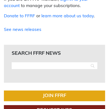
account
to manage your subscriptions.
Donate to FFRF
or
learn more about us today
.
See news releases
SEARCH FFRF NEWS
JOIN FFRF