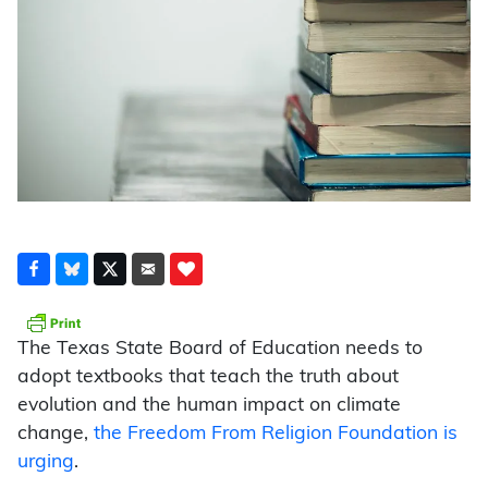
The Texas State Board of Education needs to
adopt textbooks that teach the truth about
evolution and the human impact on climate
change,
the Freedom From Religion Foundation is
urging
.