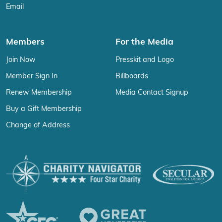
Email
Members
For the Media
Join Now
Presskit and Logo
Member Sign In
Billboards
Renew Membership
Media Contact Signup
Buy a Gift Membership
Change of Address