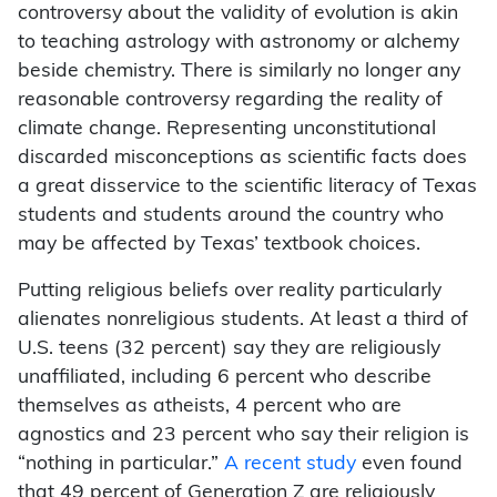
controversy about the validity of evolution is akin
to teaching astrology with astronomy or alchemy
beside chemistry. There is similarly no longer any
reasonable controversy regarding the reality of
climate change. Representing unconstitutional
discarded misconceptions as scientific facts does
a great disservice to the scientific literacy of Texas
students and students around the country who
may be affected by Texas’ textbook choices.
Putting religious beliefs over reality particularly
alienates nonreligious students. At least a third of
U.S. teens (32 percent) say they are religiously
unaffiliated, including 6 percent who describe
themselves as atheists, 4 percent who are
agnostics and 23 percent who say their religion is
“nothing in particular.”
A recent study
even found
that 49 percent of Generation Z are religiously