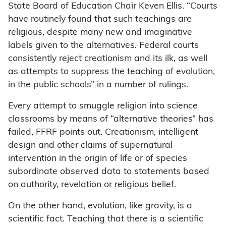
State Board of Education Chair Keven Ellis. “Courts
have routinely found that such teachings are
religious, despite many new and imaginative
labels given to the alternatives. Federal courts
consistently reject creationism and its ilk, as well
as attempts to suppress the teaching of evolution,
in the public schools” in a number of rulings.
Every attempt to smuggle religion into science
classrooms by means of “alternative theories” has
failed, FFRF points out. Creationism, intelligent
design and other claims of supernatural
intervention in the origin of life or of species
subordinate observed data to statements based
on authority, revelation or religious belief.
On the other hand, evolution, like gravity, is a
scientific fact. Teaching that there is a scientific