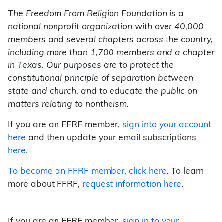
The Freedom From Religion Foundation is a
national nonprofit organization with over 40,000
members and several chapters across the country,
including more than 1,700 members and a chapter
in Texas. Our purposes are to protect the
constitutional principle of separation between
state and church, and to educate the public on
matters relating to nontheism.
If you are an FFRF member,
sign into your account
here
and then update your email subscriptions
here.
To become an FFRF member,
click here
. To learn
more about FFRF,
request information here
.
If you are an FFRF member,
sign in to your