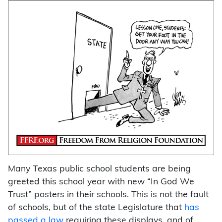
Many Texas public school students are being
greeted this school year with new “In God We
Trust” posters in their schools. This is not the fault
of schools, but of the state Legislature that
has
passed a law
requiring these displays, and of