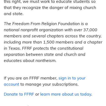
this right, we must work to educate students so
that they recognize the danger of mixing church
and state.
The Freedom From Religion Foundation is a
national nonprofit organization with over 37,000
members and several chapters across the country,
including more than 1,500 members and a chapter
in Texas. FFRF protects the constitutional
separation between state and church and
educates about nontheism.
If you are an FFRF member,
sign in to your
account
to manage your subscriptions.
Donate to FFRF
or
learn more about us today
.