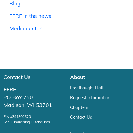
Blog
FFRF in the news
Media center
Contact Us
About
Freethought Hall
FFRF
PO Box 750
Request Information
Madison, WI 53701
Chapters
EIN #391302520
Contact Us
See Fundraising Disclosures