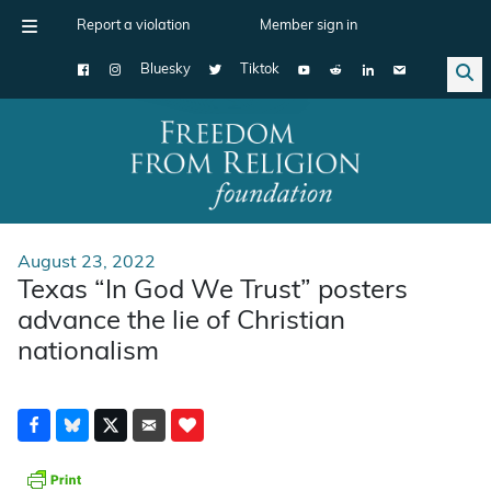
Report a violation
Member sign in
Bluesky
Tiktok
Main Navigation
August 23, 2022
Texas “In God We Trust” posters
advance the lie of Christian
nationalism