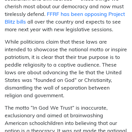
cherish most about our democracy and now must
tirelessly defend.
FFRF has been opposing Project
Blitz bills
all over the country and expects to see
more next year with new legislative sessions.
While politicians claim that these laws are
intended to showcase the national motto or inspire
patriotism, it is clear that their true purpose is to
peddle religiosity to a captive audience. These
laws are about advancing the lie that the United
States was “founded on God” or Christianity,
dismantling the wall of separation between
religion and government.
The motto “In God We Trust” is inaccurate,
exclusionary and aimed at brainwashing
American schoolchildren into believing that our
nation is a theocracy. It was not made the national