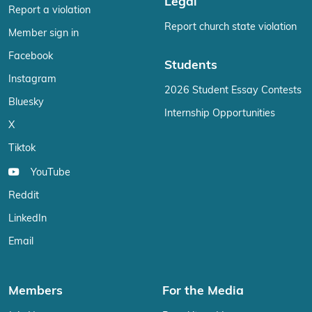
Legal
Report a violation
Report church state violation
Member sign in
Facebook
Students
Instagram
2026 Student Essay Contests
Bluesky
Internship Opportunities
X
Tiktok
YouTube
Reddit
LinkedIn
Email
Members
For the Media