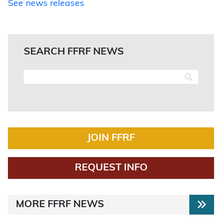
See news releases
SEARCH FFRF NEWS
JOIN FFRF
REQUEST INFO
MORE FFRF NEWS