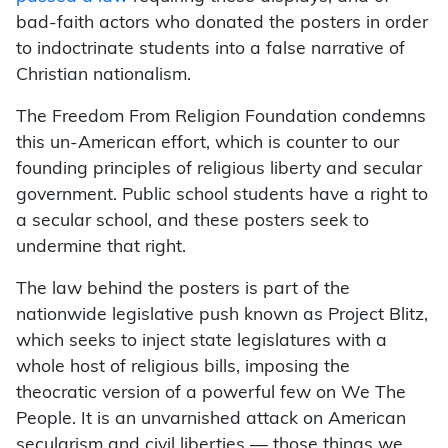
bad-faith actors who donated the posters in order
to indoctrinate students into a false narrative of
Christian nationalism.
The Freedom From Religion Foundation condemns
this un-American effort, which is counter to our
founding principles of religious liberty and secular
government. Public school students have a right to
a secular school, and these posters seek to
undermine that right.
The law behind the posters is part of the
nationwide legislative push known as Project Blitz,
which seeks to inject state legislatures with a
whole host of religious bills, imposing the
theocratic version of a powerful few on We The
People. It is an unvarnished attack on American
secularism and civil liberties — those things we