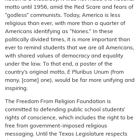
motto until 1956, amid the Red Scare and fears of
“godless” communists. Today, America is less
religious than ever, with more than a quarter of
Americans identifying as “Nones.” In these
politically divided times, it is more important than
ever to remind students that we are all Americans,
with shared values of democracy and equality
under the law. To that end, a poster of the
country’s original motto,
E Pluribus Unum
(from
many, [come] one), would be far more unifying and
inspiring.
The Freedom From Religion Foundation is
committed to defending public school students’
rights of conscience, which includes the right to be
free from government-imposed religious
messaging. Until the Texas Legislature respects