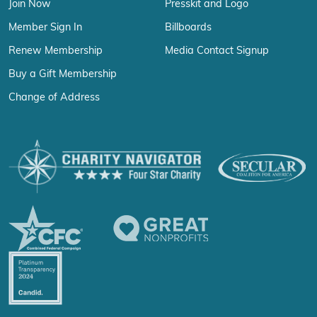
Join Now
Presskit and Logo
Member Sign In
Billboards
Renew Membership
Media Contact Signup
Buy a Gift Membership
Change of Address