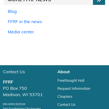
MORE FFRF NEWS
Blog
FFRF in the news
Media center
Contact Us
About
Freethought Hall
FFRF
PO Box 750
Request Information
Madison, WI 53701
Chapters
EIN #391302520
Contact Us
See Fundraising Disclosures