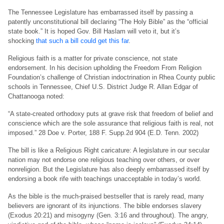
The Tennessee Legislature has embarrassed itself by passing a
patently unconstitutional bill declaring “The Holy Bible” as the “official
state book.” It is hoped Gov. Bill Haslam will veto it, but it’s
shocking
that such a bill could get this far
.
Religious faith is a matter for private conscience, not state
endorsement. In his decision upholding the Freedom From Religion
Foundation’s challenge of Christian indoctrination in Rhea County public
schools in Tennessee, Chief U.S. District Judge R. Allan Edgar of
Chattanooga noted:
“A state-created orthodoxy puts at grave risk that freedom of belief and
conscience which are the sole assurance that religious faith is real, not
imposed.” 28 Doe v. Porter, 188 F. Supp.2d 904 (E.D. Tenn. 2002)
The bill is like a Religious Right caricature: A legislature in our secular
nation may not endorse one religious teaching over others, or over
nonreligion. But the Legislature has also deeply embarrassed itself by
endorsing a book rife with teachings unacceptable in today’s world.
As the bible is the much-praised bestseller that is rarely read, many
believers are ignorant of its injunctions. The bible endorses slavery
(Exodus 20:21) and misogyny (Gen. 3:16 and throughout). The angry,