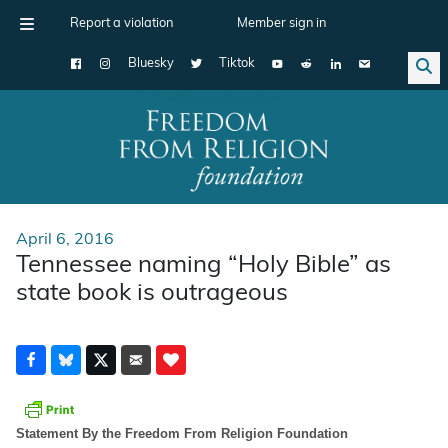
Report a violation
Member sign in
Bluesky
Tiktok
Main Navigation
April 6, 2016
Tennessee naming “Holy Bible” as
state book is outrageous
Statement By the Freedom From Religion Foundation