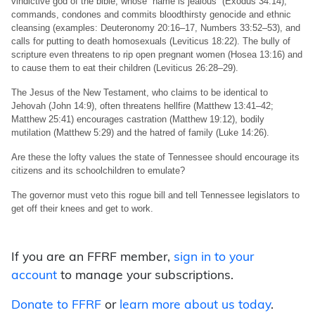
vindictive god of the bible, whose “name is jealous” (Exodus 34:14),
commands, condones and commits bloodthirsty genocide and ethnic
cleansing (examples: Deuteronomy 20:16–17, Numbers 33:52–53), and
calls for putting to death homosexuals (Leviticus 18:22). The bully of
scripture even threatens to rip open pregnant women (Hosea 13:16) and
to cause them to eat their children (Leviticus 26:28–29).
The Jesus of the New Testament, who claims to be identical to
Jehovah (John 14:9), often threatens hellfire (Matthew 13:41–42;
Matthew 25:41) encourages castration (Matthew 19:12), bodily
mutilation (Matthew 5:29) and the hatred of family (Luke 14:26).
Are these the lofty values the state of Tennessee should encourage its
citizens and its schoolchildren to emulate?
The governor must veto this rogue bill and tell Tennessee legislators to
get off their knees and get to work.
If you are an FFRF member,
sign in to your
account
to manage your subscriptions.
Donate to FFRF
or
learn more about us today
.