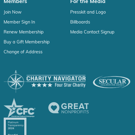
Members
For the Media
Join Now
Presskit and Logo
Member Sign In
Billboards
Renew Membership
Media Contact Signup
Buy a Gift Membership
Change of Address