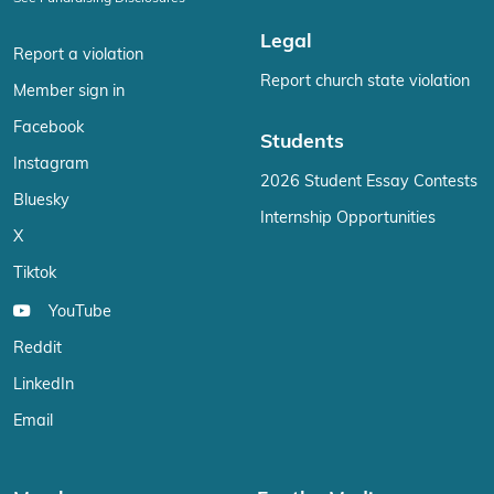
Legal
Report a violation
Report church state violation
Member sign in
Facebook
Students
Instagram
2026 Student Essay Contests
Bluesky
Internship Opportunities
X
Tiktok
YouTube
Reddit
LinkedIn
Email