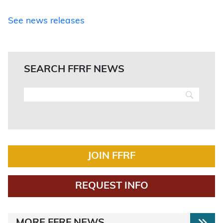
See news releases
SEARCH FFRF NEWS
JOIN FFRF
REQUEST INFO