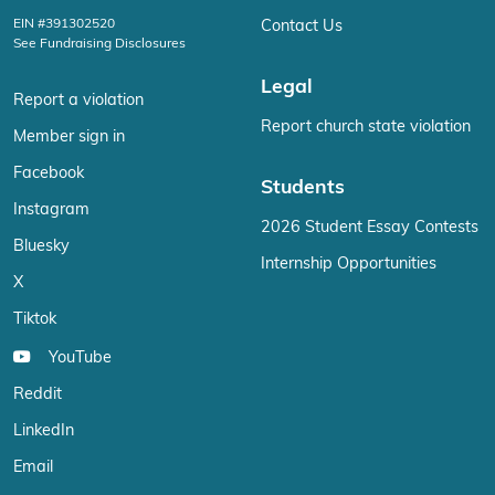
EIN #391302520
Contact Us
See Fundraising Disclosures
Legal
Report a violation
Report church state violation
Member sign in
Facebook
Students
Instagram
2026 Student Essay Contests
Bluesky
Internship Opportunities
X
Tiktok
YouTube
Reddit
LinkedIn
Email