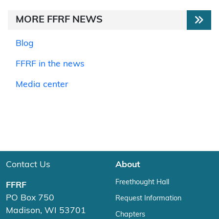
MORE FFRF NEWS
Blog
FFRF in the news
Media center
Contact Us
About
Freethought Hall
FFRF
PO Box 750
Request Information
Madison, WI 53701
Chapters