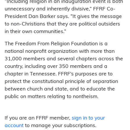
“Including religion in an inauguration event is both
unnecessary and inherently divisive,” FFRF Co-
President Dan Barker says. “It gives the message
to non-Christians that they are political outsiders
in their own communities.”
The Freedom From Religion Foundation is a
national nonprofit organization with more than
31,000 members and several chapters across the
country, including over 350 members and a
chapter in Tennessee. FFRF’s purposes are to
protect the constitutional principle of separation
between church and state, and to educate the
public on matters relating to nontheism.
If you are an FFRF member,
sign in to your
account
to manage your subscriptions.