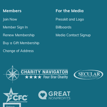
Members
For the Media
Join Now
Presskit and Logo
Member Sign In
Billboards
Renew Membership
Media Contact Signup
Buy a Gift Membership
Change of Address