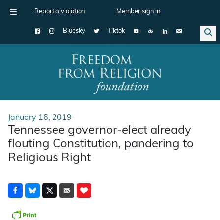
Report a violation
Member sign in
Bluesky
Tiktok
Main Navigation
January 16, 2019
Tennessee governor-elect already
flouting Constitution, pandering to
Religious Right