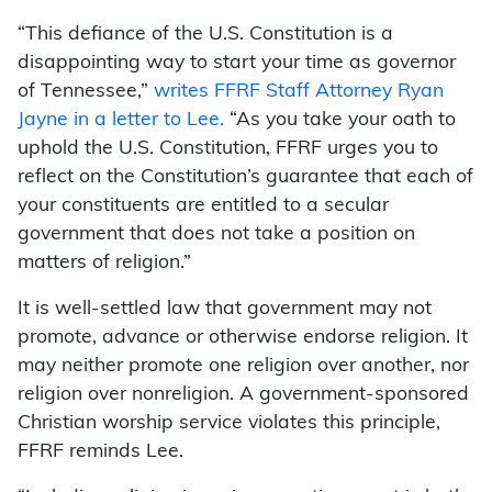
“This defiance of the U.S. Constitution is a
disappointing way to start your time as governor
of Tennessee,”
writes FFRF Staff Attorney Ryan
Jayne in a letter to Lee.
“As you take your oath to
uphold the U.S. Constitution, FFRF urges you to
reflect on the Constitution’s guarantee that each of
your constituents are entitled to a secular
government that does not take a position on
matters of religion.”
It is well-settled law that government may not
promote, advance or otherwise endorse religion. It
may neither promote one religion over another, nor
religion over nonreligion. A government-sponsored
Christian worship service violates this principle,
FFRF reminds Lee.