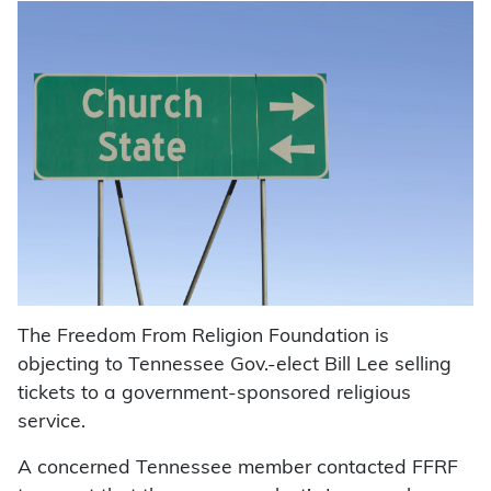
The Freedom From Religion Foundation is
objecting to Tennessee Gov.-elect Bill Lee selling
tickets to a government-sponsored religious
service.
A concerned Tennessee member contacted FFRF