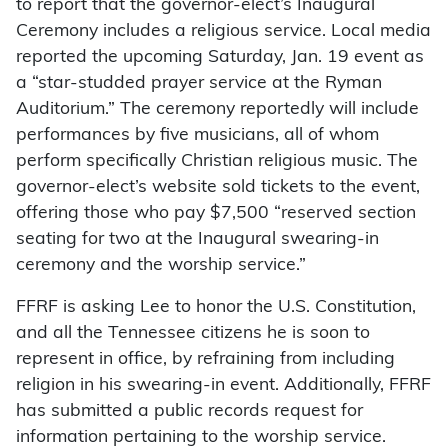
to report that the governor-elect’s Inaugural
Ceremony includes a religious service. Local media
reported the upcoming Saturday, Jan. 19 event as
a “star-studded prayer service at the Ryman
Auditorium.” The ceremony reportedly will include
performances by five musicians, all of whom
perform specifically Christian religious music. The
governor-elect’s website sold tickets to the event,
offering those who pay $7,500 “reserved section
seating for two at the Inaugural swearing-in
ceremony and the worship service.”
FFRF is asking Lee to honor the U.S. Constitution,
and all the Tennessee citizens he is soon to
represent in office, by refraining from including
religion in his swearing-in event. Additionally, FFRF
has submitted a public records request for
information pertaining to the worship service.