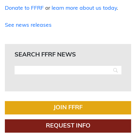
Donate to FFRF
or
learn more about us today
.
See news releases
SEARCH FFRF NEWS
JOIN FFRF
REQUEST INFO