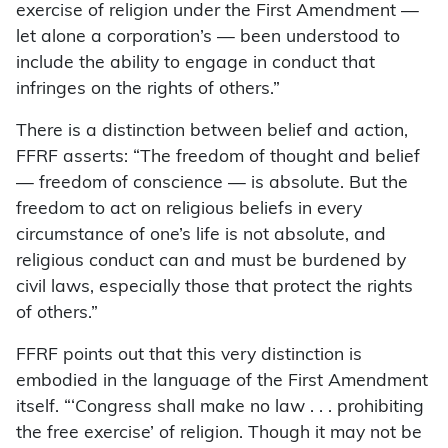
exercise of religion under the First Amendment —
let alone a corporation’s — been understood to
include the ability to engage in conduct that
infringes on the rights of others.”
There is a distinction between belief and action,
FFRF asserts: “The freedom of thought and belief
— freedom of conscience — is absolute. But the
freedom to act on religious beliefs in every
circumstance of one’s life is not absolute, and
religious conduct can and must be burdened by
civil laws, especially those that protect the rights
of others.”
FFRF points out that this very distinction is
embodied in the language of the First Amendment
itself. “‘Congress shall make no law . . . prohibiting
the free exercise’ of religion. Though it may not be