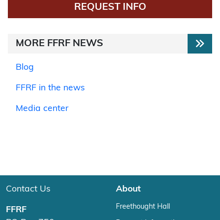
REQUEST INFO
MORE FFRF NEWS
Blog
FFRF in the news
Media center
Contact Us
About
Freethought Hall
FFRF