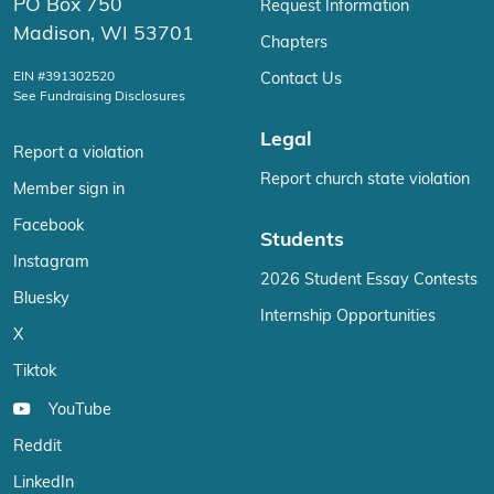
PO Box 750
Request Information
Madison, WI 53701
Chapters
EIN #391302520
Contact Us
See Fundraising Disclosures
Legal
Report a violation
Report church state violation
Member sign in
Facebook
Students
Instagram
2026 Student Essay Contests
Bluesky
Internship Opportunities
X
Tiktok
YouTube
Reddit
LinkedIn