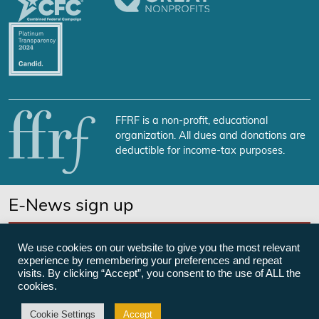
FFRF is a non-profit, educational
organization. All dues and donations are
deductible for income-tax purposes.
E-News sign up
SUBSCRIBE NOW
We use cookies on our website to give you the most relevant
experience by remembering your preferences and repeat
visits. By clicking “Accept”, you consent to the use of ALL the
cookies.
©Freedom From Religion Foundation
Cookie Settings
Accept