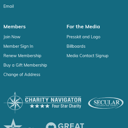
Email
Members
For the Media
Join Now
Presskit and Logo
Member Sign In
Billboards
Renew Membership
Media Contact Signup
Buy a Gift Membership
Change of Address