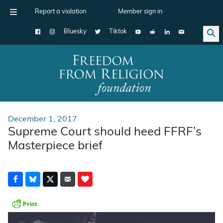
Report a violation
Member sign in
Bluesky
Tiktok
Main Navigation
December 1, 2017
Supreme Court should heed FFRF’s
Masterpiece brief