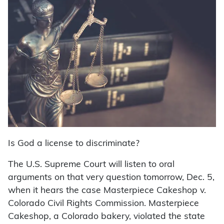
Is God a license to discriminate?
The U.S. Supreme Court will listen to oral
arguments on that very question tomorrow, Dec. 5,
when it hears the case Masterpiece Cakeshop v.
Colorado Civil Rights Commission. Masterpiece
Cakeshop, a Colorado bakery, violated the state