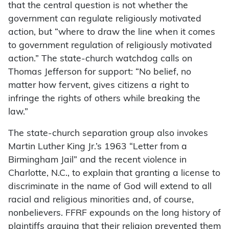
that the central question is not whether the
government can regulate religiously motivated
action, but “where to draw the line when it comes
to government regulation of religiously motivated
action.” The state-church watchdog calls on
Thomas Jefferson for support: “No belief, no
matter how fervent, gives citizens a right to
infringe the rights of others while breaking the
law.”
The state-church separation group also invokes
Martin Luther King Jr.’s 1963 “Letter from a
Birmingham Jail” and the recent violence in
Charlotte, N.C., to explain that granting a license to
discriminate in the name of God will extend to all
racial and religious minorities and, of course,
nonbelievers. FFRF expounds on the long history of
plaintiffs arguing that their religion prevented them