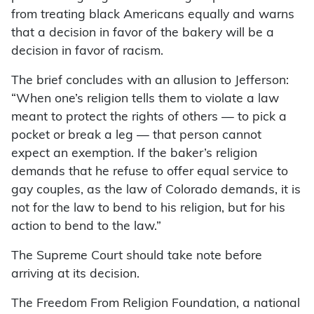
from treating black Americans equally and warns
that a decision in favor of the bakery will be a
decision in favor of racism.
The brief concludes with an allusion to Jefferson:
“When one’s religion tells them to violate a law
meant to protect the rights of others — to pick a
pocket or break a leg — that person cannot
expect an exemption. If the baker’s religion
demands that he refuse to offer equal service to
gay couples, as the law of Colorado demands, it is
not for the law to bend to his religion, but for his
action to bend to the law.”
The Supreme Court should take note before
arriving at its decision.
The Freedom From Religion Foundation, a national