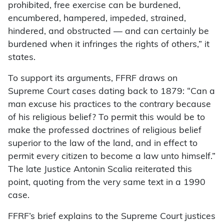
prohibited, free exercise can be burdened,
encumbered, hampered, impeded, strained,
hindered, and obstructed — and can certainly be
burdened when it infringes the rights of others,” it
states.
To support its arguments, FFRF draws on
Supreme Court cases dating back to 1879: “Can a
man excuse his practices to the contrary because
of his religious belief? To permit this would be to
make the professed doctrines of religious belief
superior to the law of the land, and in effect to
permit every citizen to become a law unto himself.”
The late Justice Antonin Scalia reiterated this
point, quoting from the very same text in a 1990
case.
FFRF’s brief explains to the Supreme Court justices