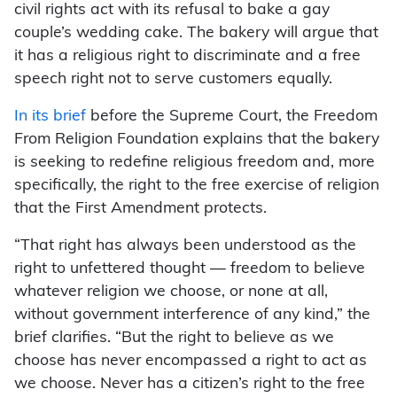
civil rights act with its refusal to bake a gay
couple’s wedding cake. The bakery will argue that
it has a religious right to discriminate and a free
speech right not to serve customers equally.
In its brief
before the Supreme Court, the Freedom
From Religion Foundation explains that the bakery
is seeking to redefine religious freedom and, more
specifically, the right to the free exercise of religion
that the First Amendment protects.
“That right has always been understood as the
right to unfettered thought — freedom to believe
whatever religion we choose, or none at all,
without government interference of any kind,” the
brief clarifies. “But the right to believe as we
choose has never encompassed a right to act as
we choose. Never has a citizen’s right to the free