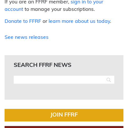
If you are an FFRF member,
sign in to your
account
to manage your subscriptions.
Donate to FFRF
or
learn more about us today
.
See news releases
SEARCH FFRF NEWS
JOIN FFRF