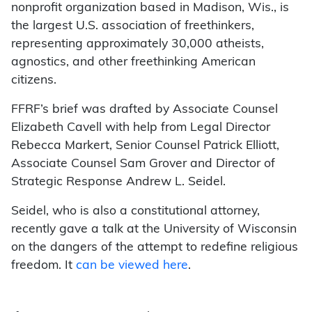
nonprofit organization based in Madison, Wis., is
the largest U.S. association of freethinkers,
representing approximately 30,000 atheists,
agnostics, and other freethinking American
citizens.
FFRF’s brief was drafted by Associate Counsel
Elizabeth Cavell with help from Legal Director
Rebecca Markert, Senior Counsel Patrick Elliott,
Associate Counsel Sam Grover and Director of
Strategic Response Andrew L. Seidel.
Seidel, who is also a constitutional attorney,
recently gave a talk at the University of Wisconsin
on the dangers of the attempt to redefine religious
freedom. It
can be viewed here
.