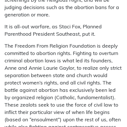
screenings by the Religious Right, and will be
judging decisions such as the abortion bans for a
generation or more.
It is all-out warfare, as Staci Fox, Planned
Parenthood President Southeast, put it.
The Freedom From Religion Foundation is deeply
committed to abortion rights. Fighting to overturn
criminal abortion laws is what led its founders,
Anne and Annie Laurie Gaylor, to realize only strict
separation between state and church would
protect women’s rights, and all civil rights. The
battle against abortion has exclusively been led
by organized religion (Catholic, fundamentalist).
These zealots seek to use the force of civil law to
inflict their particular view of when life begins
(based on “ensoulment”) upon the rest of us, often