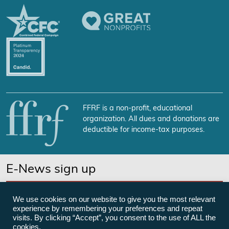
FFRF is a non-profit, educational
organization. All dues and donations are
deductible for income-tax purposes.
E-News sign up
SUBSCRIBE NOW
We use cookies on our website to give you the most relevant
experience by remembering your preferences and repeat
visits. By clicking “Accept”, you consent to the use of ALL the
cookies.