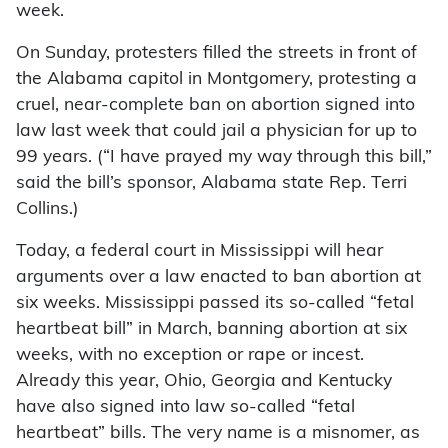
week.
On Sunday, protesters filled the streets in front of
the Alabama capitol in Montgomery, protesting a
cruel, near-complete ban on abortion signed into
law last week that could jail a physician for up to
99 years. (“I have prayed my way through this bill,”
said the bill’s sponsor, Alabama state Rep. Terri
Collins.)
Today, a federal court in Mississippi will hear
arguments over a law enacted to ban abortion at
six weeks. Mississippi passed its so-called “fetal
heartbeat bill” in March, banning abortion at six
weeks, with no exception or rape or incest.
Already this year, Ohio, Georgia and Kentucky
have also signed into law so-called “fetal
heartbeat” bills. The very name is a misnomer, as