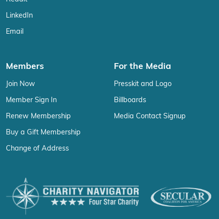
LinkedIn
Email
Members
For the Media
Join Now
Presskit and Logo
Member Sign In
Billboards
Renew Membership
Media Contact Signup
Buy a Gift Membership
Change of Address