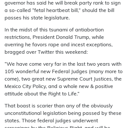
governor has said he will break party rank to sign
a so-called “fetal heartbeat bill,” should the bill
passes his state legislature.
In the midst of this tsunami of antiabortion
restrictions, President Donald Trump, while
averring he favors rape and incest exceptions,
bragged over Twitter this weekend:
“We have come very far in the last two years with
105 wonderful new Federal Judges (many more to
come), two great new Supreme Court Justices, the
Mexico City Policy, and a whole new & positive
attitude about the Right to Life.”
That boast is scarier than any of the obviously
unconstitutional legislation being passed by these
states. Those federal judges underwent