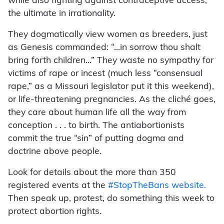
while also fighting against contraceptive access,
the ultimate in irrationality.
They dogmatically view women as breeders, just
as Genesis commanded: “…in sorrow thou shalt
bring forth children…” They waste no sympathy for
victims of rape or incest (much less “consensual
rape,” as a Missouri legislator put it this weekend),
or life-threatening pregnancies. As the cliché goes,
they care about human life all the way from
conception . . . to birth. The antiabortionists
commit the true “sin” of putting dogma and
doctrine above people.
Look for details about the more than 350
registered events at the
#StopTheBans website.
Then speak up, protest, do something this week to
protect abortion rights.