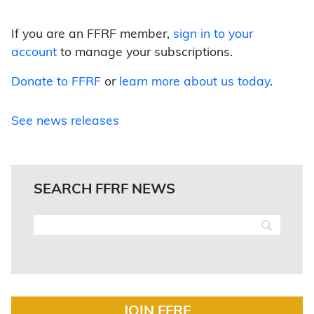
If you are an FFRF member,
sign in to your
account
to manage your subscriptions.
Donate to FFRF
or
learn more about us today
.
See news releases
SEARCH FFRF NEWS
JOIN FFRF