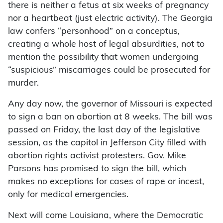
there is neither a fetus at six weeks of pregnancy
nor a heartbeat (just electric activity). The Georgia
law confers “personhood” on a conceptus,
creating a whole host of legal absurdities, not to
mention the possibility that women undergoing
“suspicious” miscarriages could be prosecuted for
murder.
Any day now, the governor of Missouri is expected
to sign a ban on abortion at 8 weeks. The bill was
passed on Friday, the last day of the legislative
session, as the capitol in Jefferson City filled with
abortion rights activist protesters. Gov. Mike
Parsons has promised to sign the bill, which
makes no exceptions for cases of rape or incest,
only for medical emergencies.
Next will come Louisiana, where the Democratic