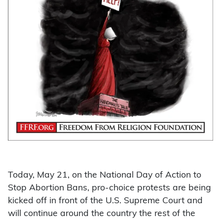
Today, May 21, on the National Day of Action to
Stop Abortion Bans, pro-choice protests are being
kicked off in front of the U.S. Supreme Court and
will continue around the country the rest of the