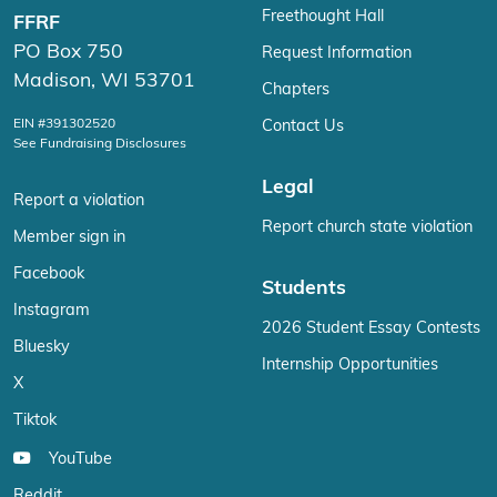
Freethought Hall
FFRF
PO Box 750
Request Information
Madison, WI 53701
Chapters
EIN #391302520
Contact Us
See Fundraising Disclosures
Legal
Report a violation
Report church state violation
Member sign in
Facebook
Students
Instagram
2026 Student Essay Contests
Bluesky
Internship Opportunities
X
Tiktok
YouTube
Reddit