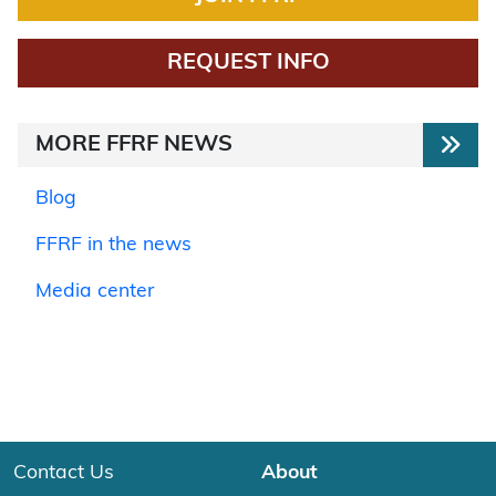
REQUEST INFO
MORE FFRF NEWS
Blog
FFRF in the news
Media center
Contact Us
About