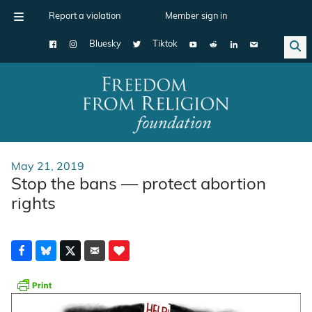
Report a violation
Member sign in
Bluesky
Tiktok
Main Navigation
May 21, 2019
Stop the bans — protect abortion
rights