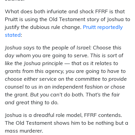
What does both infuriate and shock FFRF is that
Pruitt is using the Old Testament story of Joshua to
justify the dubious rule change.
Pruitt reportedly
stated
:
Joshua says to the people of Israel: Choose this
day whom you are going to serve. This is sort of
like the Joshua principle — that as it relates to
grants from this agency, you are going to have to
choose either service on the committee to provide
counsel to us in an independent fashion or chose
the grant. But you can’t do both. That’s the fair
and great thing to do.
Joshua is a dreadful role model, FFRF contends.
The Old Testament shows him to be nothing but a
mass murderer.