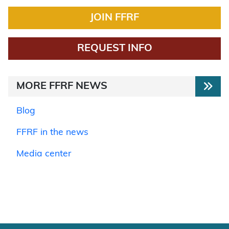
JOIN FFRF
REQUEST INFO
MORE FFRF NEWS
Blog
FFRF in the news
Media center