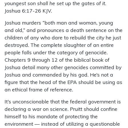
youngest son shall he set up the gates of it.
Joshua 6:17-26 KJV.
Joshua murders “both man and woman, young
and old,” and pronounces a death sentence on the
children of any who dare to rebuild the city he just
destroyed. The complete slaughter of an entire
people falls under the category of genocide.
Chapters 9 through 12 of the biblical book of
Joshua detail many other genocides committed by
Joshua and commanded by his god. He’s not a
figure that the head of the EPA should be using as
an ethical frame of reference.
It’s unconscionable that the federal government is
declaring a war on science. Pruitt should confine
himself to his mandate of protecting the
environment — instead of utilizing a questionable