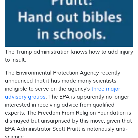
The Trump administration knows how to add injury
to insult.
The Environmental Protection Agency recently
announced that it has made many scientists
ineligible to serve on the agency’s
three major
advisory groups
. The EPA is apparently no longer
interested in receiving advice from qualified
experts. The Freedom From Religion Foundation is
dismayed but unsurprised by this move, given that
EPA Administrator Scott Pruitt is notoriously anti-
science.