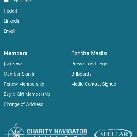
YouTube
Reddit
LinkedIn
Email
Members
For the Media
Join Now
Presskit and Logo
Member Sign In
Billboards
Renew Membership
Media Contact Signup
Buy a Gift Membership
Change of Address