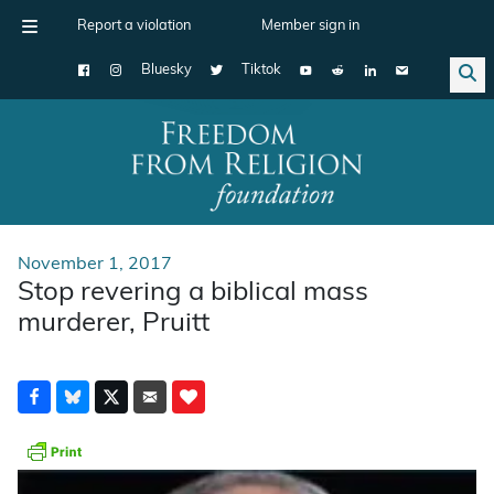
Report a violation
Member sign in
Bluesky
Tiktok
Main Navigation
November 1, 2017
Stop revering a biblical mass
murderer, Pruitt