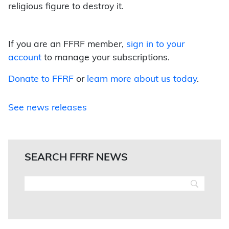
religious figure to destroy it.
If you are an FFRF member,
sign in to your
account
to manage your subscriptions.
Donate to FFRF
or
learn more about us today
.
See news releases
SEARCH FFRF NEWS