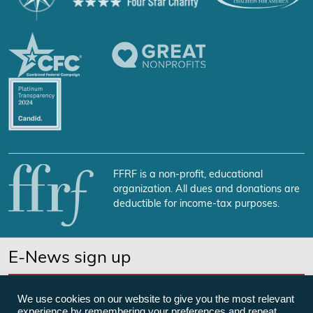
FFRF is a non-profit, educational
organization. All dues and donations are
deductible for income-tax purposes.
E-News sign up
SUBSCRIBE NOW
We use cookies on our website to give you the most relevant
experience by remembering your preferences and repeat