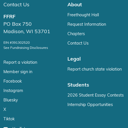
Contact Us
About
Freethought Hall
FFRF
PO Box 750
Request Information
Madison, WI 53701
Chapters
EIN #391302520
Contact Us
See Fundraising Disclosures
Legal
Report a violation
Report church state violation
Member sign in
Facebook
Students
Instagram
2026 Student Essay Contests
Bluesky
Internship Opportunities
X
Tiktok