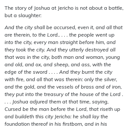
The story of Joshua at Jericho is not about a battle,
but a slaughter:
And the city shall be accursed, even it, and all that
are therein, to the Lord.. . . . the people went up
into the city, every man straight before him, and
they took the city. And they utterly destroyed all
that was in the city, both man and woman, young
and old, and ox, and sheep, and ass, with the
edge of the sword . . . . And they burnt the city
with fire, and all that was therein: only the silver,
and the gold, and the vessels of brass and of iron,
they put into the treasury of the house of the Lord .
. . . Joshua adjured them at that time, saying,
Cursed be the man before the Lord, that riseth up
and buildeth this city Jericho: he shall lay the
foundation thereof in his firstborn, and in his