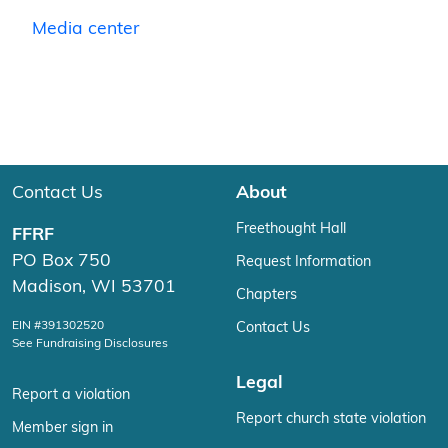
Media center
Contact Us
About
Freethought Hall
FFRF
PO Box 750
Request Information
Madison, WI 53701
Chapters
EIN #391302520
Contact Us
See Fundraising Disclosures
Legal
Report a violation
Report church state violation
Member sign in