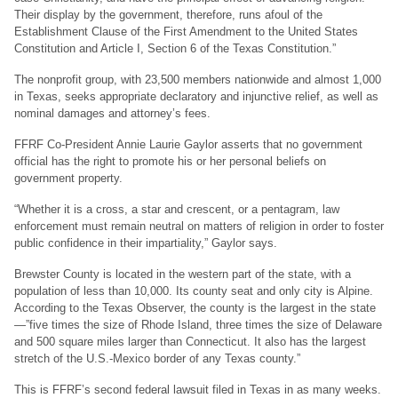
Their display by the government, therefore, runs afoul of the
Establishment Clause of the First Amendment to the United States
Constitution and Article I, Section 6 of the Texas Constitution.”
The nonprofit group, with 23,500 members nationwide and almost 1,000
in Texas, seeks appropriate declaratory and injunctive relief, as well as
nominal damages and attorney’s fees.
FFRF Co-President Annie Laurie Gaylor asserts that no government
official has the right to promote his or her personal beliefs on
government property.
“Whether it is a cross, a star and crescent, or a pentagram, law
enforcement must remain neutral on matters of religion in order to foster
public confidence in their impartiality,” Gaylor says.
Brewster County is located in the western part of the state, with a
population of less than 10,000. Its county seat and only city is Alpine.
According to the Texas Observer, the county is the largest in the state
—”five times the size of Rhode Island, three times the size of Delaware
and 500 square miles larger than Connecticut. It also has the largest
stretch of the U.S.-Mexico border of any Texas county.”
This is FFRF’s second federal lawsuit filed in Texas in as many weeks.