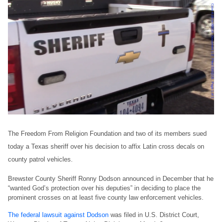
The Freedom From Religion Foundation and two of its members sued
today a Texas sheriff over his decision to affix Latin cross decals on
county patrol vehicles.
Brewster County Sheriff Ronny Dodson announced in December that he
“wanted God’s protection over his deputies” in deciding to place the
prominent crosses on at least five county law enforcement vehicles.
The federal lawsuit against Dodson
was filed in U.S. District Court,