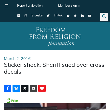
Report a violation
Member sign in
Bluesky
Tiktok
Main Navigation
March 2, 2016
Sticker shock: Sheriff sued over cross
decals