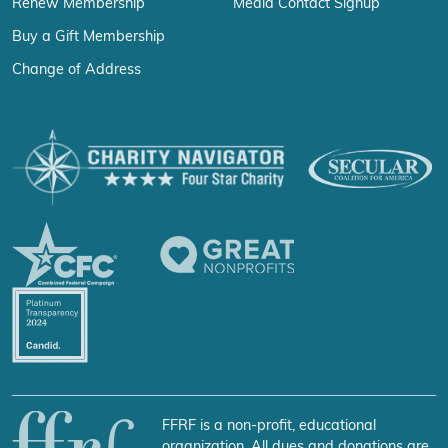
Renew Membership
Media Contact Signup
Buy a Gift Membership
Change of Address
FFRF is a non-profit, educational
organization. All dues and donations are