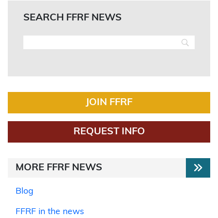
SEARCH FFRF NEWS
JOIN FFRF
REQUEST INFO
MORE FFRF NEWS
Blog
FFRF in the news