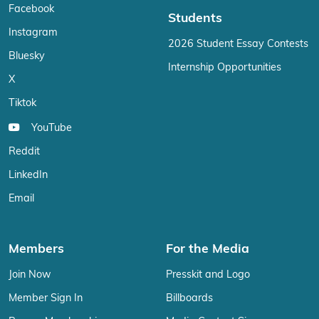
Facebook
Students
Instagram
2026 Student Essay Contests
Bluesky
Internship Opportunities
X
Tiktok
YouTube
Reddit
LinkedIn
Email
Members
For the Media
Join Now
Presskit and Logo
Member Sign In
Billboards