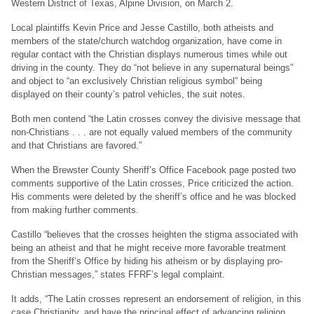
Western District of Texas, Alpine Division, on March 2.
Local plaintiffs Kevin Price and Jesse Castillo, both atheists and
members of the state/church watchdog organization, have come in
regular contact with the Christian displays numerous times while out
driving in the county. They do “not believe in any supernatural beings”
and object to “an exclusively Christian religious symbol” being
displayed on their county’s patrol vehicles, the suit notes.
Both men contend “the Latin crosses convey the divisive message that
non-Christians . . . are not equally valued members of the community
and that Christians are favored.”
When the Brewster County Sheriff’s Office Facebook page posted two
comments supportive of the Latin crosses, Price criticized the action.
His comments were deleted by the sheriff’s office and he was blocked
from making further comments.
Castillo “believes that the crosses heighten the stigma associated with
being an atheist and that he might receive more favorable treatment
from the Sheriff’s Office by hiding his atheism or by displaying pro-
Christian messages,” states FFRF’s legal complaint.
It adds, “The Latin crosses represent an endorsement of religion, in this
case Christianity, and have the principal effect of advancing religion.