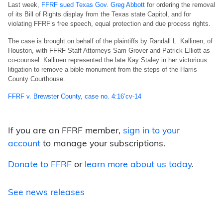
Last week,
FFRF sued Texas Gov. Greg Abbott
for ordering the removal
of its Bill of Rights display from the Texas state Capitol, and for
violating FFRF’s free speech, equal protection and due process rights.
The case is brought on behalf of the plaintiffs by Randall L. Kallinen, of
Houston, with FFRF Staff Attorneys Sam Grover and Patrick Elliott as
co-counsel. Kallinen represented the late Kay Staley in her victorious
litigation to remove a bible monument from the steps of the Harris
County Courthouse.
FFRF v. Brewster County, case no. 4:16’cv-14
If you are an FFRF member,
sign in to your
account
to manage your subscriptions.
Donate to FFRF
or
learn more about us today
.
See news releases