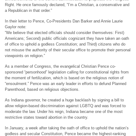
Right. He once famously declared, “I’m a Christian, a conservative and
a Republican in that order.”
In their letter to Pence, Co-Presidents Dan Barker and Annie Laurie
Gaylor note:
“We believe that elected officials should consider themselves: First)
Americans; Second) public officials cognizant they have taken an oath
of office to uphold a godless Constitution; and Third) citizens who do
not misuse the authority of their secular office to promote their personal
viewpoints on religion.”
As a member of Congress, the evangelical Christian Pence co-
sponsored “personhood” legislation calling for constitutional rights from
the moment of fertilization, which is based on the religious notion of
“ensoulment.” Pence was an early leader in efforts to defund Planned
Parenthood, based on religious objections.
As Indiana governor, he created a huge backlash by signing a bill to
allow religion-based discrimination against LGBTQ and was forced to
moderate the law. Under his reign, Indiana became one of the most
restrictive states toward abortion in the country.
In January, a week after taking the oath of office to uphold the nation’s
godless and secular Constitution, Pence became the highest-ranking