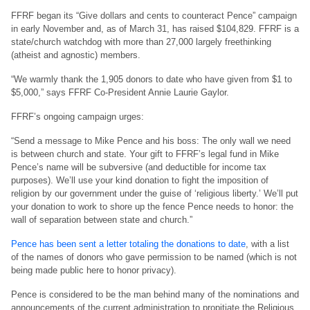
FFRF began its “Give dollars and cents to counteract Pence” campaign
in early November and, as of March 31, has raised $104,829. FFRF is a
state/church watchdog with more than 27,000 largely freethinking
(atheist and agnostic) members.
“We warmly thank the 1,905 donors to date who have given from $1 to
$5,000,” says FFRF Co-President Annie Laurie Gaylor.
FFRF’s ongoing campaign urges:
“Send a message to Mike Pence and his boss: The only wall we need
is between church and state. Your gift to FFRF’s legal fund in Mike
Pence’s name will be subversive (and deductible for income tax
purposes). We’ll use your kind donation to fight the imposition of
religion by our government under the guise of ‘religious liberty.’ We’ll put
your donation to work to shore up the fence Pence needs to honor: the
wall of separation between state and church.”
Pence has been sent a letter totaling the donations to date
, with a list
of the names of donors who gave permission to be named (which is not
being made public here to honor privacy).
Pence is considered to be the man behind many of the nominations and
announcements of the current administration to propitiate the Religious