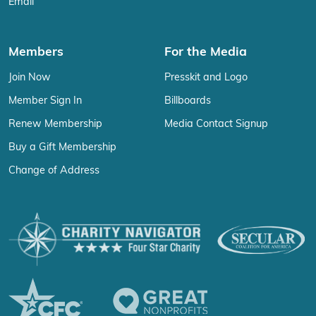
Email
Members
For the Media
Join Now
Presskit and Logo
Member Sign In
Billboards
Renew Membership
Media Contact Signup
Buy a Gift Membership
Change of Address