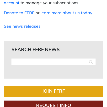
account
to manage your subscriptions.
Donate to FFRF
or
learn more about us today
.
See news releases
SEARCH FFRF NEWS
JOIN FFRF
REQUEST INFO