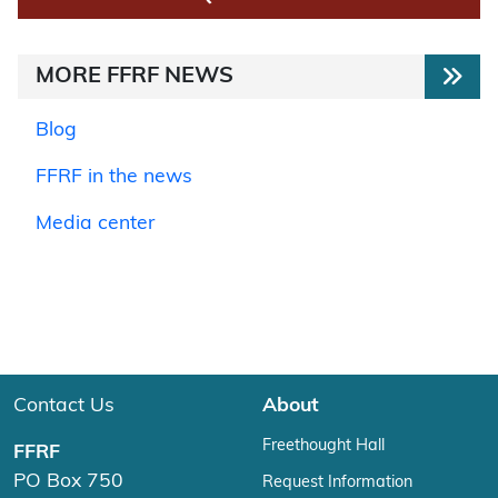
MORE FFRF NEWS
Blog
FFRF in the news
Media center
Contact Us
About
Freethought Hall
FFRF
PO Box 750
Request Information