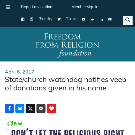
Report a violation
Member sign in
Bluesky
Tiktok
Main Navigation
April 6, 2017
State/church watchdog notifies veep
of donations given in his name