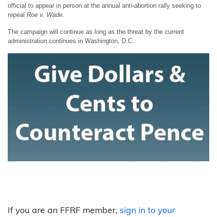
official to appear in person at the annual anti-abortion rally seeking to
repeal
Roe v. Wade
.
The campaign will continue as long as the threat by the current
administration continues in Washington, D.C.
If you are an FFRF member,
sign in to your