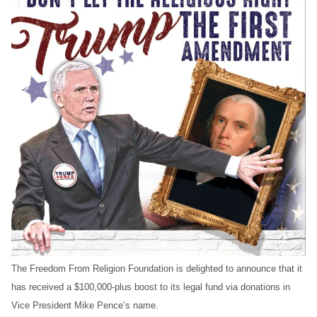
The Freedom From Religion Foundation is delighted to announce that it
has received a $100,000-plus boost to its legal fund via donations in
Vice President Mike Pence’s name.