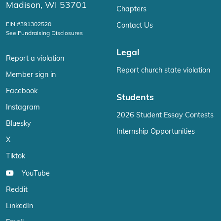
Madison, WI 53701
Chapters
EIN #391302520
Contact Us
See Fundraising Disclosures
Legal
Report a violation
Report church state violation
Member sign in
Facebook
Students
Instagram
2026 Student Essay Contests
Bluesky
Internship Opportunities
X
Tiktok
YouTube
Reddit
LinkedIn