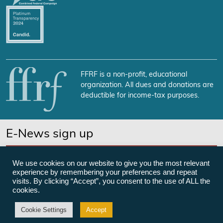
FFRF is a non-profit, educational
organization. All dues and donations are
deductible for income-tax purposes.
E-News sign up
SUBSCRIBE NOW
We use cookies on our website to give you the most relevant
experience by remembering your preferences and repeat
visits. By clicking “Accept”, you consent to the use of ALL the
cookies.
©Freedom From Religion Foundation
Cookie Settings
Accept