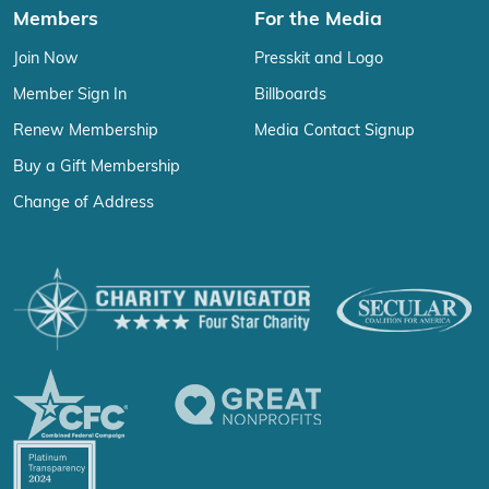
Members
For the Media
Join Now
Presskit and Logo
Member Sign In
Billboards
Renew Membership
Media Contact Signup
Buy a Gift Membership
Change of Address