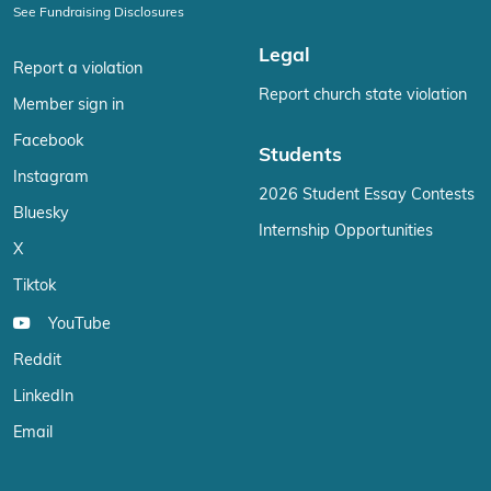
See Fundraising Disclosures
Legal
Report a violation
Report church state violation
Member sign in
Facebook
Students
Instagram
2026 Student Essay Contests
Bluesky
Internship Opportunities
X
Tiktok
YouTube
Reddit
LinkedIn
Email