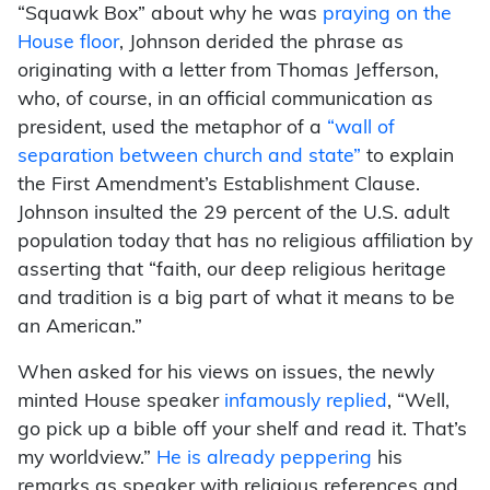
“Squawk Box” about why he was
praying on the
House floor
, Johnson derided the phrase as
originating with a letter from Thomas Jefferson,
who, of course, in an official communication as
president, used the metaphor of a
“wall of
separation between church and state”
to explain
the First Amendment’s Establishment Clause.
Johnson insulted the 29 percent of the U.S. adult
population today that has no religious affiliation by
asserting that “faith, our deep religious heritage
and tradition is a big part of what it means to be
an American.”
When asked for his views on issues, the newly
minted House speaker
infamously replied
, “Well,
go pick up a bible off your shelf and read it. That’s
my worldview.”
He is already peppering
his
remarks as speaker with religious references and