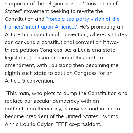
supporter of the religion-based “Convention of
States” movement seeking to rewrite the
Constitution and
“force a tea party vision of the
framers’ intent upon America.”
He’s promoting an
Article 5 constitutional convention, whereby states
can convene a constitutional convention if two-
thirds petition Congress. As a Louisiana state
legislator, Johnson promoted this path to
amendment, with Louisiana then becoming the
eighth such state to petition Congress for an
Article 5 convention.
“This man, who plots to dump the Constitution and
replace our secular democracy with an
authoritarian theocracy, is now second in line to
become president of the United States,” warns
Annie Laurie Gaylor, FFRF co-president.