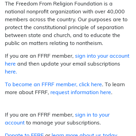
The Freedom From Religion Foundation is a
national nonprofit organization with over 40,000
members across the country. Our purposes are to
protect the constitutional principle of separation
between state and church, and to educate the
public on matters relating to nontheism.
If you are an FFRF member,
sign into your account
here
and then update your email subscriptions
here.
To become an FFRF member,
click here
. To learn
more about FFRF,
request information here
.
If you are an FFRF member,
sign in to your
account
to manage your subscriptions.
Donate to FFRF
or
learn more about us today
.