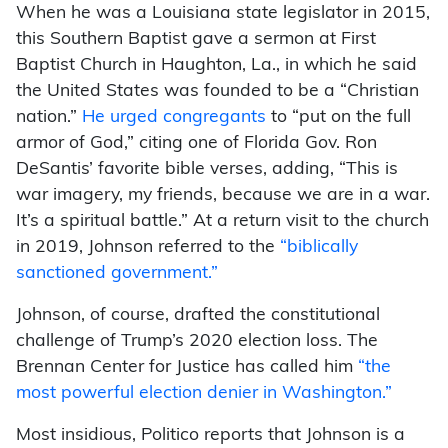
When he was a Louisiana state legislator in 2015,
this Southern Baptist gave a sermon at First
Baptist Church in Haughton, La., in which he said
the United States was founded to be a “Christian
nation.”
He urged congregants
to “put on the full
armor of God,” citing one of Florida Gov. Ron
DeSantis’ favorite bible verses, adding, “This is
war imagery, my friends, because we are in a war.
It’s a spiritual battle.” At a return visit to the church
in 2019, Johnson referred to the
“biblically
sanctioned government.”
Johnson, of course, drafted the constitutional
challenge of Trump’s 2020 election loss. The
Brennan Center for Justice has called him
“the
most powerful election denier in Washington.”
Most insidious, Politico reports that Johnson is a