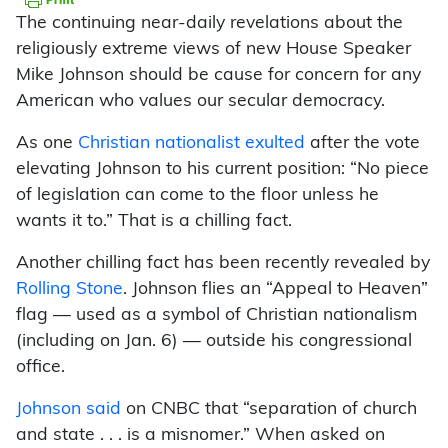
The continuing near-daily revelations about the
religiously extreme views of new House Speaker
Mike Johnson should be cause for concern for any
American who values our secular democracy.
As one
Christian nationalist exulted
after the vote
elevating Johnson to his current position: “No piece
of legislation can come to the floor unless he
wants it to.” That is a chilling fact.
Another chilling fact has been recently revealed by
Rolling Stone
. Johnson flies an “Appeal to Heaven”
flag — used as a symbol of Christian nationalism
(including on Jan. 6) — outside his congressional
office.
Johnson said
on CNBC that “separation of church
and state . . . is a misnomer.” When asked on