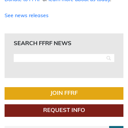
See news releases
SEARCH FFRF NEWS
JOIN FFRF
REQUEST INFO