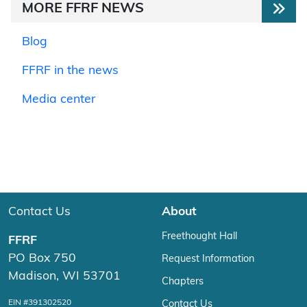
MORE FFRF NEWS
Blog
FFRF in the news
Media center
Contact Us
About
Freethought Hall
FFRF
PO Box 750
Request Information
Madison, WI 53701
Chapters
EIN #391302520
Contact Us