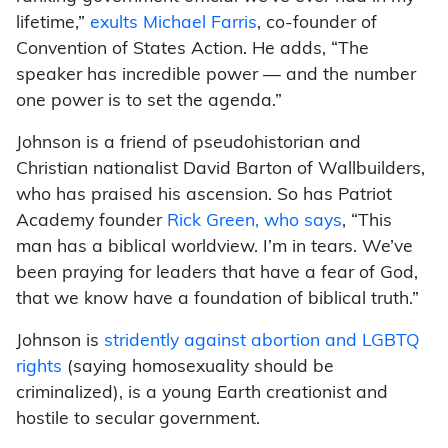
lifetime,”
exults Michael Farris
, co-founder of
Convention of States Action. He adds, “The
speaker has incredible power — and the number
one power is to set the agenda.”
Johnson is a friend of pseudohistorian and
Christian nationalist David Barton of Wallbuilders,
who has praised his ascension. So has Patriot
Academy founder
Rick Green, who says
, “This
man has a biblical worldview. I’m in tears. We’ve
been praying for leaders that have a fear of God,
that we know have a foundation of biblical truth.”
Johnson is
stridently against abortion and LGBTQ
rights
(saying homosexuality should be
criminalized), is a young Earth creationist and
hostile to secular government.