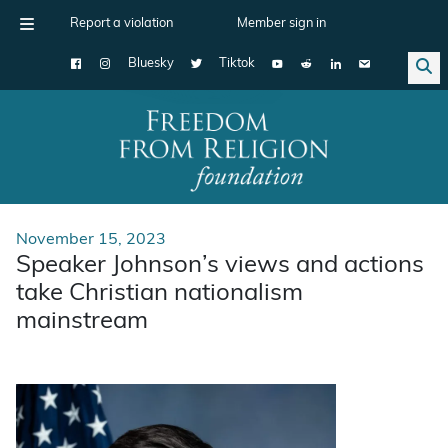
Report a violation
Member sign in
Bluesky
Tiktok
Main Navigation
November 15, 2023
Speaker Johnson’s views and actions
take Christian nationalism
mainstream