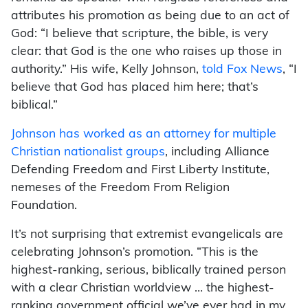
attributes his promotion as being due to an act of
God: “I believe that scripture, the bible, is very
clear: that God is the one who raises up those in
authority.” His wife, Kelly Johnson,
told Fox News
, “I
believe that God has placed him here; that’s
biblical.”
Johnson has worked as an attorney for multiple
Christian nationalist groups
, including Alliance
Defending Freedom and First Liberty Institute,
nemeses of the Freedom From Religion
Foundation.
It’s not surprising that extremist evangelicals are
celebrating Johnson’s promotion. “This is the
highest-ranking, serious, biblically trained person
with a clear Christian worldview … the highest-
ranking government official we’ve ever had in my