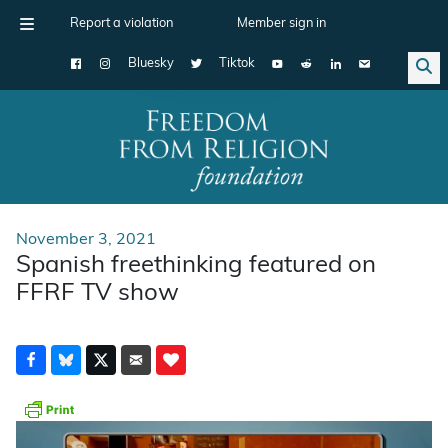
Report a violation
Member sign in
Bluesky
Tiktok
Main Navigation
November 3, 2021
Spanish freethinking featured on
FFRF TV show