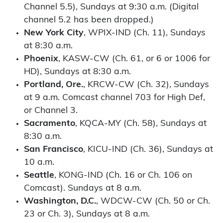
Channel 5.5), Sundays at 9:30 a.m. (Digital
channel 5.2 has been dropped.)
New York City
, WPIX-IND (Ch. 11), Sundays
at 8:30 a.m.
Phoenix
, KASW-CW (Ch. 61, or 6 or 1006 for
HD), Sundays at 8:30 a.m.
Portland, Ore.
, KRCW-CW (Ch. 32), Sundays
at 9 a.m. Comcast channel 703 for High Def,
or Channel 3.
Sacramento
, KQCA-MY (Ch. 58), Sundays at
8:30 a.m.
San Francisco
, KICU-IND (Ch. 36), Sundays at
10 a.m.
Seattle
, KONG-IND (Ch. 16 or Ch. 106 on
Comcast). Sundays at 8 a.m.
Washington, D.C.
, WDCW-CW (Ch. 50 or Ch.
23 or Ch. 3), Sundays at 8 a.m.