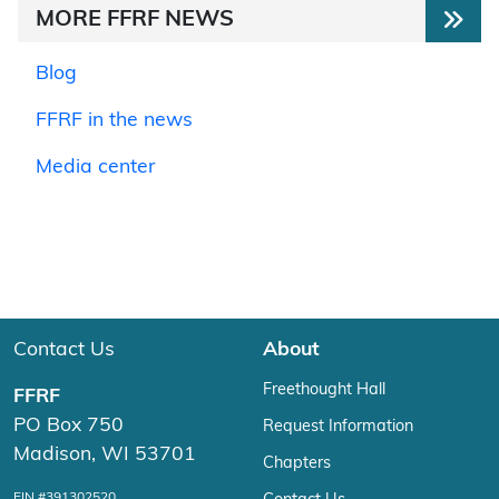
MORE FFRF NEWS
Blog
FFRF in the news
Media center
Contact Us
About
Freethought Hall
FFRF
PO Box 750
Request Information
Madison, WI 53701
Chapters
EIN #391302520