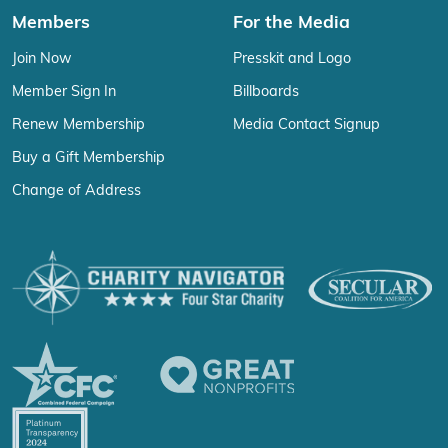
Members
For the Media
Join Now
Presskit and Logo
Member Sign In
Billboards
Renew Membership
Media Contact Signup
Buy a Gift Membership
Change of Address