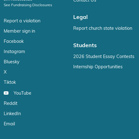
Contact Us
See Fundraising Disclosures
Legal
Report a violation
Report church state violation
Member sign in
Facebook
Students
Instagram
2026 Student Essay Contests
Bluesky
Internship Opportunities
X
Tiktok
YouTube
Reddit
LinkedIn
Email