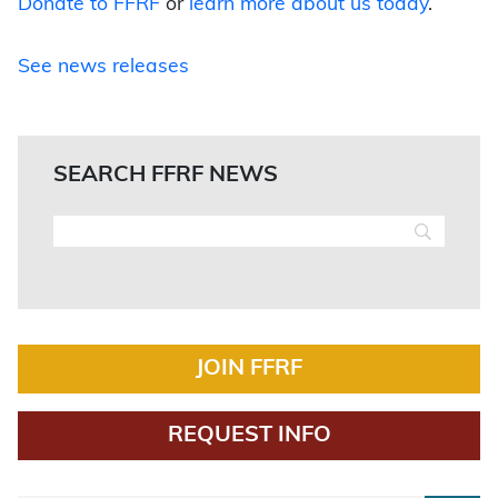
Donate to FFRF
or
learn more about us today
.
See news releases
SEARCH FFRF NEWS
JOIN FFRF
REQUEST INFO