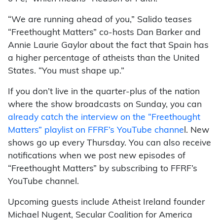
“We are running ahead of you,” Salido teases
“Freethought Matters” co-hosts Dan Barker and
Annie Laurie Gaylor about the fact that Spain has
a higher percentage of atheists than the United
States. “You must shape up.”
If you don’t live in the quarter-plus of the nation
where the show broadcasts on Sunday, you can
already catch the interview on the “Freethought
Matters” playlist on FFRF’s YouTube channe
l. New
shows go up every Thursday. You can also receive
notifications when we post new episodes of
“Freethought Matters” by subscribing to FFRF’s
YouTube channel.
Upcoming guests include Atheist Ireland founder
Michael Nugent, Secular Coalition for America