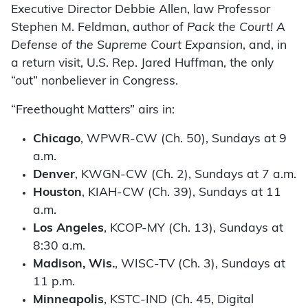
Executive Director Debbie Allen, law Professor
Stephen M. Feldman, author of
Pack the Court! A
Defense of the Supreme Court Expansion
, and, in
a return visit, U.S. Rep. Jared Huffman, the only
“out” nonbeliever in Congress.
“Freethought Matters” airs in:
Chicago
, WPWR-CW (Ch. 50), Sundays at 9
a.m.
Denver
, KWGN-CW (Ch. 2), Sundays at 7 a.m.
Houston
, KIAH-CW (Ch. 39), Sundays at 11
a.m.
Los Angeles
, KCOP-MY (Ch. 13), Sundays at
8:30 a.m.
Madison, Wis.
, WISC-TV (Ch. 3), Sundays at
11 p.m.
Minneapolis
, KSTC-IND (Ch. 45, Digital