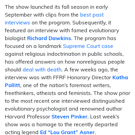
The show launched its fall season in early
September with clips from the
best past
interviews
on the program. Subsequently, it
featured an interview with famed evolutionary
biologist
Richard Dawkins
. The program has
focused on a landmark
Supreme Court case
against religious indoctrination in public schools,
has offered answers on how nonreligious people
should
deal with death
. A few weeks ago, the
interview was with FFRF Honorary Director
Katha
Pollitt
, one of the nation’s foremost writers,
freethinkers, atheists and feminists. The show prior
to the most recent one interviewed distinguished
evolutionary psychologist and renowned author
Harvard Professor
Steven Pinker
. Last week’s
show was a homage to the recently departed
acting legend
Ed “Lou Grant” Asner
.