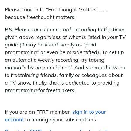
Please tune in to “Freethought Matters” . . .
because freethought matters.
P.S. Please tune in or record according to the times
given above regardless of what is listed in your TV
guide (it may be listed simply as “paid
programming” or even be misidentified). To set up
an automatic weekly recording, try taping
manually by time or channel. And spread the word
to freethinking friends, family or colleagues about
a TV show, finally, that is dedicated to providing
programming for freethinkers!
If you are an FFRF member,
sign in to your
account
to manage your subscriptions.