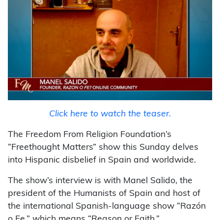
Click here to watch the teaser.
The Freedom From Religion Foundation’s
“Freethought Matters” show this Sunday delves
into Hispanic disbelief in Spain and worldwide.
The show’s interview is with Manel Salido, the
president of the Humanists of Spain and host of
the international Spanish-language show “Razón
o Fe,” which means “Reason or Faith.”