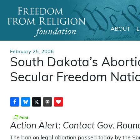
ABOUT
Main Navigation
February 25, 2006
South Dakota’s Abort
Secular Freedom Nati
Action Alert: Contact Gov. Roun
The ban on legal abortion passed today by the So