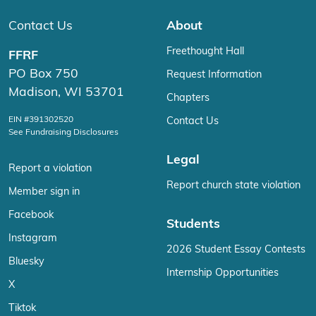
Contact Us
About
Freethought Hall
FFRF
PO Box 750
Request Information
Madison, WI 53701
Chapters
EIN #391302520
Contact Us
See Fundraising Disclosures
Legal
Report a violation
Report church state violation
Member sign in
Facebook
Students
Instagram
2026 Student Essay Contests
Bluesky
Internship Opportunities
X
Tiktok