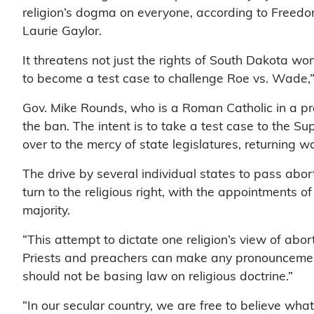
religion’s dogma on everyone, according to Freed
Laurie Gaylor.
It threatens not just the rights of South Dakota wo
to become a test case to challenge Roe vs. Wade,
Gov. Mike Rounds, who is a Roman Catholic in a pre
the ban. The intent is to take a test case to the Sup
over to the mercy of state legislatures, returning 
The drive by several individual states to pass ab
turn to the religious right, with the appointments
majority.
“This attempt to dictate one religion’s view of abo
Priests and preachers can make any pronouncements
should not be basing law on religious doctrine.”
“In our secular country, we are free to believe wh