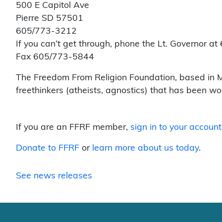
500 E Capitol Ave
Pierre SD 57501
605/773-3212
If you can’t get through, phone the Lt. Governor 
Fax 605/773-5844
The Freedom From Religion Foundation, based in Ma
freethinkers (atheists, agnostics) that has been w
If you are an FFRF member,
sign in to your account
Donate to FFRF
or
learn more about us today
.
See news releases