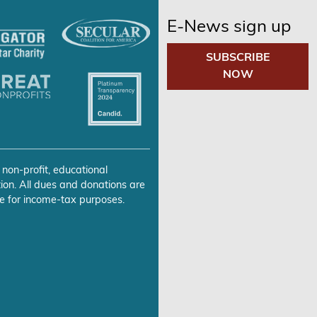
E-News sign up
SUBSCRIBE
NOW
 non-profit, educational
ion. All dues and donations are
e for income-tax purposes.