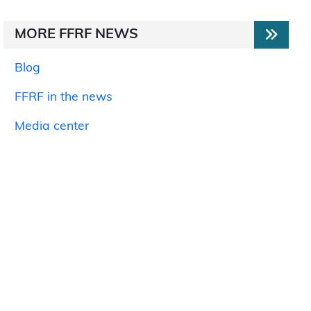
MORE FFRF NEWS
Blog
FFRF in the news
Media center