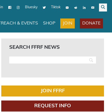
in
Bluesky
Tiktok
JOIN
DONATE
REACH & EVENTS
SHOP
SEARCH FFRF NEWS
JOIN FFRF
REQUEST INFO