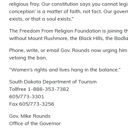
religious fray. Our constitution says you cannot legi
conception’ is a matter of faith, not fact. Our gov
exists, or that a soul exists.”
The Freedom From Religion Foundation is joining t
without Mount Rushmore, the Black Hills, the Badl
Phone, write, or email Gov. Rounds now urging him to
vetoing the ban.
“Women’s rights and lives hang in the balance.”
South Dakota Department of Tourism
Tollfree 1-888-353-7382
605/773-3301
Fax 605/773-3256
Gov. Mike Rounds
Office of the Governor