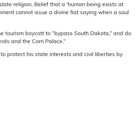
slate religion. Belief that a ‘human being exists at
ernment cannot issue a divine fiat saying when a soul
he tourism boycott to “bypass South Dakota,” and do
ands and the Corn Palace.”
 protect his state interests and civil liberties by