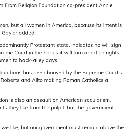
om From Religion Foundation co-president Annie
men, but all women in America, because its intent is
” Gaylor added.
dominantly Protestant state, indicates he will sign
reme Court in the hopes it will turn abortion rights
women to back-alley days.
ortion bans has been buoyed by the Supreme Court’s
 of Roberts and Alito making Roman Catholics a
rtion is also an assault on American secularism.
 they like from the pulpit, but the government
at we like, but our government must remain above the