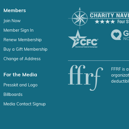
Members
Join Now
Member Sign In
Renew Membership
Buy a Gift Membership
Change of Address
FFRF is a
For the Media
organizat
deductibl
Presskit and Logo
Billboards
Media Contact Signup