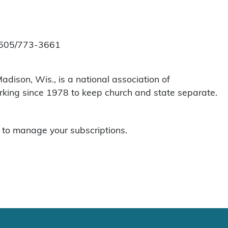
at 605/773-3661
dison, Wis., is a national association of
orking since 1978 to keep church and state separate.
to manage your subscriptions.