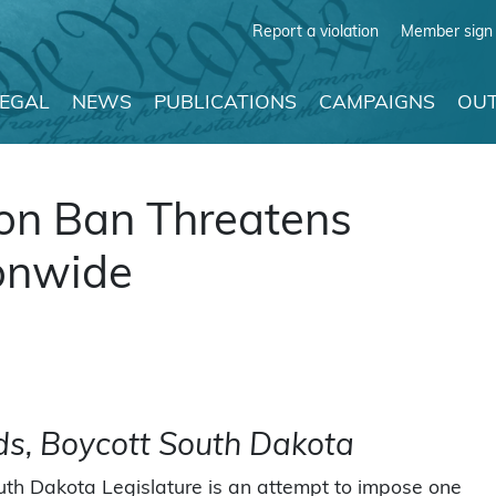
Report a violation
Member sign 
LEGAL
NEWS
PUBLICATIONS
CAMPAIGNS
OUT
ion Ban Threatens
onwide
ds, Boycott South Dakota
uth Dakota Legislature is an attempt to impose one