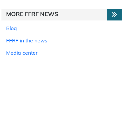
MORE FFRF NEWS
Blog
FFRF in the news
Media center