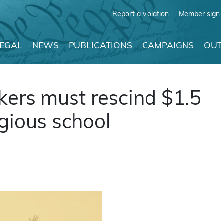
Report a violation
Member sign 
LEGAL
NEWS
PUBLICATIONS
CAMPAIGNS
OUT
ers must rescind $1.5
igious school