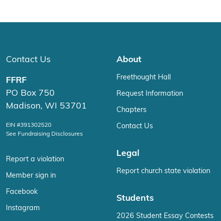
Contact Us
About
Freethought Hall
FFRF
PO Box 750
Request Information
Madison, WI 53701
Chapters
EIN #391302520
Contact Us
See Fundraising Disclosures
Legal
Report a violation
Report church state violation
Member sign in
Facebook
Students
Instagram
2026 Student Essay Contests