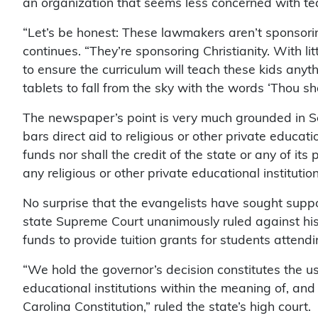
an organization that seems less concerned with
“Let’s be honest: These lawmakers aren’t sponsoring
continues. “They’re sponsoring Christianity. With lit
to ensure the curriculum will teach these kids an
tablets to fall from the sky with the words ‘Thou sha
The newspaper’s point is very much grounded in Sout
bars direct aid to religious or other private educat
funds nor shall the credit of the state or any of its 
any religious or other private educational institution
No surprise that the evangelists have sought supp
state Supreme Court unanimously ruled against his 
funds to provide tuition grants for students attend
“We hold the governor’s decision constitutes the use
educational institutions within the meaning of, and 
Carolina Constitution,” ruled the state’s high court.