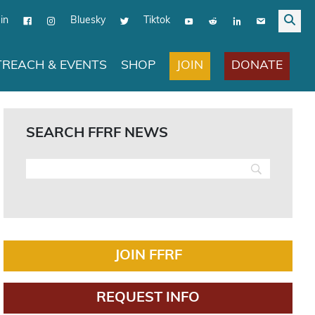
in
Bluesky
Tiktok
JOIN
DONATE
REACH & EVENTS
SHOP
SEARCH FFRF NEWS
JOIN FFRF
REQUEST INFO