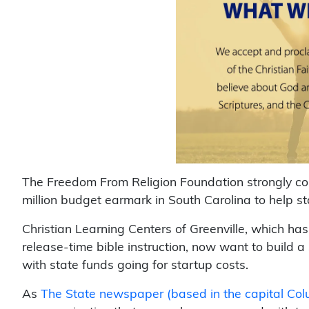
The Freedom From Religion Foundation strongly co
million budget earmark in South Carolina to help st
Christian Learning Centers of Greenville, which has
release-time bible instruction, now want to build a 
with state funds going for startup costs.
As
The State newspaper (based in the capital Col