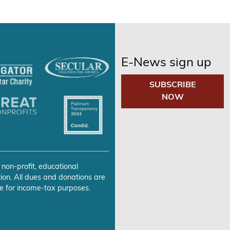
E-News sign up
SUBSCRIBE
NOW
 non-profit, educational
ion. All dues and donations are
e for income-tax purposes.