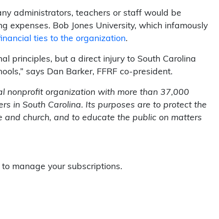
ny administrators, teachers or staff would be
ng expenses. Bob Jones University, which infamously
inancial ties to the organization
.
nal principles, but a direct injury to South Carolina
hools,” says Dan Barker, FFRF co-president.
l nonprofit organization with more than 37,000
 in South Carolina. Its purposes are to protect the
te and church, and to educate the public on matters
to manage your subscriptions.