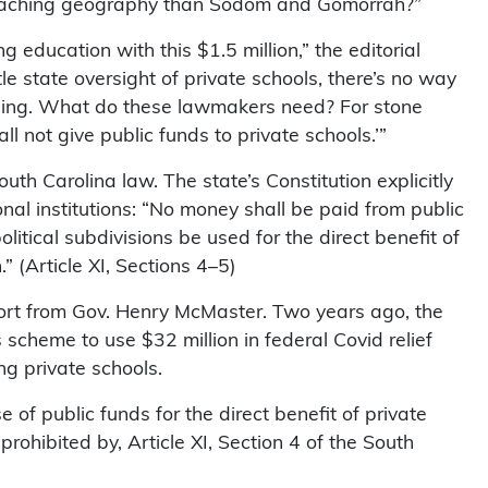
 teaching geography than Sodom and Gomorrah?”
 education with this $1.5 million,” the editorial
tle state oversight of private schools, there’s no way
ything. What do these lawmakers need? For stone
ll not give public funds to private schools.’”
h Carolina law. The state’s Constitution explicitly
ional institutions: “No money shall be paid from public
political subdivisions be used for the direct benefit of
.” (Article XI, Sections 4–5)
ort from Gov. Henry McMaster. Two years ago, the
scheme to use $32 million in federal Covid relief
ing private schools.
 of public funds for the direct benefit of private
prohibited by, Article XI, Section 4 of the South