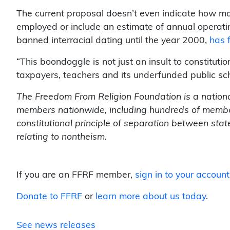
The current proposal doesn’t even indicate how ma
employed or include an estimate of annual operati
banned interracial dating until the year 2000,
has f
“This boondoggle is not just an insult to constitutio
taxpayers, teachers and its underfunded public sc
The Freedom From Religion Foundation is a nationa
members nationwide, including hundreds of members
constitutional principle of separation between sta
relating to nontheism.
If you are an FFRF member,
sign in to your account
Donate to FFRF
or
learn more about us today
.
See news releases