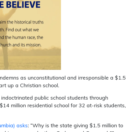
ndemns as unconstitutional and irresponsible a $1.5
art up a Christian school.
 indoctrinated public school students through
$14 million residential school for 32 at-risk students,
umbia) asks
: “Why is the state giving $1.5 million to