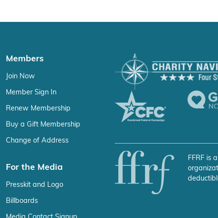
Members
Join Now
Member Sign In
Renew Membership
Buy a Gift Membership
Change of Address
FFRF is a
For the Media
organizat
deductibl
Presskit and Logo
Billboards
Media Contact Signup