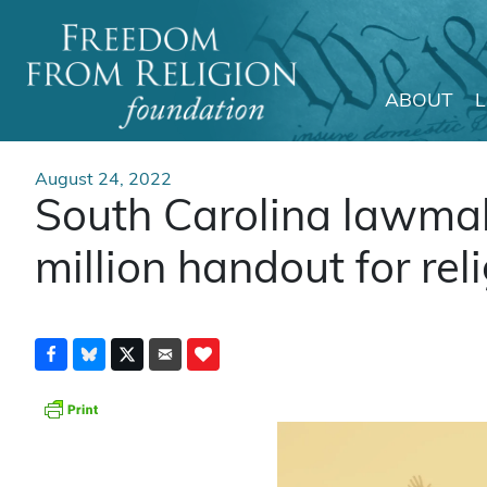
ABOUT
Main Navigation
August 24, 2022
South Carolina lawmak
million handout for rel