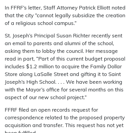
In FFRF’s letter, Staff Attorney Patrick Elliott noted
that the city “cannot legally subsidize the creation
of a religious school campus.”
St. Joseph’s Principal Susan Richter recently sent
an email to parents and alumni of the school,
asking them to lobby the council. Her message
read in part, “Part of this current budget proposal
includes $1.2 million to acquire the Family Dollar
Store along LaSalle Street and gifting it to Saint
Joseph’s High School. . . . We have been working
with the Mayor’s office for several months on this
aspect of our new school project.”
FFRF filed an open records request for
correspondence related to the proposed property
acquisition and transfer. This request has not yet