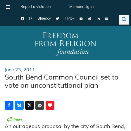
Report a violation
Member sign in
Bluesky
Tiktok
Main Navigation
June 23, 2011
South Bend Common Council set to
vote on unconstitutional plan
An outrageous proposal by the city of South Bend,