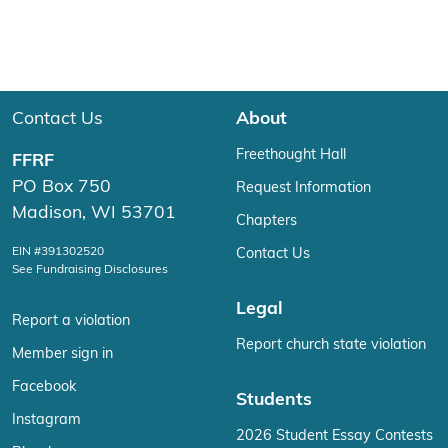
Contact Us
About
Freethought Hall
FFRF
PO Box 750
Request Information
Madison, WI 53701
Chapters
EIN #391302520
Contact Us
See Fundraising Disclosures
Legal
Report a violation
Report church state violation
Member sign in
Facebook
Students
Instagram
2026 Student Essay Contests