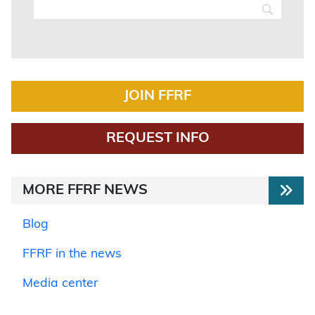
JOIN FFRF
REQUEST INFO
MORE FFRF NEWS
Blog
FFRF in the news
Media center