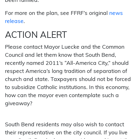
been fulfilled.
For more on the plan, see FFRF’s original
news
release
.
ACTION ALERT
Please contact Mayor Luecke and the Common
Council and let them know that South Bend,
recently named 2011’s “All-America City,” should
respect America’s long tradition of separation of
church and state. Taxpayers should not be forced
to subsidize Catholic institutions. In this economy,
how can the mayor even contemplate such a
giveaway?
South Bend residents may also wish to contact
their representative on the city council. If you live