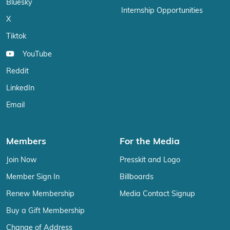
Bluesky
Internship Opportunities
X
Tiktok
YouTube
Reddit
LinkedIn
Email
Members
For the Media
Join Now
Presskit and Logo
Member Sign In
Billboards
Renew Membership
Media Contact Signup
Buy a Gift Membership
Change of Address