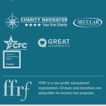
FFRF is a non-profit, educational
organization. All dues and donations are
deductible for income-tax purposes.