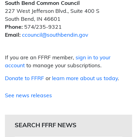
South Bend Common Council
227 West Jefferson Blvd., Suite 400 S
South Bend, IN 46601
Phone:
574/235-9321
Email:
ccouncil@southbendin.gov
If you are an FFRF member,
sign in to your
account
to manage your subscriptions.
Donate to FFRF
or
learn more about us today
.
See news releases
SEARCH FFRF NEWS