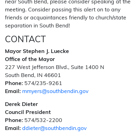
near South Bend, please consider speaking at the
meeting. Consider passing this alert on to any
friends or acquaintances friendly to church/state
separation in South Bend!
CONTACT
Mayor Stephen J. Luecke
Office of the Mayor
227 West Jefferson Blvd., Suite 1400 N
South Bend, IN 46601
Phone:
574/235-9261
Email:
mmyers@southbendin.gov
Derek Dieter
Council President
Phone:
574/532-2200
Email:
ddieter@southbendin.gov