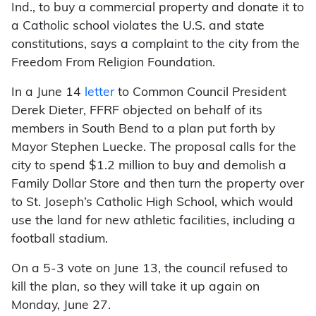
Ind., to buy a commercial property and donate it to
a Catholic school violates the U.S. and state
constitutions, says a complaint to the city from the
Freedom From Religion Foundation.
In a June 14
letter
to Common Council President
Derek Dieter, FFRF objected on behalf of its
members in South Bend to a plan put forth by
Mayor Stephen Luecke. The proposal calls for the
city to spend $1.2 million to buy and demolish a
Family Dollar Store and then turn the property over
to St. Joseph’s Catholic High School, which would
use the land for new athletic facilities, including a
football stadium.
On a 5-3 vote on June 13, the council refused to
kill the plan, so they will take it up again on
Monday, June 27.