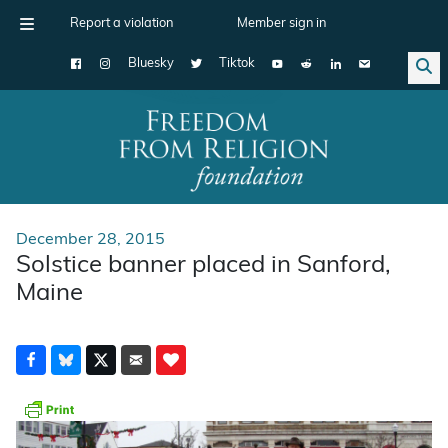
Report a violation
Member sign in
Bluesky
Tiktok
Main Navigation
December 28, 2015
Solstice banner placed in Sanford,
Maine