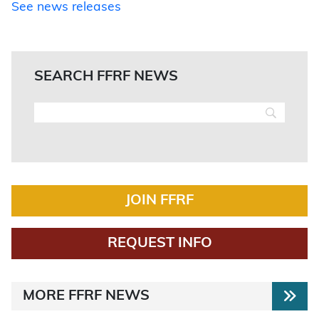
See news releases
SEARCH FFRF NEWS
JOIN FFRF
REQUEST INFO
MORE FFRF NEWS