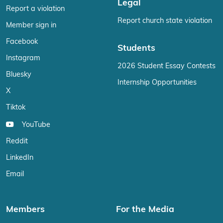
Legal
Report a violation
Report church state violation
Member sign in
Facebook
Students
Instagram
2026 Student Essay Contests
Bluesky
Internship Opportunities
X
Tiktok
YouTube
Reddit
LinkedIn
Email
Members
For the Media