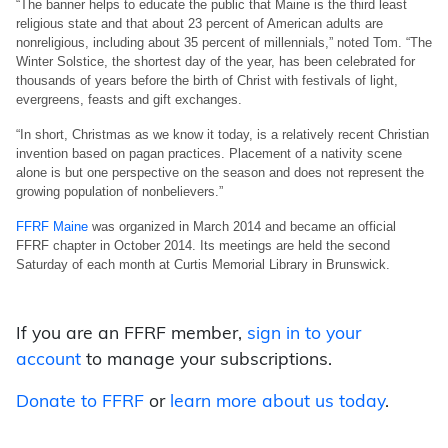
“The banner helps to educate the public that Maine is the third least
religious state and that about 23 percent of American adults are
nonreligious, including about 35 percent of millennials,” noted Tom. “The
Winter Solstice, the shortest day of the year, has been celebrated for
thousands of years before the birth of Christ with festivals of light,
evergreens, feasts and gift exchanges.
“In short, Christmas as we know it today, is a relatively recent Christian
invention based on pagan practices. Placement of a nativity scene
alone is but one perspective on the season and does not represent the
growing population of nonbelievers.”
FFRF Maine
was organized in March 2014 and became an official
FFRF chapter in October 2014. Its meetings are held the second
Saturday of each month at Curtis Memorial Library in Brunswick.
If you are an FFRF member,
sign in to your
account
to manage your subscriptions.
Donate to FFRF
or
learn more about us today
.