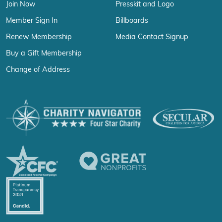
Join Now
Presskit and Logo
Member Sign In
Billboards
Renew Membership
Media Contact Signup
Buy a Gift Membership
Change of Address