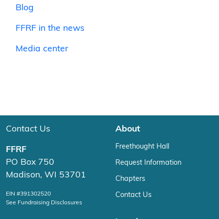
Blog
FFRF in the news
Media center
Contact Us
About
Freethought Hall
FFRF
PO Box 750
Request Information
Madison, WI 53701
Chapters
EIN #391302520
Contact Us
See Fundraising Disclosures