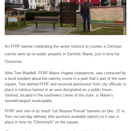
An FFRF banner celebrating the winter solstice to counter a Christian
crèche went up on public property in Sanford, Maine, just in time for
Christmas.
After Tom Waddell, FFRF Maine chapter chairperson, was contacted by
a local resident about the nativity scene in a park that’s part of the town
square, Tom alerted FFRF and received permission from city officials to
place a solstice banner in an area designated as a public forum.
Sanford, located in the southwest corner of the state, is Maine’s
seventh-largest municipality.
FFRF sent one of its mesh “Let Reason Prevail” banners on Dec. 21 to
Tom via two-day delivery (the quickest available option) so it was in
place in time for “Christmyth” on the square.