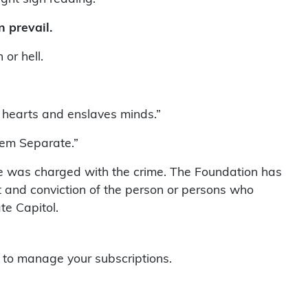
 prevail.
or hell.
s hearts and enslaves minds.”
hem Separate.”
ne was charged with the crime. The Foundation has
st and conviction of the person or persons who
te Capitol.
to manage your subscriptions.