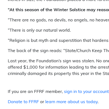
“At this season of the Winter Solstice may reason
“There are no gods, no devils, no angels, no heaven 
“There is only our natural world.
“Religion is but myth and superstition that harden
The back of the sign reads: “State/Church Keep T
Last year, the Foundation’s sign was stolen. No o
offered $1,000 for information leading to the arre
criminally damaged its property this year in the Sta
If you are an FFRF member,
sign in to your account
Donate to FFRF
or
learn more about us today
.