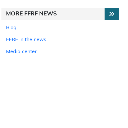
MORE FFRF NEWS
Blog
FFRF in the news
Media center