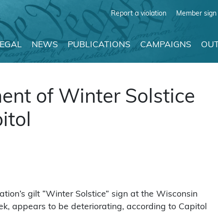
Report a violation
Member sign 
LEGAL
NEWS
PUBLICATIONS
CAMPAIGNS
OUT
nt of Winter Solstice
itol
n’s gilt “Winter Solstice” sign at the Wisconsin
ek, appears to be deteriorating, according to Capitol