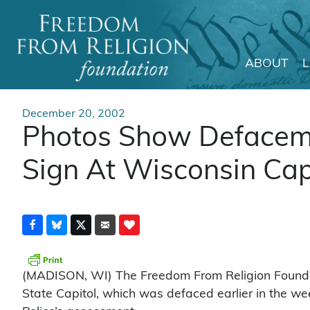
ABOUT
Main Navigation
December 20, 2002
Photos Show Defaceme
Sign At Wisconsin Cap
(MADISON, WI) The Freedom From Religion Foundatio
State Capitol, which was defaced earlier in the we