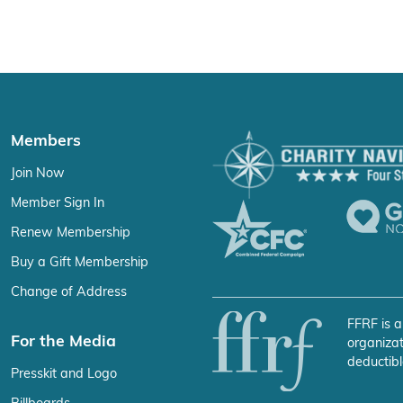
Members
Join Now
Member Sign In
Renew Membership
Buy a Gift Membership
Change of Address
FFRF is a
For the Media
organizat
deductibl
Presskit and Logo