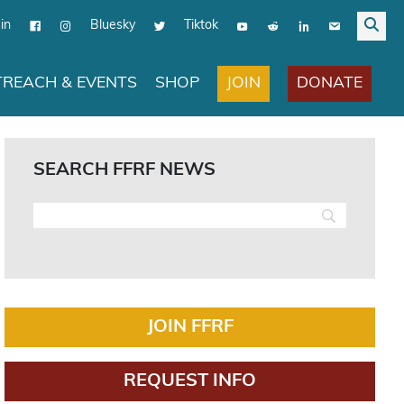
in
Bluesky
Tiktok
JOIN
DONATE
REACH & EVENTS
SHOP
SEARCH FFRF NEWS
JOIN FFRF
REQUEST INFO