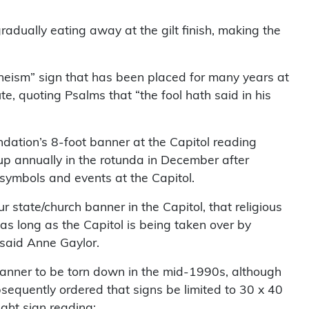
adually eating away at the gilt finish, making the
theism” sign that has been placed for many years at
ute, quoting Psalms that “the fool hath said in his
undation’s 8-foot banner at the Capitol reading
up annually in the rotunda in December after
symbols and events at the Capitol.
r state/church banner in the Capitol, that religious
t as long as the Capitol is being taken over by
 said Anne Gaylor.
nner to be torn down in the mid-1990s, although
quently ordered that signs be limited to 30 x 40
ight sign reading: