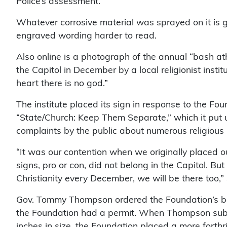
Police’s assessment.
Whatever corrosive material was sprayed on it is gr
engraved wording harder to read.
Also online is a photograph of the annual “bash a
the Capitol in December by a local religionist instit
heart there is no god.”
The institute placed its sign in response to the Fo
“State/Church: Keep Them Separate,” which it put 
complaints by the public about numerous religious 
“It was our contention when we originally placed ou
signs, pro or con, did not belong in the Capitol. Bu
Christianity every December, we will be there too,”
Gov. Tommy Thompson ordered the Foundation’s ba
the Foundation had a permit. When Thompson subse
inches in size, the Foundation placed a more forthr