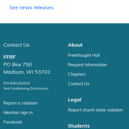
See news releases
Contact Us
About
Freethought Hall
FFRF
PO Box 750
Request Information
Madison, WI 53701
Chapters
EIN #391302520
Contact Us
See Fundraising Disclosures
Legal
Report a violation
Report church state violation
Member sign in
Facebook
Students