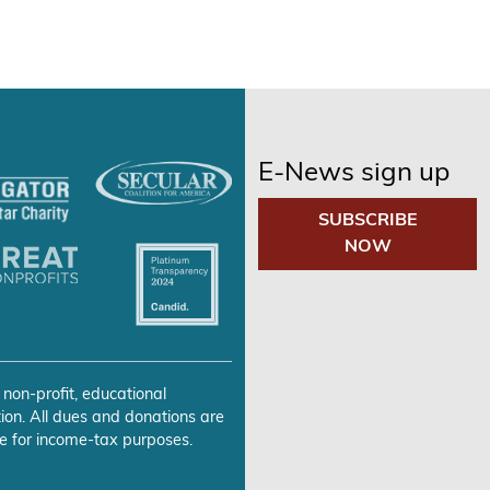
E-News sign up
SUBSCRIBE
NOW
 non-profit, educational
ion. All dues and donations are
e for income-tax purposes.