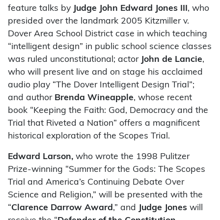
feature talks by
Judge John Edward Jones III
, who
presided over the landmark 2005 Kitzmiller v.
Dover Area School District case in which teaching
“intelligent design” in public school science classes
was ruled unconstitutional; actor
John de Lancie
,
who will present live and on stage his acclaimed
audio play “The Dover Intelligent Design Trial”;
and author
Brenda Wineapple
, whose recent
book “Keeping the Faith: God, Democracy and the
Trial that Riveted a Nation” offers a magnificent
historical exploration of the Scopes Trial.
Edward Larson,
who wrote the 1998 Pulitzer
Prize-winning
“Summer for the Gods: The Scopes
Trial and America’s Continuing Debate Over
Science and Religion,” will be presented with the
“
Clarence Darrow Award
,” and
Judge Jones
will