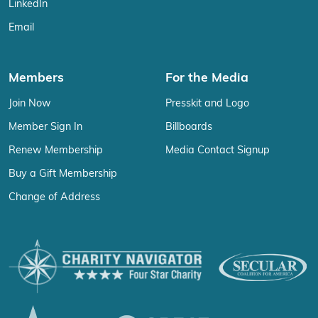
LinkedIn
Email
Members
For the Media
Join Now
Presskit and Logo
Member Sign In
Billboards
Renew Membership
Media Contact Signup
Buy a Gift Membership
Change of Address