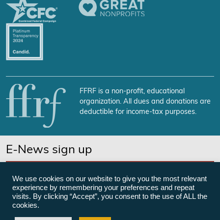
FFRF is a non-profit, educational
organization. All dues and donations are
deductible for income-tax purposes.
E-News sign up
SUBSCRIBE NOW
We use cookies on our website to give you the most relevant
experience by remembering your preferences and repeat
visits. By clicking “Accept”, you consent to the use of ALL the
cookies.
©Freedom From Religion Foundation