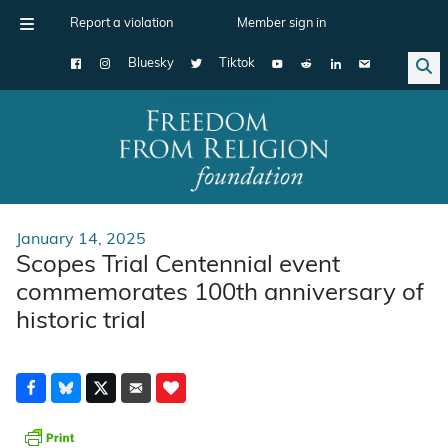
Report a violation
Member sign in
Bluesky
Tiktok
Main Navigation
January 14, 2025
Scopes Trial Centennial event
commemorates 100th anniversary of
historic trial