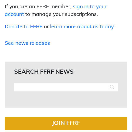
If you are an FFRF member,
sign in to your
account
to manage your subscriptions.
Donate to FFRF
or
learn more about us today
.
See news releases
SEARCH FFRF NEWS
JOIN FFRF