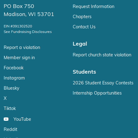
PO Box 750
Request Information
Madison, WI 53701
Chapters
EIN #391302520
Contact Us
See Fundraising Disclosures
Legal
Report a violation
Report church state violation
Member sign in
Facebook
Students
Instagram
2026 Student Essay Contests
Bluesky
Internship Opportunities
X
Tiktok
YouTube
Reddit