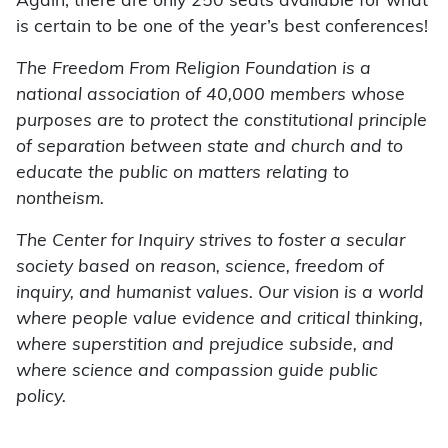
Again, there are only 250 seats available for what
is certain to be one of the year’s best conferences!
The Freedom From Religion Foundation is a
national association of 40,000 members whose
purposes are to protect the constitutional principle
of separation between state and church and to
educate the public on matters relating to
nontheism.
The Center for Inquiry strives to foster a secular
society based on reason, science, freedom of
inquiry, and humanist values. Our vision is a world
where people value evidence and critical thinking,
where superstition and prejudice subside, and
where science and compassion guide public
policy.