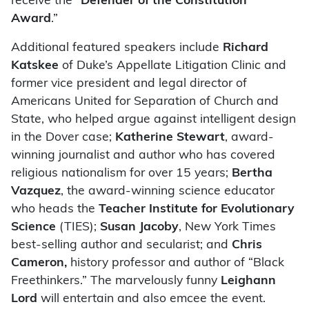
receive the “
Defender of the Constitution
Award
.”
Additional featured speakers include
Richard
Katskee
of Duke’s Appellate Litigation Clinic and
former vice president and legal director of
Americans United for Separation of Church and
State, who helped argue against intelligent design
in the Dover case;
Katherine Stewart
, award-
winning journalist and author who has covered
religious nationalism for over 15 years;
Bertha
Vazquez
, the award-winning science educator
who heads the
Teacher Institute for Evolutionary
Science
(TIES);
Susan Jacoby
, New York Times
best-selling author and secularist; and
Chris
Cameron,
history professor and author of “Black
Freethinkers.” The marvelously funny
Leighann
Lord
will entertain and also emcee the event.