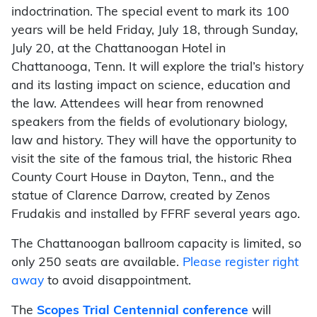
indoctrination. The special event to mark its 100
years will be held Friday, July 18, through Sunday,
July 20, at the Chattanoogan Hotel in
Chattanooga, Tenn. It will explore the trial’s history
and its lasting impact on science, education and
the law. Attendees will hear from renowned
speakers from the fields of evolutionary biology,
law and history. They will have the opportunity to
visit the site of the famous trial, the historic Rhea
County Court House in Dayton, Tenn., and the
statue of Clarence Darrow, created by Zenos
Frudakis and installed by FFRF several years ago.
The Chattanoogan ballroom capacity is limited, so
only 250 seats are available.
Please register right
away
to avoid disappointment.
The
Scopes Trial Centennial conference
will