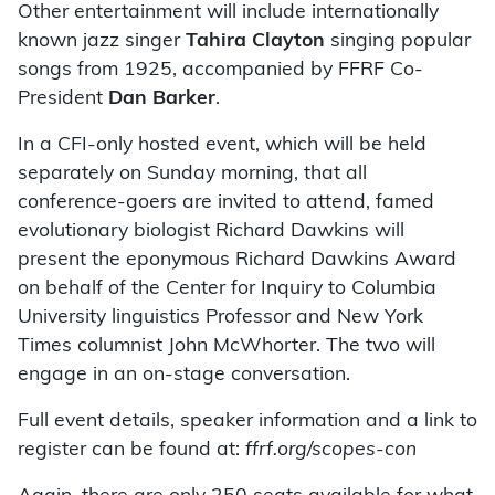
Other entertainment will include internationally
known jazz singer
Tahira Clayton
singing popular
songs from 1925, accompanied by FFRF Co-
President
Dan Barker
.
In a CFI-only hosted event, which will be held
separately on Sunday morning, that all
conference-goers are invited to attend, famed
evolutionary biologist Richard Dawkins will
present the eponymous Richard Dawkins Award
on behalf of the Center for Inquiry to Columbia
University linguistics Professor and New York
Times columnist John McWhorter. The two will
engage in an on-stage conversation.
Full event details, speaker information and a link to
register can be found at:
ffrf.org/scopes-con