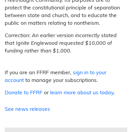
Freethought Community. Its purposes are to
protect the constitutional principle of separation
between state and church, and to educate the
public on matters relating to nontheism.
Correction: An earlier version incorrectly stated
that Ignite Englewood requested $10,000 of
funding rather than $1,000.
If you are an FFRF member,
sign in to your
account
to manage your subscriptions.
Donate to FFRF
or
learn more about us today
.
See news releases