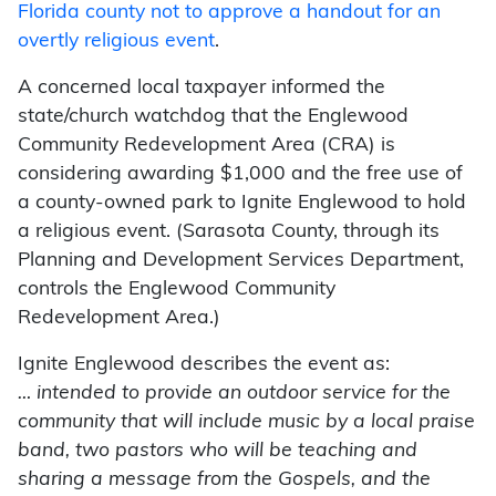
Florida county not to approve a handout for an
overtly religious event
.
A concerned local taxpayer informed the
state/church watchdog that the Englewood
Community Redevelopment Area (CRA) is
considering awarding $1,000 and the free use of
a county-owned park to Ignite Englewood to hold
a religious event. (Sarasota County, through its
Planning and Development Services Department,
controls the Englewood Community
Redevelopment Area.)
Ignite Englewood describes the event as:
… intended to provide an outdoor service for the
community that will include music by a local praise
band, two pastors who will be teaching and
sharing a message from the Gospels, and the