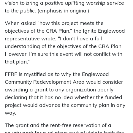
vision to bring a positive uplifting
worship service
to the public.
(emphasis in original).
When asked “how this project meets the
objectives of the CRA Plan,” the Ignite Englewood
representative wrote, “I don’t have a full
understanding of the objectives of the CRA Plan.
However, I’m sure this event will not conflict with
that plan.”
FFRF is mystified as to why the Englewood
Community Redevelopment Area would consider
awarding a grant to any organization openly
declaring that it has no idea whether the funded
project would advance the community plan in any
way.
The grant and the rent-free reservation of a