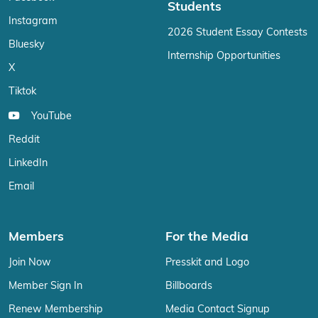
Students
Instagram
2026 Student Essay Contests
Bluesky
Internship Opportunities
X
Tiktok
YouTube
Reddit
LinkedIn
Email
Members
For the Media
Join Now
Presskit and Logo
Member Sign In
Billboards
Renew Membership
Media Contact Signup