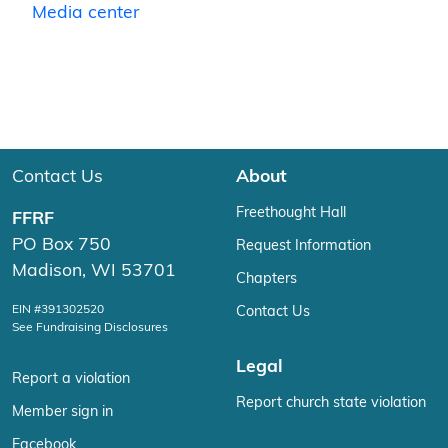
Media center
Contact Us
About
Freethought Hall
FFRF
PO Box 750
Request Information
Madison, WI 53701
Chapters
EIN #391302520
Contact Us
See Fundraising Disclosures
Legal
Report a violation
Report church state violation
Member sign in
Facebook