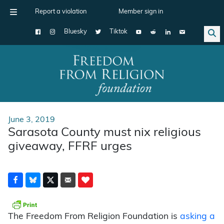
Report a violation
Member sign in
Bluesky
Tiktok
Main Navigation
June 3, 2019
Sarasota County must nix religious
giveaway, FFRF urges
The Freedom From Religion Foundation is
asking a