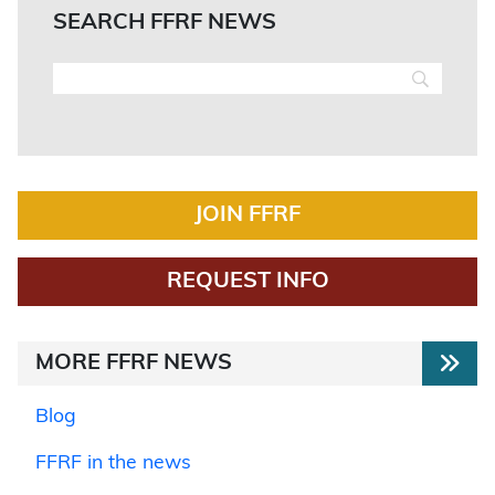
SEARCH FFRF NEWS
JOIN FFRF
REQUEST INFO
MORE FFRF NEWS
Blog
FFRF in the news