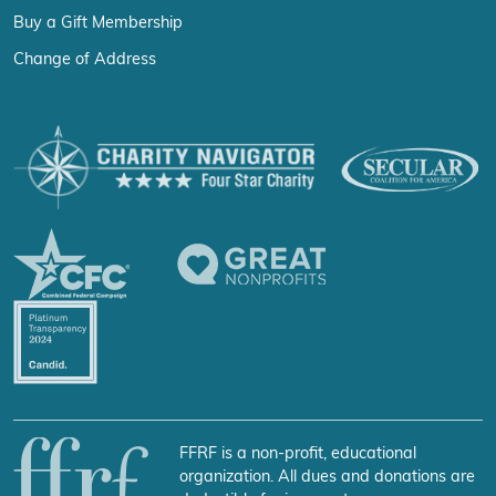
Buy a Gift Membership
Change of Address
FFRF is a non-profit, educational
organization. All dues and donations are