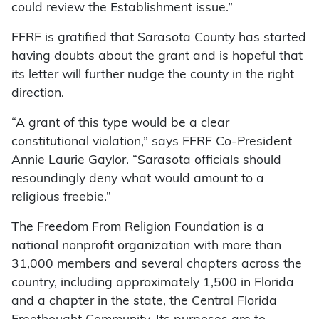
could review the Establishment issue.”
FFRF is gratified that Sarasota County has started
having doubts about the grant and is hopeful that
its letter will further nudge the county in the right
direction.
“A grant of this type would be a clear
constitutional violation,” says FFRF Co-President
Annie Laurie Gaylor. “Sarasota officials should
resoundingly deny what would amount to a
religious freebie.”
The Freedom From Religion Foundation is a
national nonprofit organization with more than
31,000 members and several chapters across the
country, including approximately 1,500 in Florida
and a chapter in the state, the Central Florida