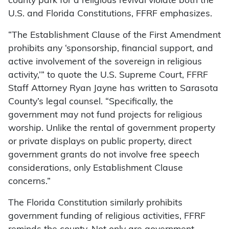
county park for a religious revival violate both the
U.S. and Florida Constitutions, FFRF emphasizes.
“The Establishment Clause of the First Amendment
prohibits any ‘sponsorship, financial support, and
active involvement of the sovereign in religious
activity,’” to quote the U.S. Supreme Court, FFRF
Staff Attorney Ryan Jayne has written to Sarasota
County’s legal counsel. “Specifically, the
government may not fund projects for religious
worship. Unlike the rental of government property
or private displays on public property, direct
government grants do not involve free speech
considerations, only Establishment Clause
concerns.”
The Florida Constitution similarly prohibits
government funding of religious activities, FFRF