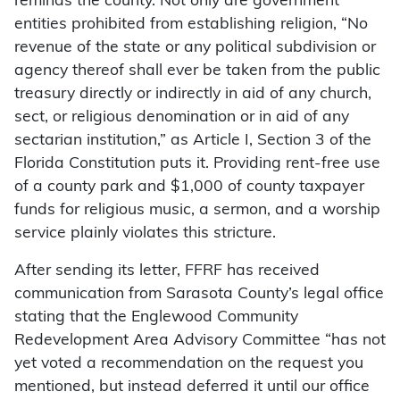
reminds the county. Not only are government
entities prohibited from establishing religion, “No
revenue of the state or any political subdivision or
agency thereof shall ever be taken from the public
treasury directly or indirectly in aid of any church,
sect, or religious denomination or in aid of any
sectarian institution,” as Article I, Section 3 of the
Florida Constitution puts it. Providing rent-free use
of a county park and $1,000 of county taxpayer
funds for religious music, a sermon, and a worship
service plainly violates this stricture.
After sending its letter, FFRF has received
communication from Sarasota County’s legal office
stating that the Englewood Community
Redevelopment Area Advisory Committee “has not
yet voted a recommendation on the request you
mentioned, but instead deferred it until our office