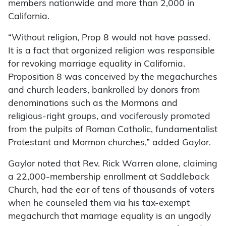
members nationwide and more than 2,000 in
California.
“Without religion, Prop 8 would not have passed.
It is a fact that organized religion was responsible
for revoking marriage equality in California.
Proposition 8 was conceived by the megachurches
and church leaders, bankrolled by donors from
denominations such as the Mormons and
religious-right groups, and vociferously promoted
from the pulpits of Roman Catholic, fundamentalist
Protestant and Mormon churches,” added Gaylor.
Gaylor noted that Rev. Rick Warren alone, claiming
a 22,000-membership enrollment at Saddleback
Church, had the ear of tens of thousands of voters
when he counseled them via his tax-exempt
megachurch that marriage equality is an ungodly