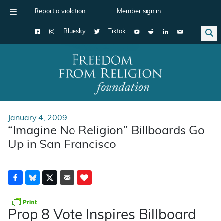
Report a violation
Member sign in
Bluesky
Tiktok
Main Navigation
January 4, 2009
“Imagine No Religion” Billboards Go
Up in San Francisco
Prop 8 Vote Inspires Billboard