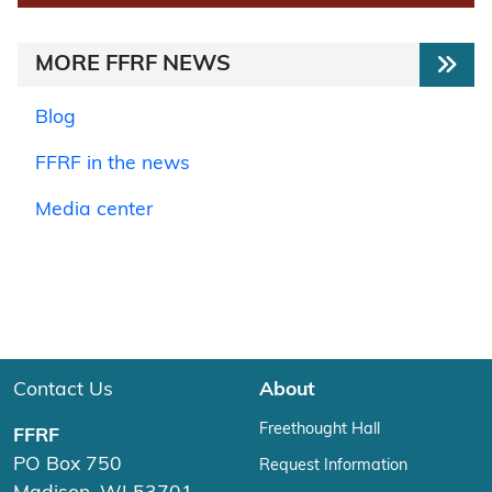
MORE FFRF NEWS
Blog
FFRF in the news
Media center
Contact Us
About
Freethought Hall
FFRF
PO Box 750
Request Information