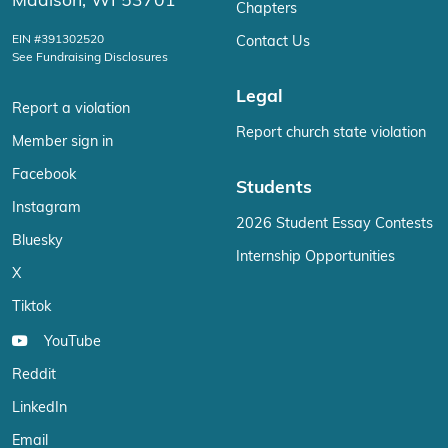
Madison, WI 53701
Chapters
EIN #391302520
Contact Us
See Fundraising Disclosures
Legal
Report a violation
Report church state violation
Member sign in
Facebook
Students
Instagram
2026 Student Essay Contests
Bluesky
Internship Opportunities
X
Tiktok
YouTube
Reddit
LinkedIn
Email