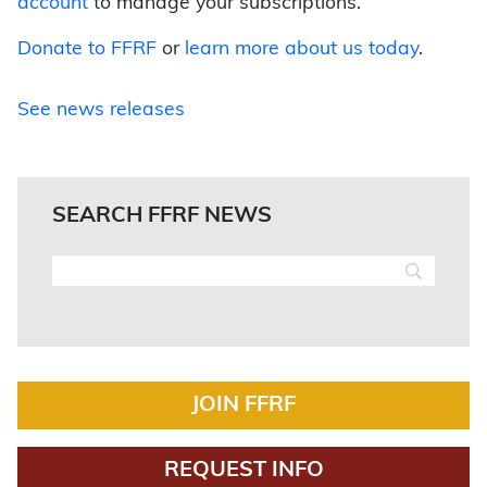
account
to manage your subscriptions.
Donate to FFRF
or
learn more about us today
.
See news releases
SEARCH FFRF NEWS
JOIN FFRF
REQUEST INFO