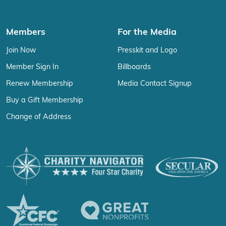
Members
For the Media
Join Now
Presskit and Logo
Member Sign In
Billboards
Renew Membership
Media Contact Signup
Buy a Gift Membership
Change of Address