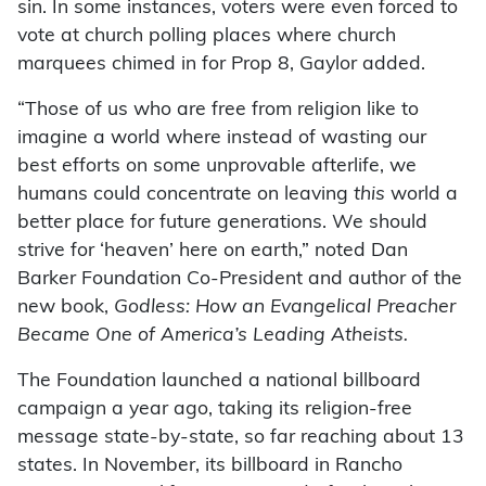
sin. In some instances, voters were even forced to
vote at church polling places where church
marquees chimed in for Prop 8, Gaylor added.
“Those of us who are free from religion like to
imagine a world where instead of wasting our
best efforts on some unprovable afterlife, we
humans could concentrate on leaving
this
world a
better place for future generations. We should
strive for ‘heaven’ here on earth,” noted Dan
Barker Foundation Co-President and author of the
new book,
Godless: How an Evangelical Preacher
Became One of America’s Leading Atheists.
The Foundation launched a national billboard
campaign a year ago, taking its religion-free
message state-by-state, so far reaching about 13
states. In November, its billboard in Rancho