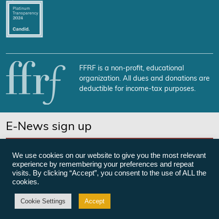
FFRF is a non-profit, educational
organization. All dues and donations are
deductible for income-tax purposes.
E-News sign up
SUBSCRIBE NOW
We use cookies on our website to give you the most relevant
experience by remembering your preferences and repeat
visits. By clicking “Accept”, you consent to the use of ALL the
cookies.
©Freedom From Religion Foundation
Cookie Settings
Accept