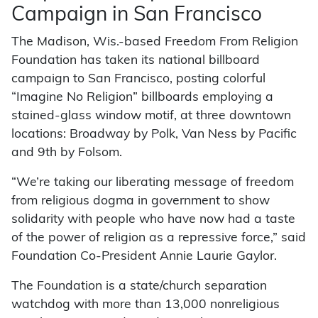
Campaign in San Francisco
The Madison, Wis.-based Freedom From Religion
Foundation has taken its national billboard
campaign to San Francisco, posting colorful
“Imagine No Religion” billboards employing a
stained-glass window motif, at three downtown
locations: Broadway by Polk, Van Ness by Pacific
and 9th by Folsom.
“We’re taking our liberating message of freedom
from religious dogma in government to show
solidarity with people who have now had a taste
of the power of religion as a repressive force,” said
Foundation Co-President Annie Laurie Gaylor.
The Foundation is a state/church separation
watchdog with more than 13,000 nonreligious