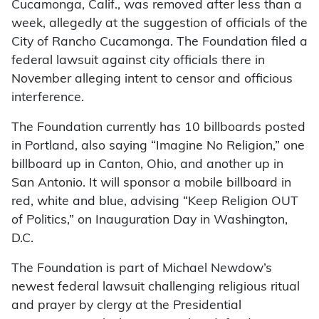
Cucamonga, Calif., was removed after less than a
week, allegedly at the suggestion of officials of the
City of Rancho Cucamonga. The Foundation filed a
federal lawsuit against city officials there in
November alleging intent to censor and officious
interference.
The Foundation currently has 10 billboards posted
in Portland, also saying “Imagine No Religion,” one
billboard up in Canton, Ohio, and another up in
San Antonio. It will sponsor a mobile billboard in
red, white and blue, advising “Keep Religion OUT
of Politics,” on Inauguration Day in Washington,
D.C.
The Foundation is part of Michael Newdow’s
newest federal lawsuit challenging religious ritual
and prayer by clergy at the Presidential