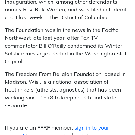
Inauguration, which, among other defendants,
names Rev. Rick Warren, and was filed in federal
court last week in the District of Columbia.
The Foundation was in the news in the Pacific
Northwest late last year, after Fox TV
commentator Bill O’Reilly condemned its Winter
Solstice message erected in the Washington State
Capitol.
The Freedom From Religion Foundation, based in
Madison, Wis., is a national association of
freethinkers (atheists, agnostics) that has been
working since 1978 to keep church and state
separate.
If you are an FFRF member,
sign in to your