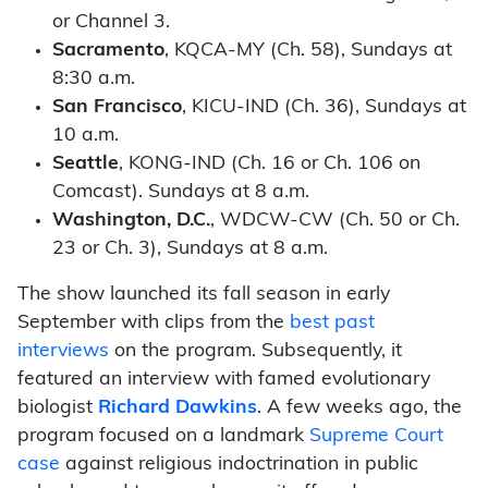
or Channel 3.
Sacramento
, KQCA-MY (Ch. 58), Sundays at
8:30 a.m.
San Francisco
, KICU-IND (Ch. 36), Sundays at
10 a.m.
Seattle
, KONG-IND (Ch. 16 or Ch. 106 on
Comcast). Sundays at 8 a.m.
Washington, D.C.
, WDCW-CW (Ch. 50 or Ch.
23 or Ch. 3), Sundays at 8 a.m.
The show launched its fall season in early
September with clips from the
best past
interviews
on the program. Subsequently, it
featured an interview with famed evolutionary
biologist
Richard Dawkins
. A few weeks ago, the
program focused on a landmark
Supreme Court
case
against religious indoctrination in public