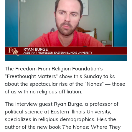
The Freedom From Religion Foundation’s
“Freethought Matters” show this Sunday talks
about the spectacular rise of the “Nones” — those
of us with no religious affiliation.
The interview guest Ryan Burge, a professor of
political science at Eastern Illinois University,
specializes in religious demographics. He’s the
author of the new book
The Nones: Where They