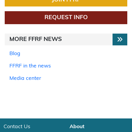
REQUEST INFO
MORE FFRF NEWS
Blog
FFRF in the news
Media center
Contact Us
About