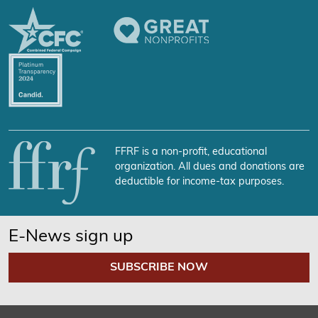
FFRF is a non-profit, educational
organization. All dues and donations are
deductible for income-tax purposes.
E-News sign up
SUBSCRIBE NOW