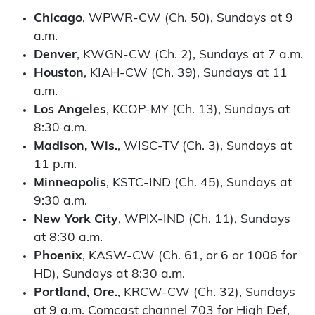
Chicago
, WPWR-CW (Ch. 50), Sundays at 9
a.m.
Denver
, KWGN-CW (Ch. 2), Sundays at 7 a.m.
Houston
, KIAH-CW (Ch. 39), Sundays at 11
a.m.
Los Angeles
, KCOP-MY (Ch. 13), Sundays at
8:30 a.m.
Madison, Wis.
, WISC-TV (Ch. 3), Sundays at
11 p.m.
Minneapolis
, KSTC-IND (Ch. 45), Sundays at
9:30 a.m.
New York City
, WPIX-IND (Ch. 11), Sundays
at 8:30 a.m.
Phoenix
, KASW-CW (Ch. 61, or 6 or 1006 for
HD), Sundays at 8:30 a.m.
Portland, Ore.
, KRCW-CW (Ch. 32), Sundays
at 9 a.m. Comcast channel 703 for High Def,