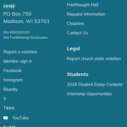
Freethought Hall
FFRF
PO Box 750
Request Information
Madison, WI 53701
Chapters
EIN #391302520
Contact Us
See Fundraising Disclosures
Legal
Report a violation
Report church state violation
Member sign in
Facebook
Students
Instagram
2026 Student Essay Contests
Bluesky
Internship Opportunities
X
Tiktok
YouTube