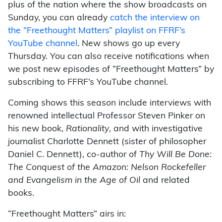
plus of the nation where the show broadcasts on
Sunday, you can already
catch the interview on
the “Freethought Matters” playlist on FFRF’s
YouTube channel
. New shows go up every
Thursday. You can also receive notifications when
we post new episodes of “Freethought Matters” by
subscribing to FFRF’s YouTube channel.
Coming shows this season include interviews with
renowned intellectual Professor Steven Pinker on
his new book,
Rationality
, and with investigative
journalist Charlotte Dennett (sister of philosopher
Daniel C. Dennett), co-author of
Thy Will Be Done:
The Conquest of the Amazon: Nelson Rockefeller
and Evangelism in the Age of Oil
and related
books.
“Freethought Matters” airs in: