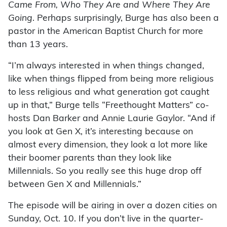
Came From, Who They Are and Where They Are
Going
. Perhaps surprisingly, Burge has also been a
pastor in the American Baptist Church for more
than 13 years.
“I’m always interested in when things changed,
like when things flipped from being more religious
to less religious and what generation got caught
up in that,” Burge tells “Freethought Matters” co-
hosts Dan Barker and Annie Laurie Gaylor. “And if
you look at Gen X, it’s interesting because on
almost every dimension, they look a lot more like
their boomer parents than they look like
Millennials. So you really see this huge drop off
between Gen X and Millennials.”
The episode will be airing in over a dozen cities on
Sunday, Oct. 10. If you don’t live in the quarter-