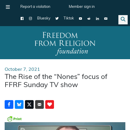
Report a violation
Member sign in
Bluesky
Tiktok
Main Navigation
October 7, 2021
The Rise of the “Nones” focus of
FFRF Sunday TV show