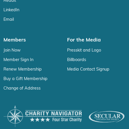
Reddit
LinkedIn
Email
Members
For the Media
Join Now
Presskit and Logo
Member Sign In
Billboards
Renew Membership
Media Contact Signup
Buy a Gift Membership
Change of Address