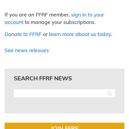
If you are an FFRF member,
sign in to your
account
to manage your subscriptions.
Donate to FFRF
or
learn more about us today
.
See news releases
SEARCH FFRF NEWS
JOIN FFRF