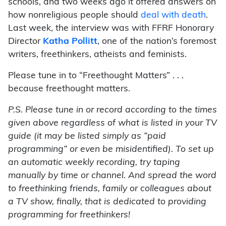
schools, and two weeks ago it offered answers on
how nonreligious people should
deal with death
.
Last week, the interview was with FFRF Honorary
Director
Katha Pollitt
, one of the nation’s foremost
writers, freethinkers, atheists and feminists.
Please tune in to “Freethought Matters” . . .
because freethought matters.
P.S. Please tune in or record according to the times
given above regardless of what is listed in your TV
guide (it may be listed simply as “paid
programming” or even be misidentified). To set up
an automatic weekly recording, try taping
manually by time or channel. And spread the word
to freethinking friends, family or colleagues about
a TV show, finally, that is dedicated to providing
programming for freethinkers!