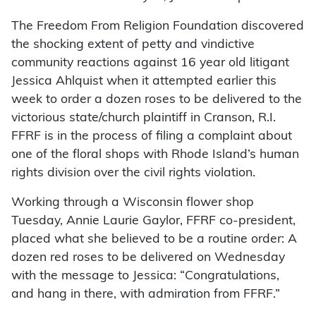
The Freedom From Religion Foundation discovered
the shocking extent of petty and vindictive
community reactions against 16 year old litigant
Jessica Ahlquist when it attempted earlier this
week to order a dozen roses to be delivered to the
victorious state/church plaintiff in Cranson, R.I.
FFRF is in the process of filing a complaint about
one of the floral shops with Rhode Island’s human
rights division over the civil rights violation.
Working through a Wisconsin flower shop
Tuesday, Annie Laurie Gaylor, FFRF co-president,
placed what she believed to be a routine order: A
dozen red roses to be delivered on Wednesday
with the message to Jessica: “Congratulations,
and hang in there, with admiration from FFRF.”