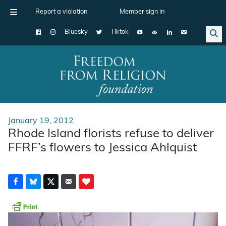
Report a violation
Member sign in
Bluesky
Tiktok
Main Navigation
January 19, 2012
Rhode Island florists refuse to deliver
FFRF’s flowers to Jessica Ahlquist