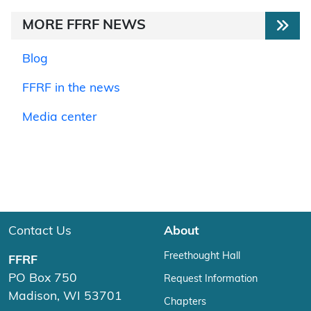
MORE FFRF NEWS
Blog
FFRF in the news
Media center
Contact Us
About
Freethought Hall
FFRF
PO Box 750
Request Information
Madison, WI 53701
Chapters