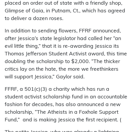
placed an order out of state with a friendly shop,
Glimpse of Gaia, in Putnam, Ct., which has agreed
to deliver a dozen roses.
In addition to sending flowers, FFRF announced,
after Jessica’s state legislator had called her “an
evil little thing,” that it is re-awarding Jessica its
Thomas Jefferson Student Activist award, this time
doubling the scholarship to $2,000. “The thicker
critics lay on the hate, the more we freethinkers
will support Jessica,” Gaylor said.
FFRF, a 501(c)(3) a charity which has run a
student activist scholarship fund in an accountable
fashion for decades, has also announced a new
scholarship, “The Atheists in a Foxhole Support
Fund,” and is making Jessica the first recipient. (