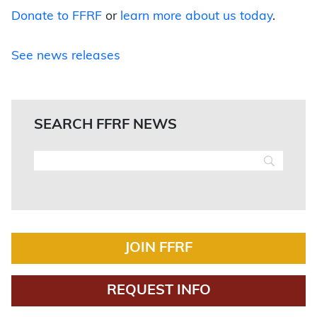
Donate to FFRF
or
learn more about us today
.
See news releases
SEARCH FFRF NEWS
JOIN FFRF
REQUEST INFO