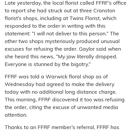
Late yesterday, the local florist called FFRF’s office
to report she had struck out at three Cranston
florist’s shops, including at Twins Florist, which
responded to the order in writing with this
statement: “I will not deliver to this person.” The
other two shops mysteriously produced unusual
excuses for refusing the order. Gaylor said when
she heard this news, “My jaw literally dropped.
Everyone is stunned by the bigotry.”
FFRF was told a Warwick floral shop as of
Wednesday had agreed to make the delivery
today with no additional long distance charge.
This morning, FFRF discovered it too was refusing
the order, citing the excuse of unwanted media
attention.
Thanks to an FFRF member’s referral, FFRF has