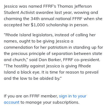
Jessica was named FFRF’s Thomas Jefferson
Student Activist awardee last year, wowing and
charming the 34th annual national FFRF when she
accepted her $1,000 scholarship in person.
“Rhode Island legislators, instead of calling her
names, ought to be giving Jessica a
commendation for her patriotism in standing up for
the precious principle of separation between state
and church,” said Dan Barker, FFRF co-president.
“The hostility against Jessica is giving Rhode
Island a black eye. It is time for reason to prevail
and the law to be abided by.”
If you are an FFRF member,
sign in to your
account
to manage your subscriptions.