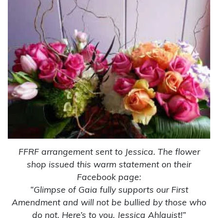
FFRF arrangement sent to Jessica. The flower
shop issued this warm statement on their
Facebook page:
“Glimpse of Gaia fully supports our First
Amendment and will not be bullied by those who
do not. Here’s to you, Jessica Ahlquist!”