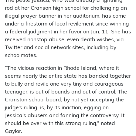
The petite Jessica, who was already a lightning
rod at her Cranson high school for challenging an
illegal prayer banner in her auditorium, has come
under a firestorm of local revilement since winning
a federal judgment in her favor on Jan. 11. She has
received nonstop abuse, even death wishes, via
Twitter and social network sites, including by
schoolmates.
“The vicious reaction in Rhode Island, where it
seems nearly the entire state has banded together
to bully and revile one very tiny and courageous
teenager, is out of bounds and out of control. The
Cranston school board, by not yet accepting the
judge’s ruling, is, by its inaction, egging on
Jessica’s abusers and fanning the controversy. It
should be over with this strong ruling,” noted
Gaylor.