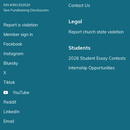
EIN #391302520
Contact Us
See Fundraising Disclosures
Legal
Report a violation
Report church state violation
Member sign in
Facebook
Students
Instagram
2026 Student Essay Contests
Bluesky
Internship Opportunities
X
Tiktok
YouTube
Reddit
LinkedIn
Email