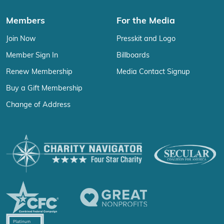
Members
For the Media
Join Now
Presskit and Logo
Member Sign In
Billboards
Renew Membership
Media Contact Signup
Buy a Gift Membership
Change of Address