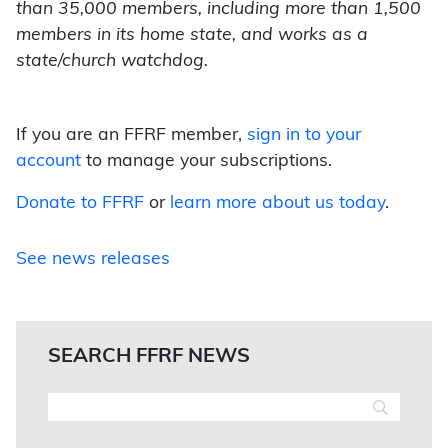
than 35,000 members, including more than 1,500
members in its home state, and works as a
state/church watchdog.
If you are an FFRF member,
sign in to your
account
to manage your subscriptions.
Donate to FFRF
or
learn more about us today
.
See news releases
SEARCH FFRF NEWS