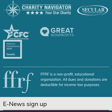
FFRF is a non-profit, educational
organization. All dues and donations are
deductible for income-tax purposes.
E-News sign up