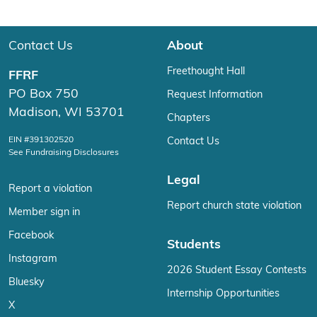
Contact Us
About
Freethought Hall
FFRF
PO Box 750
Request Information
Madison, WI 53701
Chapters
EIN #391302520
Contact Us
See Fundraising Disclosures
Legal
Report a violation
Report church state violation
Member sign in
Facebook
Students
Instagram
2026 Student Essay Contests
Bluesky
Internship Opportunities
X