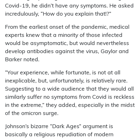
Covid-19, he didn’t have any symptoms. He asked
incredulously, “How do you explain that!?”
From the earliest onset of the pandemic, medical
experts knew that a minority of those infected
would be asymptomatic, but would nevertheless
develop antibodies against the virus, Gaylor and
Barker noted.
“Your experience, while fortunate, is not at all
inexplicable, but, unfortunately, is relatively rare.
Suggesting to a wide audience that they would all
similarly suffer no symptoms from Covid is reckless
in the extreme,” they added, especially in the midst
of the omicron surge.
Johnson’s bizarre “Dark Ages” argument is
basically a religious repudiation of modern