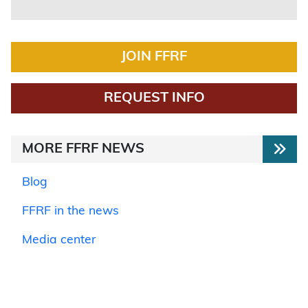
JOIN FFRF
REQUEST INFO
MORE FFRF NEWS
Blog
FFRF in the news
Media center