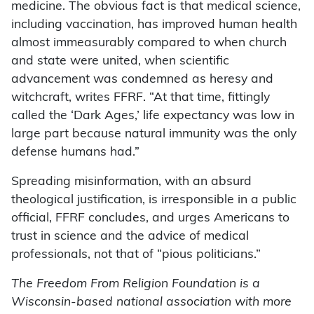
medicine. The obvious fact is that medical science,
including vaccination, has improved human health
almost immeasurably compared to when church
and state were united, when scientific
advancement was condemned as heresy and
witchcraft, writes FFRF. “At that time, fittingly
called the ‘Dark Ages,’ life expectancy was low in
large part because natural immunity was the only
defense humans had.”
Spreading misinformation, with an absurd
theological justification, is irresponsible in a public
official, FFRF concludes, and urges Americans to
trust in science and the advice of medical
professionals, not that of “pious politicians.”
The Freedom From Religion Foundation is a
Wisconsin-based national association with more