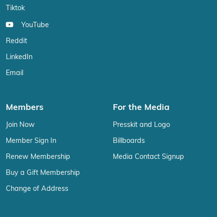
Tiktok
YouTube
Reddit
LinkedIn
Email
Members
For the Media
Join Now
Presskit and Logo
Member Sign In
Billboards
Renew Membership
Media Contact Signup
Buy a Gift Membership
Change of Address