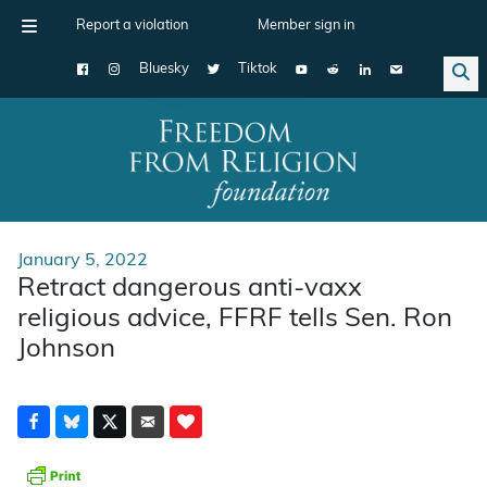
Report a violation
Member sign in
Bluesky
Tiktok
Main Navigation
January 5, 2022
Retract dangerous anti-vaxx
religious advice, FFRF tells Sen. Ron
Johnson