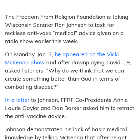
The Freedom From Religion Foundation is taking
Wisconsin Senator Ron Johnson to task for
reckless anti-vaxx “medical” advice given on a
radio show earlier this week.
On Monday, Jan. 3,
he appeared on the Vicki
McKenna Show
and after downplaying Covid-19,
asked listeners: “Why do we think that we can
create something better than God in terms of
combating disease?”
In a letter
to Johnson, FFRF Co-Presidents Annie
Laurie Gaylor and Dan Barker asked him to retract
the anti-vaccine advice.
Johnson demonstrated his lack of basic medical
knowledge by telling McKenna that after he got