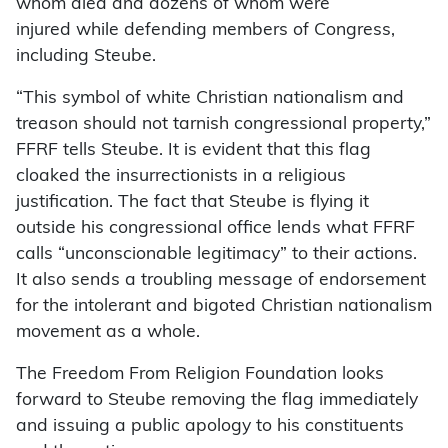
whom died and dozens of whom were
injured while defending members of Congress,
including Steube.
“This symbol of white Christian nationalism and
treason should not tarnish congressional property,”
FFRF tells Steube. It is evident that this flag
cloaked the insurrectionists in a religious
justification. The fact that Steube is flying it
outside his congressional office lends what FFRF
calls “unconscionable legitimacy” to their actions.
It also sends a troubling message of endorsement
for the intolerant and bigoted Christian nationalism
movement as a whole.
The Freedom From Religion Foundation looks
forward to Steube removing the flag immediately
and issuing a public apology to his constituents