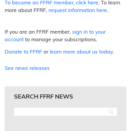
To become an FFRF member,
click here
. To learn
more about FFRF,
request information here
.
If you are an FFRF member,
sign in to your
account
to manage your subscriptions.
Donate to FFRF
or
learn more about us today
.
See news releases
SEARCH FFRF NEWS