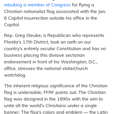
rebuking a member of Congress
for flying a
Christian nationalist flag associated with the Jan.
6 Capitol insurrection outside his office in the
Capitol.
Rep. Greg Steube, a Republican who represents
Florida’s 17th District, took an oath on our
country’s entirely secular Constitution and has no
business placing this divisive sectarian
endorsement in front of his Washington, D.C.,
office, stresses the national state/church
watchdog.
The inherent religious significance of the Christian
flag is undeniable, FFRF points out. The Christian
flag was designed in the 1890s with the aim to
unite all the world’s Christians under a single
banner. The flag’s colors and emblem — the Latin