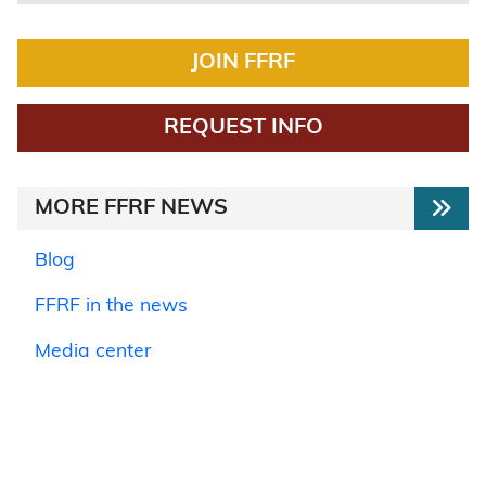
JOIN FFRF
REQUEST INFO
MORE FFRF NEWS
Blog
FFRF in the news
Media center