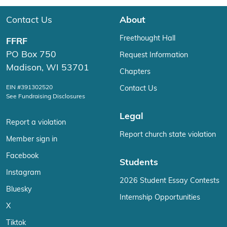
Contact Us
About
Freethought Hall
FFRF
PO Box 750
Request Information
Madison, WI 53701
Chapters
EIN #391302520
Contact Us
See Fundraising Disclosures
Legal
Report a violation
Report church state violation
Member sign in
Facebook
Students
Instagram
2026 Student Essay Contests
Bluesky
Internship Opportunities
X
Tiktok