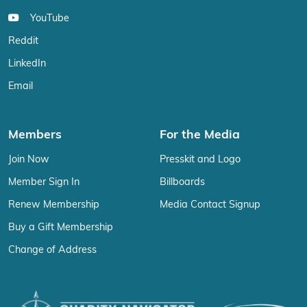
YouTube
Reddit
LinkedIn
Email
Members
For the Media
Join Now
Presskit and Logo
Member Sign In
Billboards
Renew Membership
Media Contact Signup
Buy a Gift Membership
Change of Address