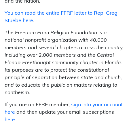
and the nation.
You can read the entire FFRF letter to Rep. Greg
Stuebe here
.
The Freedom From Religion Foundation is a
national nonprofit organization with 40,000
members and several chapters across the country,
including over 2,000 members and the Central
Florida Freethought Community chapter in Florida.
Its purposes are to protect the constitutional
principle of separation between state and church,
and to educate the public on matters relating to
nontheism.
If you are an FFRF member,
sign into your account
here
and then update your email subscriptions
here.