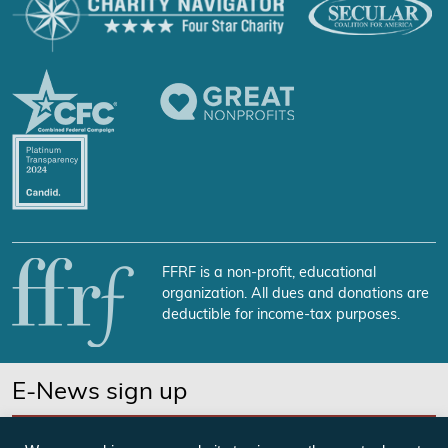
FFRF is a non-profit, educational
organization. All dues and donations are
deductible for income-tax purposes.
E-News sign up
SUBSCRIBE NOW