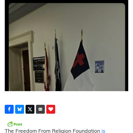
The Freedom From Religion Foundation
is