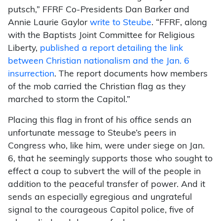
putsch,” FFRF Co-Presidents Dan Barker and
Annie Laurie Gaylor
write to Steube
. “FFRF, along
with the Baptists Joint Committee for Religious
Liberty,
published a report detailing the link
between Christian nationalism and the Jan. 6
insurrection
. The report documents how members
of the mob carried the Christian flag as they
marched to storm the Capitol.”
Placing this flag in front of his office sends an
unfortunate message to Steube’s peers in
Congress who, like him, were under siege on Jan.
6, that he seemingly supports those who sought to
effect a coup to subvert the will of the people in
addition to the peaceful transfer of power. And it
sends an especially egregious and ungrateful
signal to the courageous Capitol police, five of