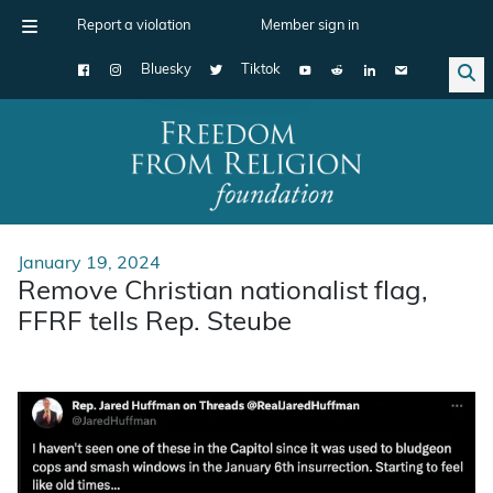
Report a violation
Member sign in
Bluesky
Tiktok
Main Navigation
January 19, 2024
Remove Christian nationalist flag,
FFRF tells Rep. Steube