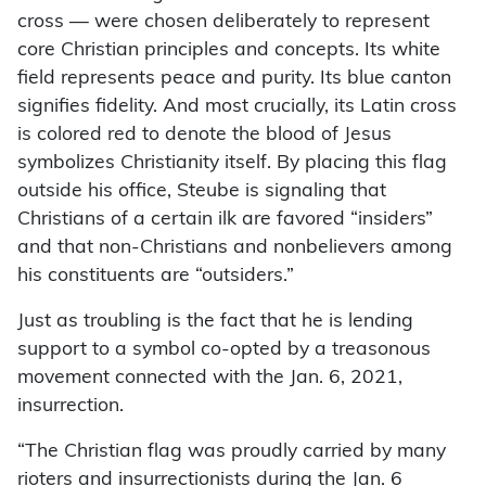
cross — were chosen deliberately to represent
core Christian principles and concepts. Its white
field represents peace and purity. Its blue canton
signifies fidelity. And most crucially, its Latin cross
is colored red to denote the blood of Jesus
symbolizes Christianity itself. By placing this flag
outside his office, Steube is signaling that
Christians of a certain ilk are favored “insiders”
and that non-Christians and nonbelievers among
his constituents are “outsiders.”
Just as troubling is the fact that he is lending
support to a symbol co-opted by a treasonous
movement connected with the Jan. 6, 2021,
insurrection.
“The Christian flag was proudly carried by many
rioters and insurrectionists during the Jan. 6