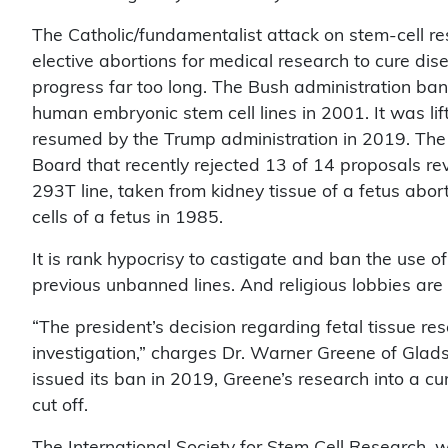
The Catholic/fundamentalist attack on stem-cell res
elective abortions for medical research to cure dis
progress far too long. The Bush administration ba
human embryonic stem cell lines in 2001. It was li
resumed by the Trump administration in 2019. The 
Board that recently rejected 13 of 14 proposals re
293T line, taken from kidney tissue of a fetus abor
cells of a fetus in 1985.
It is rank hypocrisy to castigate and ban the use of 
previous unbanned lines. And religious lobbies are
“The president’s decision regarding fetal tissue r
investigation,” charges Dr. Warner Greene of Glad
issued its ban in 2019, Greene’s research into a c
cut off.
The International Society for Stem Cell Research, w