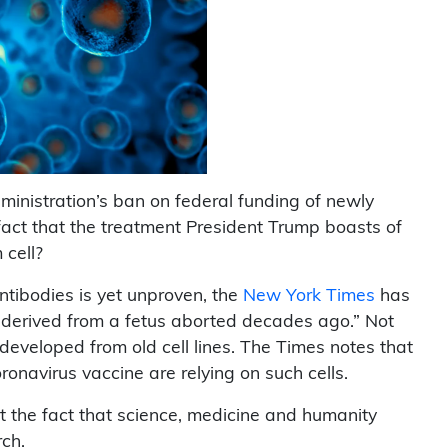
ministration’s ban on federal funding of newly
fact that the treatment President Trump boasts of
 cell?
antibodies is yet unproven, the
New York Times
has
 derived from a fetus aborted decades ago.” Not
 developed from old cell lines. The Times notes that
ronavirus vaccine are relying on such cells.
t the fact that science, medicine and humanity
rch.