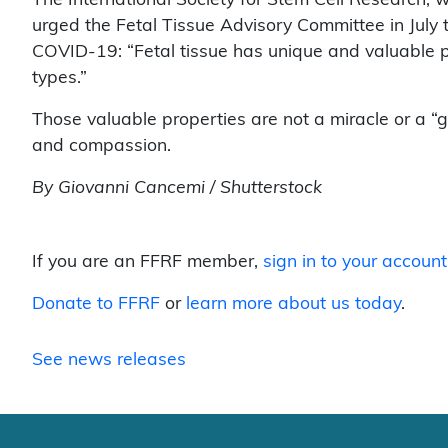
urged the Fetal Tissue Advisory Committee in July t
COVID-19: “Fetal tissue has unique and valuable pr
types.”
Those valuable properties are not a miracle or a “
and compassion.
By Giovanni Cancemi / Shutterstock
If you are an FFRF member,
sign in to your account
Donate to FFRF
or
learn more about us today
.
See news releases