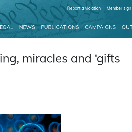
Report a violation
Member sign 
LEGAL
NEWS
PUBLICATIONS
CAMPAIGNS
OUT
ng, miracles and ‘gifts