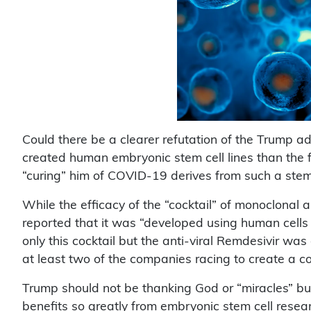
Could there be a clearer refutation of the Trump ad
created human embryonic stem cell lines than the 
“curing” him of COVID-19 derives from such a stem
While the efficacy of the “cocktail” of monoclonal 
reported that it was “developed using human cells
only this cocktail but the anti-viral Remdesivir was
at least two of the companies racing to create a co
Trump should not be thanking God or “miracles” bu
benefits so greatly from embryonic stem cell resea