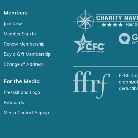
Members
Join Now
Member Sign In
Renew Membership
Buy a Gift Membership
Change of Address
FFRF is a
For the Media
organizat
deductibl
Presskit and Logo
Billboards
Media Contact Signup