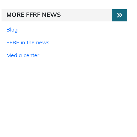
MORE FFRF NEWS
Blog
FFRF in the news
Media center