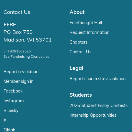
Contact Us
About
Freethought Hall
FFRF
PO Box 750
Request Information
Madison, WI 53701
Chapters
EIN #391302520
Contact Us
See Fundraising Disclosures
Legal
Report a violation
Report church state violation
Member sign in
Facebook
Students
Instagram
2026 Student Essay Contests
Bluesky
Internship Opportunities
X
Tiktok