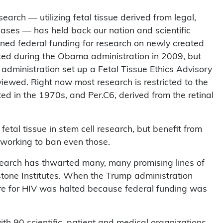
earch — utilizing fetal tissue derived from legal,
eases — has held back our nation and scientific
nned federal funding for research on newly created
fted during the Obama administration in 2009, but
administration set up a Fetal Tissue Ethics Advisory
viewed. Right now most research is restricted to the
ted in the 1970s, and Per.C6, derived from the retinal
fetal tissue in stem cell research, but benefit from
 working to ban even those.
esearch has thwarted many, many promising lines of
stone Institutes. When the Trump administration
ure for HIV was halted because federal funding was
ith 90 scientific, patient and medical organizations,