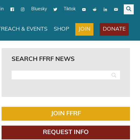
in
Bluesky
Tiktok
JOIN
DONATE
REACH & EVENTS
SHOP
SEARCH FFRF NEWS
JOIN FFRF
REQUEST INFO