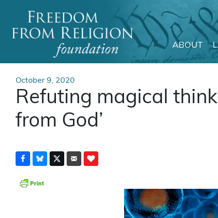
ABOUT
Main Navigation
October 9, 2020
Refuting magical thinki
from God’