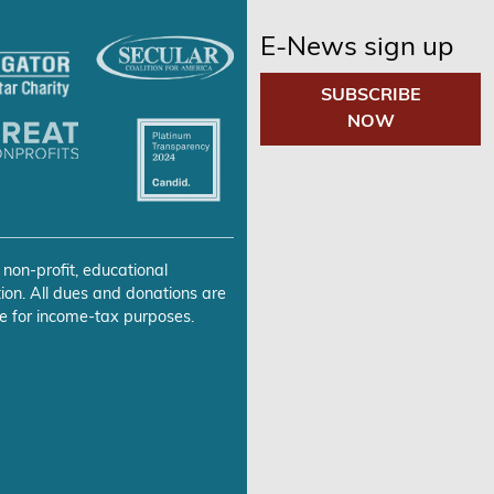
E-News sign up
SUBSCRIBE
NOW
 non-profit, educational
ion. All dues and donations are
e for income-tax purposes.