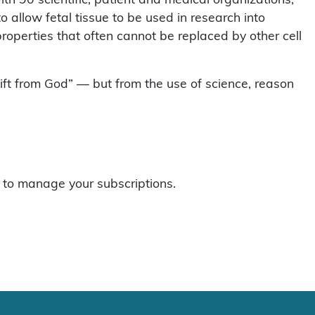
o allow fetal tissue to be used in research into
operties that often cannot be replaced by other cell
gift from God” — but from the use of science, reason
to manage your subscriptions.