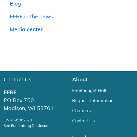
Blog
FFRF in the news
Media center
Contact Us
About
Freethought Hall
FFRF
PO Box 750
Request Information
Madison, WI 53701
Chapters
EIN #391302520
Contact Us
See Fundraising Disclosures