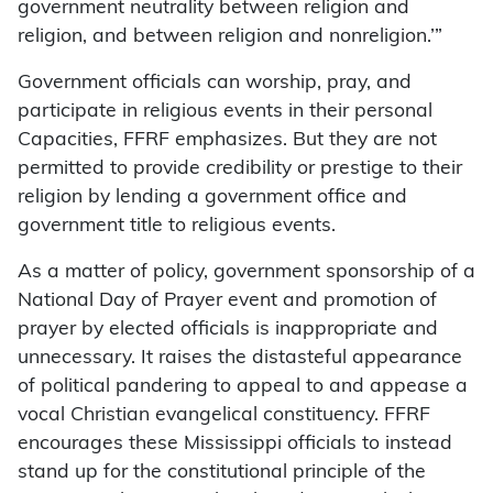
government neutrality between religion and
religion, and between religion and nonreligion.’”
Government officials can worship, pray, and
participate in religious events in their personal
Capacities, FFRF emphasizes. But they are not
permitted to provide credibility or prestige to their
religion by lending a government office and
government title to religious events.
As a matter of policy, government sponsorship of a
National Day of Prayer event and promotion of
prayer by elected officials is inappropriate and
unnecessary. It raises the distasteful appearance
of political pandering to appeal to and appease a
vocal Christian evangelical constituency. FFRF
encourages these Mississippi officials to instead
stand up for the constitutional principle of the