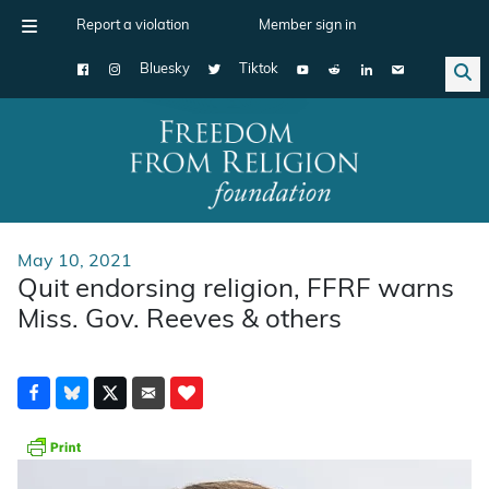
Report a violation
Member sign in
Bluesky
Tiktok
Main Navigation
May 10, 2021
Quit endorsing religion, FFRF warns
Miss. Gov. Reeves & others