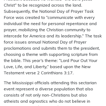
Christ” to be recognized across the land.
Subsequently, the National Day of Prayer Task
Force was created to “communicate with every
individual the need for personal repentance and
prayer, mobilizing the Christian community to
intercede for America and its leadership.” The task
force issues annual National Day of Prayer
proclamations and submits them to the president,
choosing a theme with supporting scripture from
the bible. This year’s theme: “Lord Pour Out Your
Love, Life, and Liberty,” based upon the New
Testament verse 2 Corinthians 3:17.
The Mississippi officials attending this sectarian
event represent a diverse population that also
consists of not only non-Christians but also
atheists and agnostics who do not believe in