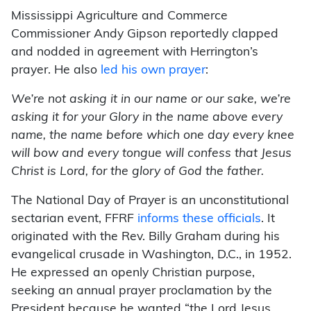
Mississippi Agriculture and Commerce
Commissioner Andy Gipson reportedly clapped
and nodded in agreement with Herrington’s
prayer. He also
led his own prayer
:
We’re not asking it in our name or our sake, we’re
asking it for your Glory in the name above every
name, the name before which one day every knee
will bow and every tongue will confess that Jesus
Christ is Lord, for the glory of God the father.
The National Day of Prayer is an unconstitutional
sectarian event, FFRF
informs these officials
. It
originated with the Rev. Billy Graham during his
evangelical crusade in Washington, D.C., in 1952.
He expressed an openly Christian purpose,
seeking an annual prayer proclamation by the
President because he wanted “the Lord Jesus