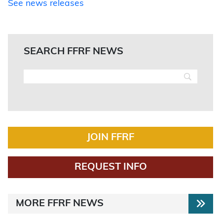
See news releases
SEARCH FFRF NEWS
JOIN FFRF
REQUEST INFO
MORE FFRF NEWS