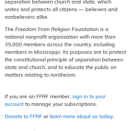
separation between church and state, which
unites and protects all citizens — believers and
nonbelievers alike.
The Freedom From Religion Foundation is a
national nonprofit organization with more than
35,000 members across the country, including
members in Mississippi. Its purposes are to protect
the constitutional principle of separation between
state and church, and to educate the public on
matters relating to nontheism.
If you are an FFRF member,
sign in to your
account
to manage your subscriptions.
Donate to FFRF
or
learn more about us today
.