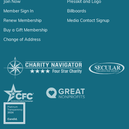
Join Now
Presskit and Logo
Member Sign In
Billboards
Renew Membership
Media Contact Signup
Buy a Gift Membership
Change of Address