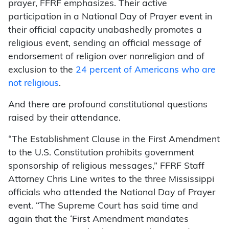
prayer, FFRF emphasizes. Their active
participation in a National Day of Prayer event in
their official capacity unabashedly promotes a
religious event, sending an official message of
endorsement of religion over nonreligion and of
exclusion to the
24 percent of Americans who are
not religious
.
And there are profound constitutional questions
raised by their attendance.
“The Establishment Clause in the First Amendment
to the U.S. Constitution prohibits government
sponsorship of religious messages,” FFRF Staff
Attorney Chris Line writes to the three Mississippi
officials who attended the National Day of Prayer
event. “The Supreme Court has said time and
again that the ‘First Amendment mandates