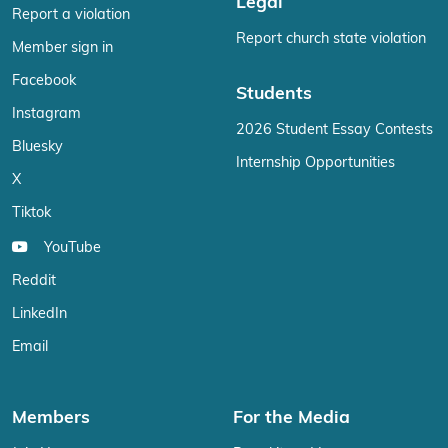
Legal
Report a violation
Report church state violation
Member sign in
Facebook
Students
Instagram
2026 Student Essay Contests
Bluesky
Internship Opportunities
X
Tiktok
YouTube
Reddit
LinkedIn
Email
Members
For the Media