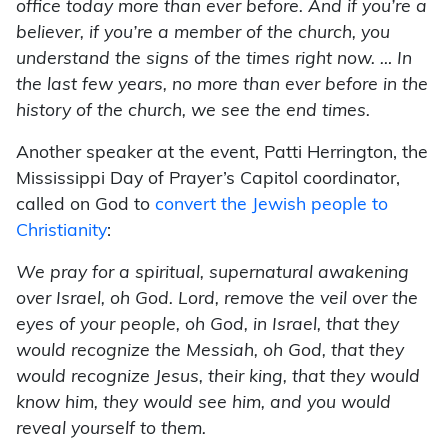
office today more than ever before. And if you’re a
believer, if you’re a member of the church, you
understand the signs of the times right now. … In
the last few years, no more than ever before in the
history of the church, we see the end times.
Another speaker at the event, Patti Herrington, the
Mississippi Day of Prayer’s Capitol coordinator,
called on God to
convert the Jewish people to
Christianity
:
We pray for a spiritual, supernatural awakening
over Israel, oh God. Lord, remove the veil over the
eyes of your people, oh God, in Israel, that they
would recognize the Messiah, oh God, that they
would recognize Jesus, their king, that they would
know him, they would see him, and you would
reveal yourself to them.