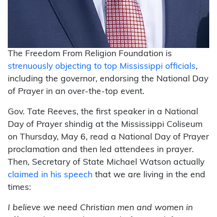
The Freedom From Religion Foundation is
strenuously objecting to top Mississippi officials
,
including the governor, endorsing the National Day
of Prayer in an over-the-top event.
Gov. Tate Reeves, the first speaker in a National
Day of Prayer shindig at the Mississippi Coliseum
on Thursday, May 6, read a National Day of Prayer
proclamation and then led attendees in prayer.
Then, Secretary of State Michael Watson actually
claimed in his speech
that we are living in the end
times:
I believe we need Christian men and women in