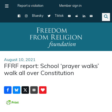
Report a violation
Member sign in
Bluesky
Tiktok
Main Navigation
August 10, 2021
FFRF report: School ‘prayer walks’
walk all over Constitution