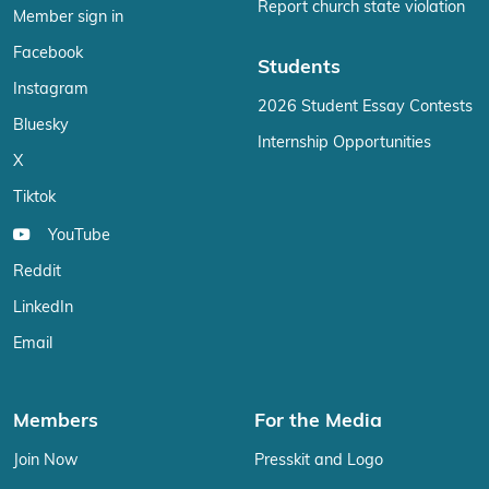
Report church state violation
Member sign in
Facebook
Students
Instagram
2026 Student Essay Contests
Bluesky
Internship Opportunities
X
Tiktok
YouTube
Reddit
LinkedIn
Email
Members
For the Media
Join Now
Presskit and Logo