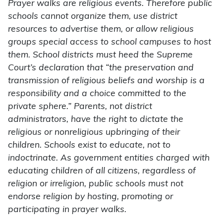
Prayer walks are religious events. Therefore public
schools cannot organize them, use district
resources to advertise them, or allow religious
groups special access to school campuses to host
them. School districts must heed the Supreme
Court’s declaration that “the preservation and
transmission of religious beliefs and worship is a
responsibility and a choice committed to the
private sphere.” Parents, not district
administrators, have the right to dictate the
religious or nonreligious upbringing of their
children. Schools exist to educate, not to
indoctrinate. As government entities charged with
educating children of all citizens, regardless of
religion or irreligion, public schools must not
endorse religion by hosting, promoting or
participating in prayer walks.