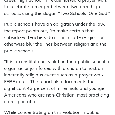
Creek High School in Texas hosted a prayer walk
to celebrate a merger between two area high
schools, using the slogan “Two Schools. One God.”
Public schools have an obligation under the law,
the report points out, “to make certain that
subsidized teachers do not inculcate religion, or
otherwise blur the lines between religion and the
public schools.
“It is a constitutional violation for a public school to
organize, or join forces with a church to host an
inherently religious event such as a prayer walk,”
FFRF notes. The report also documents the
significant 43 percent of millennials and younger
Americans who are non-Christian, most practicing
no religion at all.
While concentrating on this violation in public