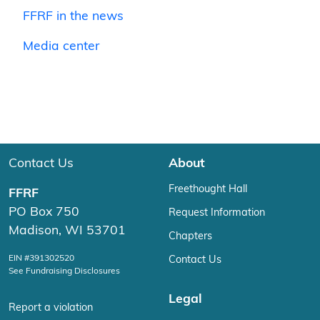
FFRF in the news
Media center
Contact Us
About
Freethought Hall
FFRF
PO Box 750
Request Information
Madison, WI 53701
Chapters
EIN #391302520
Contact Us
See Fundraising Disclosures
Legal
Report a violation