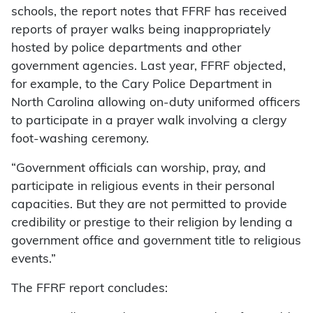
schools, the report notes that FFRF has received
reports of prayer walks being inappropriately
hosted by police departments and other
government agencies. Last year, FFRF objected,
for example, to the Cary Police Department in
North Carolina allowing on-duty uniformed officers
to participate in a prayer walk involving a clergy
foot-washing ceremony.
“Government officials can worship, pray, and
participate in religious events in their personal
capacities. But they are not permitted to provide
credibility or prestige to their religion by lending a
government office and government title to religious
events.”
The FFRF report concludes: