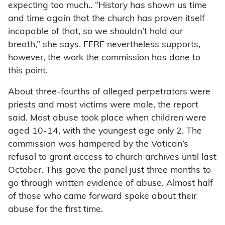
expecting too much.. “History has shown us time
and time again that the church has proven itself
incapable of that, so we shouldn’t hold our
breath,” she says. FFRF nevertheless supports,
however, the work the commission has done to
this point.
About three-fourths of alleged perpetrators were
priests and most victims were male, the report
said. Most abuse took place when children were
aged 10-14, with the youngest age only 2. The
commission was hampered by the Vatican’s
refusal to grant access to church archives until last
October. This gave the panel just three months to
go through written evidence of abuse. Almost half
of those who came forward spoke about their
abuse for the first time.