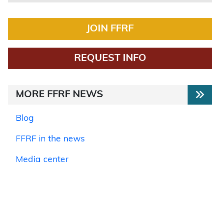
JOIN FFRF
REQUEST INFO
MORE FFRF NEWS
Blog
FFRF in the news
Media center