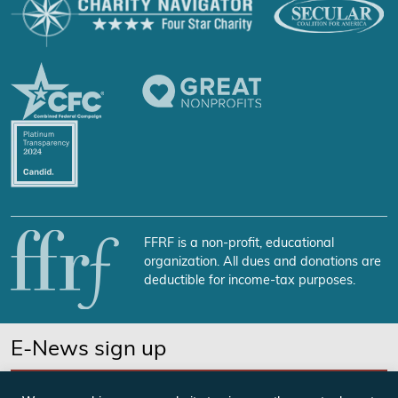
FFRF is a non-profit, educational
organization. All dues and donations are
deductible for income-tax purposes.
E-News sign up
SUBSCRIBE NOW