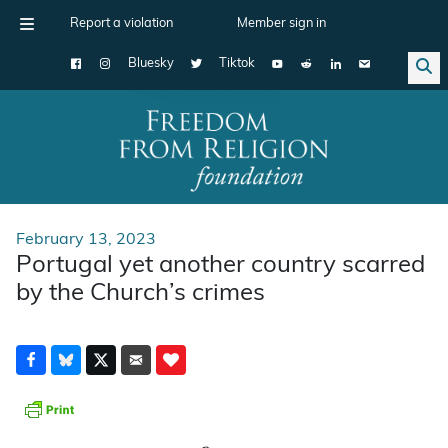
Report a violation
Member sign in
Bluesky
Tiktok
Main Navigation
February 13, 2023
Portugal yet another country scarred
by the Church’s crimes