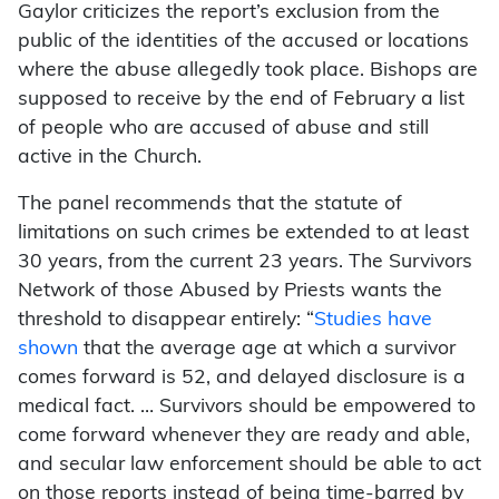
Gaylor criticizes the report’s exclusion from the
public of the identities of the accused or locations
where the abuse allegedly took place. Bishops are
supposed to receive by the end of February a list
of people who are accused of abuse and still
active in the Church.
The panel recommends that the statute of
limitations on such crimes be extended to at least
30 years, from the current 23 years. The Survivors
Network of those Abused by Priests wants the
threshold to disappear entirely: “
Studies have
shown
that the average age at which a survivor
comes forward is 52, and delayed disclosure is a
medical fact. … Survivors should be empowered to
come forward whenever they are ready and able,
and secular law enforcement should be able to act
on those reports instead of being time-barred by