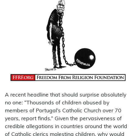
A recent headline that should surprise absolutely
no one: “Thousands of children abused by
members of Portugal’s Catholic Church over 70
years, report finds.” Given the pervasiveness of
credible allegations in countries around the world
of Catholic clerics molesting children, why would