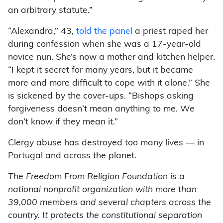
an arbitrary statute.”
“Alexandra,” 43,
told the panel
a priest raped her
during confession when she was a 17-year-old
novice nun. She’s now a mother and kitchen helper.
“I kept it secret for many years, but it became
more and more difficult to cope with it alone.” She
is sickened by the cover-ups. “Bishops asking
forgiveness doesn’t mean anything to me. We
don’t know if they mean it.”
Clergy abuse has destroyed too many lives — in
Portugal and across the planet.
The Freedom From Religion Foundation is a
national nonprofit organization with more than
39,000 members and several chapters across the
country. It protects the constitutional separation