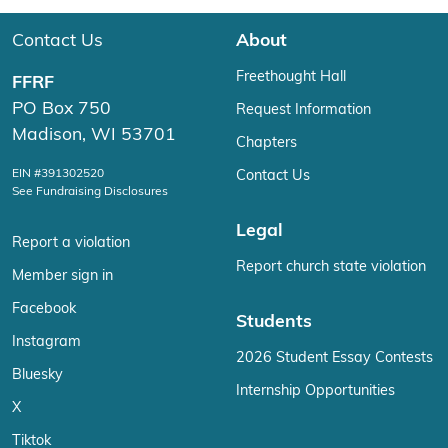
Contact Us
About
Freethought Hall
FFRF
PO Box 750
Request Information
Madison, WI 53701
Chapters
EIN #391302520
Contact Us
See Fundraising Disclosures
Legal
Report a violation
Report church state violation
Member sign in
Facebook
Students
Instagram
2026 Student Essay Contests
Bluesky
Internship Opportunities
X
Tiktok