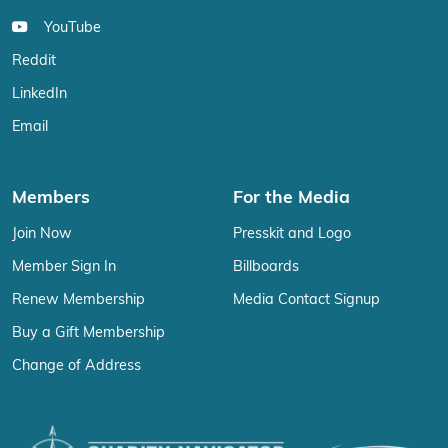
YouTube
Reddit
LinkedIn
Email
Members
For the Media
Join Now
Presskit and Logo
Member Sign In
Billboards
Renew Membership
Media Contact Signup
Buy a Gift Membership
Change of Address