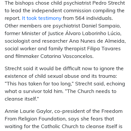
The bishops chose child psychiatrist Pedro Strecht
to lead the independent commission compiling the
report.
It took testimony
from 564 individuals.
Other members are psychiatrist Daniel Sampaio,
former Minister of Justice Álvaro Laborinho Lúcio,
sociologist and researcher Ana Nunes de Almeida,
social worker and family therapist Filipa Tavares
and filmmaker Catarina Vasconcelos.
Strecht said it would be difficult now to ignore the
existence of child sexual abuse and its trauma:
“This has taken far too long,” Strecht said, echoing
what a survivor told him. “The Church needs to
cleanse itself.”
Annie Laurie Gaylor, co-president of the Freedom
From Religion Foundation, says she fears that
waiting for the Catholic Church to cleanse itself is