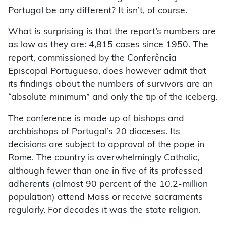
Portugal be any different? It isn’t, of course.
What
is
surprising is that the report’s numbers are
as low as they are: 4,815 cases since 1950. The
report, commissioned by the Conferência
Episcopal Portuguesa, does however admit that
its findings about the numbers of survivors are an
“absolute minimum” and only the tip of the iceberg.
The conference is made up of bishops and
archbishops of Portugal’s 20 dioceses. Its
decisions are subject to approval of the pope in
Rome. The country is overwhelmingly Catholic,
although fewer than one in five of its professed
adherents (almost 90 percent of the 10.2-million
population) attend Mass or receive sacraments
regularly. For decades it was the state religion.