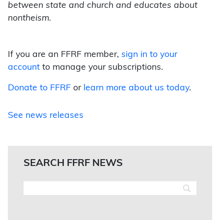
between state and church and educates about
nontheism.
If you are an FFRF member,
sign in to your
account
to manage your subscriptions.
Donate to FFRF
or
learn more about us today
.
See news releases
SEARCH FFRF NEWS