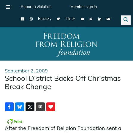
Report a violation
Member sign in
Bluesky
Tiktok
Main Navigation
September 2, 2009
School District Backs Off Christmas
Break Change
After the Freedom of Religion Foundation sent a