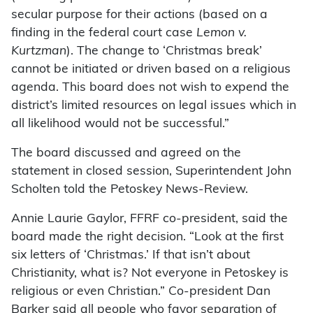
secular purpose for their actions (based on a
finding in the federal court case
Lemon v.
Kurtzman
). The change to ‘Christmas break’
cannot be initiated or driven based on a religious
agenda. This board does not wish to expend the
district’s limited resources on legal issues which in
all likelihood would not be successful.”
The board discussed and agreed on the
statement in closed session, Superintendent John
Scholten told the Petoskey News-Review.
Annie Laurie Gaylor, FFRF co-president, said the
board made the right decision. “Look at the first
six letters of ‘Christmas.’ If that isn’t about
Christianity, what is? Not everyone in Petoskey is
religious or even Christian.” Co-president Dan
Barker said all people who favor separation of