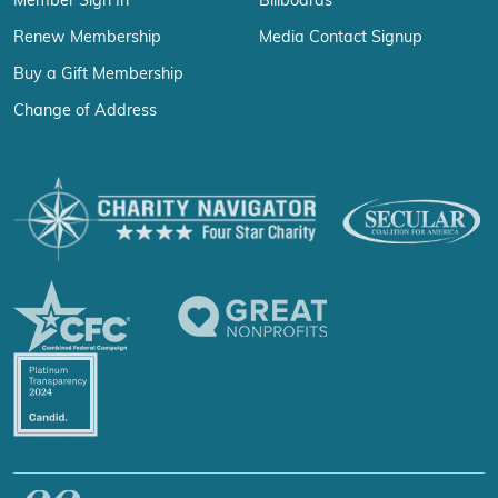
Member Sign In
Billboards
Renew Membership
Media Contact Signup
Buy a Gift Membership
Change of Address