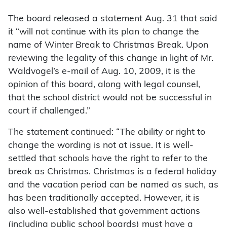
The board released a statement Aug. 31 that said
it “will not continue with its plan to change the
name of Winter Break to Christmas Break. Upon
reviewing the legality of this change in light of Mr.
Waldvogel’s e-mail of Aug. 10, 2009, it is the
opinion of this board, along with legal counsel,
that the school district would not be successful in
court if challenged.”
The statement continued: “The ability or right to
change the wording is not at issue. It is well-
settled that schools have the right to refer to the
break as Christmas. Christmas is a federal holiday
and the vacation period can be named as such, as
has been traditionally accepted. However, it is
also well-established that government actions
(including public school boards) must have a