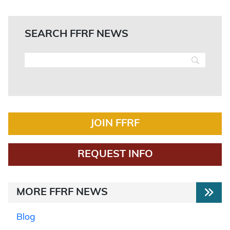
SEARCH FFRF NEWS
JOIN FFRF
REQUEST INFO
MORE FFRF NEWS
Blog