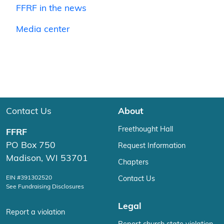
FFRF in the news
Media center
Contact Us
About
Freethought Hall
FFRF
PO Box 750
Request Information
Madison, WI 53701
Chapters
EIN #391302520
Contact Us
See Fundraising Disclosures
Legal
Report a violation