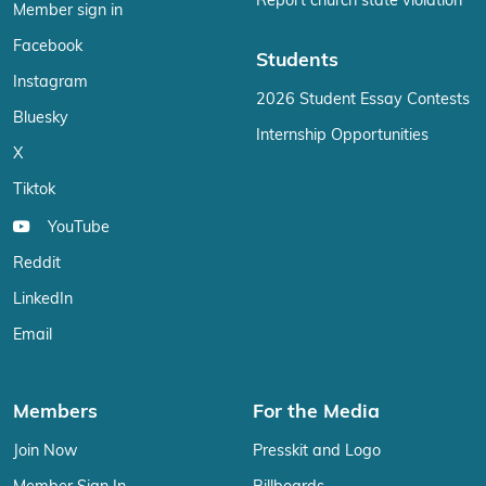
Report church state violation
Member sign in
Facebook
Students
Instagram
2026 Student Essay Contests
Bluesky
Internship Opportunities
X
Tiktok
YouTube
Reddit
LinkedIn
Email
Members
For the Media
Join Now
Presskit and Logo