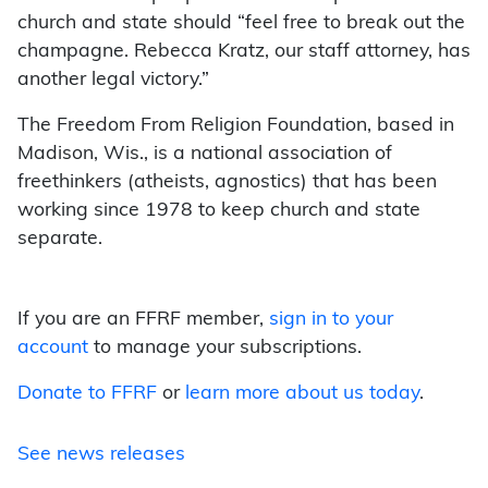
church and state should “feel free to break out the
champagne. Rebecca Kratz, our staff attorney, has
another legal victory.”
The Freedom From Religion Foundation, based in
Madison, Wis., is a national association of
freethinkers (atheists, agnostics) that has been
working since 1978 to keep church and state
separate.
If you are an FFRF member,
sign in to your
account
to manage your subscriptions.
Donate to FFRF
or
learn more about us today
.
See news releases