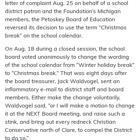
letter of complaint Aug. 25 on behalf of a school
district patron and the Foundation’s Michigan
members, the Petoskey Board of Education
reversed its decision to use the term “Christmas
break” on the school calendar.
On Aug. 18 during a closed session, the school
board voted unanimously to change the wording
of the school calendar from “Winter holiday break”
to “Christmas break.” That was eight days after
the board treasurer, Jack Waldvogel, sent an
inflammatory e-mail to district staff and board
members. Either make the change voluntarily,
Waldvogel said, “or I will make a motion to change
it at the NEXT Board meeting, and raise such a
stink, and bring out every redneck Christian
Conservative north of Clare, to compel the District
to do so.”