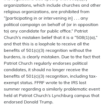
organizations, which include churches and other
religious organizations, are prohibited from
“[participating in or intervening in] . . . any
political campaign on behalf of (or in opposition
to) any candidate for public office.” Patriot
Church’s mistaken belief that it is a “508(1)(a),”
and that this is a loophole to receive all the
benefits of 501(c)(3) recognition without the
burdens, is clearly mistaken. Due to the fact that
Patriot Church regularly endorses political
candidates, it should no longer receive the
benefits of 501(c)(3) recognition, including tax-
exempt status. FFRF wrote to the IRS last
summer regarding a similarly problematic event
held at Patriot Church’s Lynchburg campus that
endorsed Donald Trump.