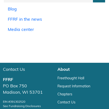
Blog
FFRF in the news
Media center
Contact Us
About
Freethought Hall
FFRF
PO Box 750
Request Information
Madison, WI 53701
Chapters
EIN #391302520
Contact Us
See Fundraising Disclosures