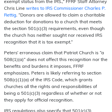
exempt status from the IRS.,” FFRF Staff Attorney
Chris Line
writes to IRS Commissioner Charles P.
Rettig
. “Donors are allowed to claim a charitable
deduction for donations to a church that meets
the section 501(c)(3) requirements, even though
the church has neither sought nor received IRS
recognition that it is tax exempt.”
Peters’ erroneous claim that Patriot Church is “a
508(1)(a)” does not affect this recognition nor the
benefits and burdens it imposes, FFRF
emphasizes. Peters is likely referring to section
508(c)(1)(a) of the IRS Code, which grants
churches all the rights and responsibilities of
being a 501(c)(3) regardless of whether or not
they apply for official recognition.
IRS regulations also specify that 501(c)(3)