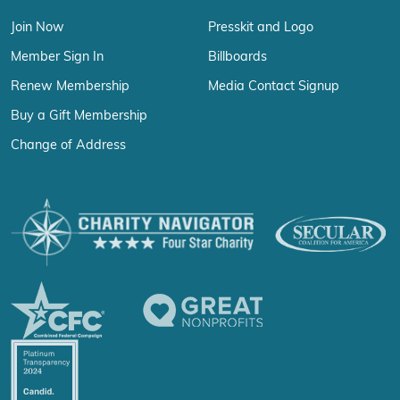
Join Now
Presskit and Logo
Member Sign In
Billboards
Renew Membership
Media Contact Signup
Buy a Gift Membership
Change of Address