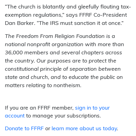
“The church is blatantly and gleefully flouting tax-
exemption regulations,” says FFRF Co-President
Dan Barker. “The IRS must sanction it at once.”
The Freedom From Religion Foundation is a
national nonprofit organization with more than
36,000 members and several chapters across
the country. Our purposes are to protect the
constitutional principle of separation between
state and church, and to educate the public on
matters relating to nontheism.
If you are an FFRF member,
sign in to your
account
to manage your subscriptions.
Donate to FFRF
or
learn more about us today
.