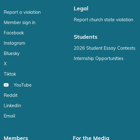
Legal
Report a violation
Report church state violation
Member sign in
Facebook
Students
Instagram
2026 Student Essay Contests
Bluesky
Internship Opportunities
X
Tiktok
YouTube
Reddit
LinkedIn
Email
Members
For the Media