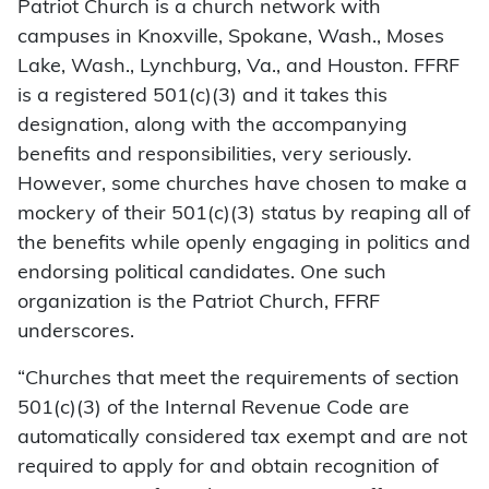
Patriot Church is a church network with
campuses in Knoxville, Spokane, Wash., Moses
Lake, Wash., Lynchburg, Va., and Houston. FFRF
is a registered 501(c)(3) and it takes this
designation, along with the accompanying
benefits and responsibilities, very seriously.
However, some churches have chosen to make a
mockery of their 501(c)(3) status by reaping all of
the benefits while openly engaging in politics and
endorsing political candidates. One such
organization is the Patriot Church, FFRF
underscores.
“Churches that meet the requirements of section
501(c)(3) of the Internal Revenue Code are
automatically considered tax exempt and are not
required to apply for and obtain recognition of