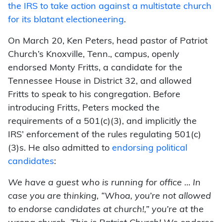
the IRS to take action against a multistate church
for its blatant electioneering
.
On March 20, Ken Peters, head pastor of Patriot
Church’s Knoxville, Tenn., campus, openly
endorsed Monty Fritts, a candidate for the
Tennessee House in District 32, and allowed
Fritts to speak to his congregation. Before
introducing Fritts, Peters mocked the
requirements of a 501(c)(3), and implicitly the
IRS’ enforcement of the rules regulating 501(c)
(3)s. He also admitted to
endorsing political
candidates
:
We have a guest who is running for office … In
case you are thinking, “Whoa, you’re not allowed
to endorse candidates at church!,” you’re at the