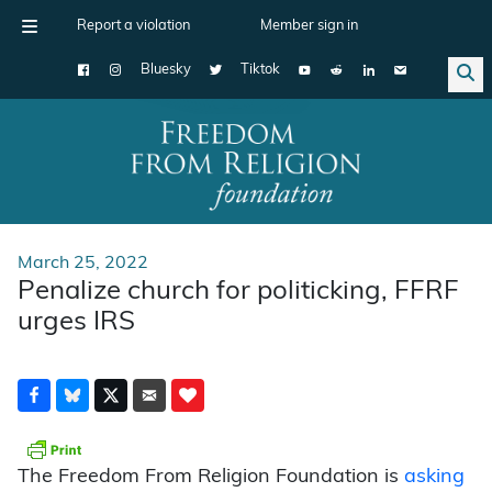
Report a violation
Member sign in
Bluesky
Tiktok
Main Navigation
March 25, 2022
Penalize church for politicking, FFRF
urges IRS
The Freedom From Religion Foundation is
asking