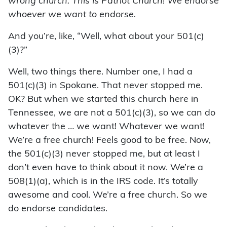
wrong church. This is Patriot Church! We endorse
whoever we want to endorse.
And you’re, like, “Well, what about your 501(c)
(3)?”
Well, two things there. Number one, I had a
501(c)(3) in Spokane. That never stopped me.
OK? But when we started this church here in
Tennessee, we are not a 501(c)(3), so we can do
whatever the … we want! Whatever we want!
We’re a free church! Feels good to be free. Now,
the 501(c)(3) never stopped me, but at least I
don’t even have to think about it now. We’re a
508(1)(a), which is in the IRS code. It’s totally
awesome and cool. We’re a free church. So we
do endorse candidates.