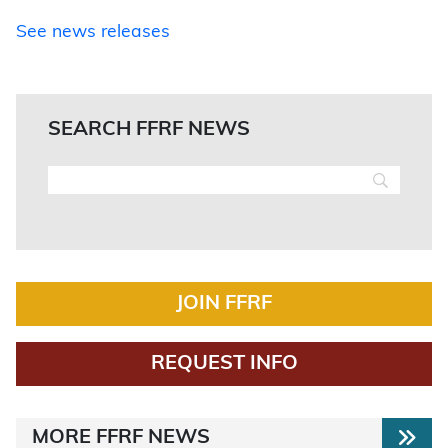
See news releases
SEARCH FFRF NEWS
JOIN FFRF
REQUEST INFO
MORE FFRF NEWS