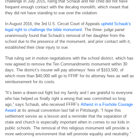
challenge in July 2015, ruling that Schaub and her child did not have
frequent enough contact with the decalog monolith, which meant that
they did not have standing to sue over the violation.
In August 2016, the 3rd U.S. Circuit Court of Appeals
upheld Schaub’s
legal right to challenge the bible monument
. The three- judge panel
unanimously found that Schaub’s removal of her daughter from the
school due to the presence of the monument, and prior contact with it,
established their clear injury to sue.
That ruling set in motion negotiations with the school district, which has
now agreed to remove the Ten Commandments monument within 30
days. The district’s insurer will pay attorneys’ fees of $163,500, of
which more than $40,000 will go to FFRF for its attorney fees as well as
reimbursement for its costs.
“It’s been a drawn-out fight but my family and I are grateful to everyone
who has helped us finally right a wrong that was committed so long
ago,” says Schaub, who received FFRF’s
Atheist in a Foxhole Courage
Award
at its annual convention last fall in Pittsburgh. “I hope this
settlement serves as a lesson and a reminder that the separation of
state and church is especially important when in comes to our kids in
public schools. The removal of this religious monument will provide a
more welcoming environment that will promote equality and neutrality.”