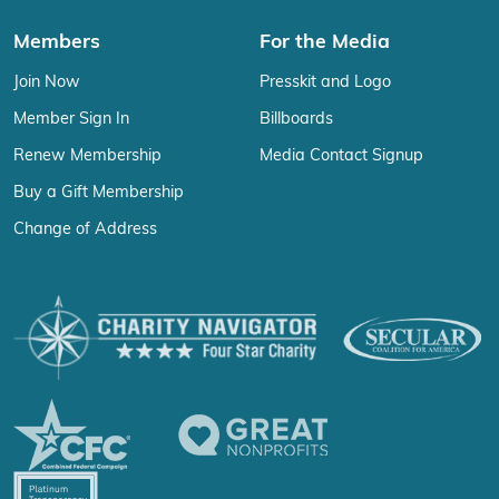
Members
For the Media
Join Now
Presskit and Logo
Member Sign In
Billboards
Renew Membership
Media Contact Signup
Buy a Gift Membership
Change of Address