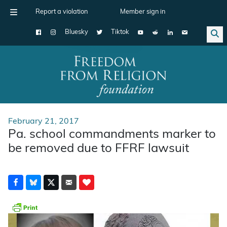
Report a violation
Member sign in
Bluesky
Tiktok
Main Navigation
February 21, 2017
Pa. school commandments marker to
be removed due to FFRF lawsuit