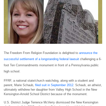
The Freedom From Religion Foundation is delighted to
announce the
successful settlement of a longstanding federal lawsuit
challenging a 6-
foot Ten Commandments monument in front of a Pennsylvania public
high school.
FFRF, a national state/church watchdog, along with a student and
parent, Marie Schaub,
filed suit in September 2012
. Schaub, an atheist,
ultimately withdrew her daughter from Valley High School in the New
Kensington-Arnold School District because of the monument.
U.S. District Judge Terrence McVerry dismissed the New Kensington