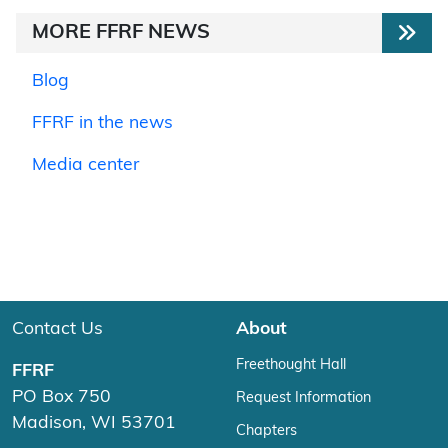
MORE FFRF NEWS
Blog
FFRF in the news
Media center
Contact Us
About
Freethought Hall
FFRF
PO Box 750
Request Information
Madison, WI 53701
Chapters