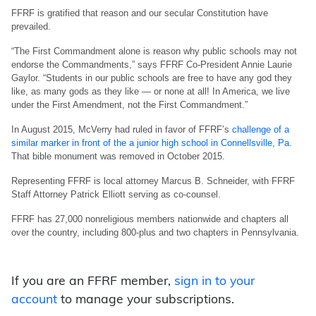
FFRF is gratified that reason and our secular Constitution have
prevailed.
“The First Commandment alone is reason why public schools may not
endorse the Commandments,” says FFRF Co-President Annie Laurie
Gaylor. “Students in our public schools are free to have any god they
like, as many gods as they like — or none at all! In America, we live
under the First Amendment, not the First Commandment.”
In August 2015, McVerry had ruled in favor of FFRF’s
challenge of a
similar marker in front of the a junior high school in Connellsville, Pa
.
That bible monument was removed in October 2015.
Representing FFRF is local attorney Marcus B. Schneider, with FFRF
Staff Attorney Patrick Elliott serving as co-counsel.
FFRF has 27,000 nonreligious members nationwide and chapters all
over the country, including 800-plus and two chapters in Pennsylvania.
If you are an FFRF member,
sign in to your
account
to manage your subscriptions.