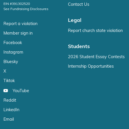
EIN #391302520
Contact Us
See Fundraising Disclosures
Legal
Report a violation
Report church state violation
Member sign in
Facebook
Students
Instagram
2026 Student Essay Contests
Bluesky
Internship Opportunities
X
Tiktok
YouTube
Reddit
LinkedIn
Email