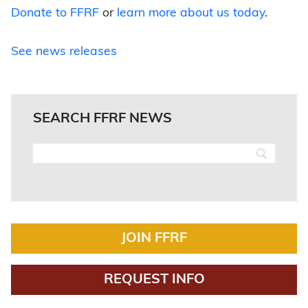
Donate to FFRF
or
learn more about us today
.
See news releases
SEARCH FFRF NEWS
JOIN FFRF
REQUEST INFO